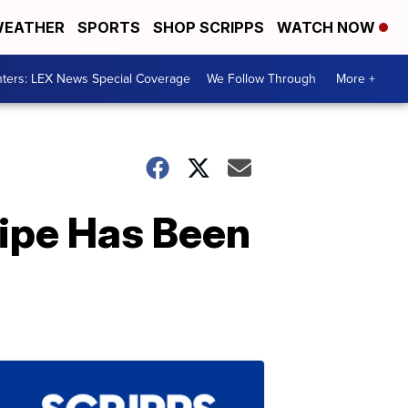
EATHER
SPORTS
SHOP SCRIPPS
WATCH NOW
ters: LEX News Special Coverage
We Follow Through
More +
ipe Has Been