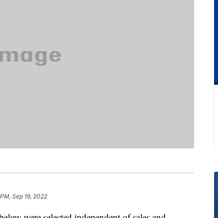
 PM, Sep 19, 2022
below were selected independent of sales and