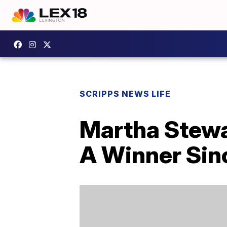
SCRIPPS NEWS LIFE
Martha Stewa
A Winner Sin