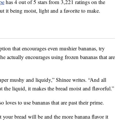
pe
has 4 out of 5 stars from 3,221 ratings on the
t it being moist, light and a favorite to make.
option that encourages even mushier bananas, try
She actually encourages using frozen bananas that are
per mushy and liquidy,” Shinee writes. “And all
t the liquid, it makes the bread moist and flavorful.”
so loves to use bananas that are past their prime.
t your bread will be and the more banana flavor it