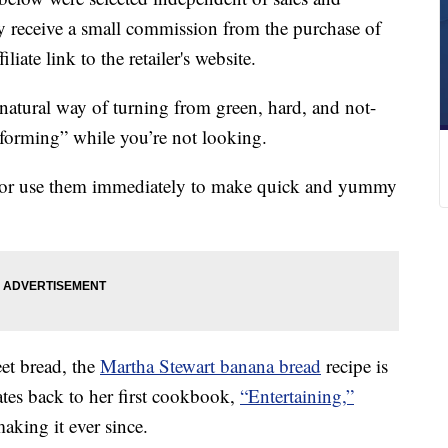
 receive a small commission from the purchase of
liate link to the retailer's website.
atural way of turning from green, hard, and not-
 forming” while you’re not looking.
 or use them immediately to make quick and yummy
eet bread, the
Martha Stewart banana bread
recipe is
dates back to her first cookbook,
“Entertaining,”
king it ever since.