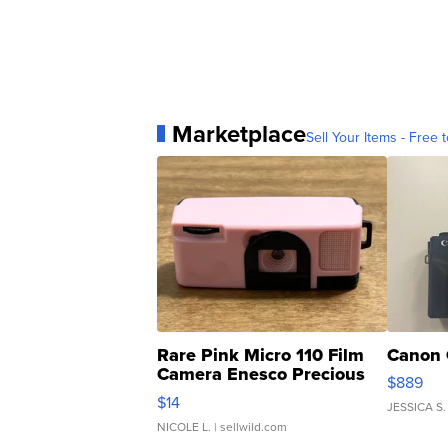
Marketplace
Sell Your Items - Free t
Rare Pink Micro 110 Film
Canon 
Camera Enesco Precious
$889
Moments TD4
$14
JESSICA S.
NICOLE L.
| sellwild.com