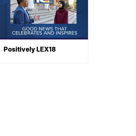
Positively LEX18