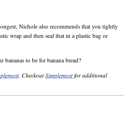
longest, Nichole also recommends that you tightly
ic wrap and then seal that in a plastic bag or
ur bananas to be for banana bread?
plemost
. Checkout
Simplemost
for additional