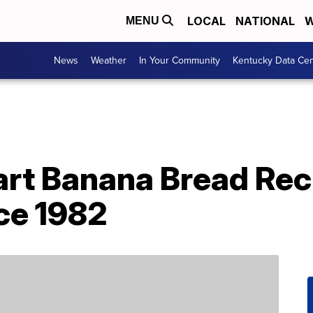
LOCAL
NATIONAL
W
MENU
News
Weather
In Your Community
Kentucky Data Cen
rt Banana Bread Rec
ce 1982