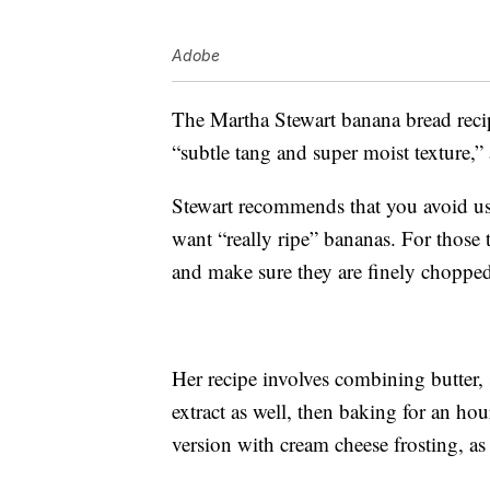
Adobe
The Martha Stewart banana bread recipe
“subtle tang and super moist texture,”
Stewart recommends that you avoid us
want “really ripe” bananas. For those t
and make sure they are finely choppe
Her recipe involves combining butter, s
extract as well, then baking for an hou
version with cream cheese frosting, a