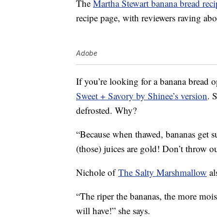
The
Martha Stewart banana bread reci
recipe page, with reviewers raving abou
Adobe
If you’re looking for a banana bread 
Sweet + Savory by Shinee’s version
. 
defrosted. Why?
“Because when thawed, bananas get su
(those) juices are gold! Don’t throw ou
Nichole of
The Salty Marshmallow
al
“The riper the bananas, the more mois
will have!” she says.