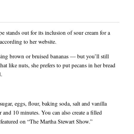
 stands out for its inclusion of sour cream for a
 according to her website.
ing brown or bruised bananas — but you’ll still
hat like nuts, she prefers to put pecans in her bread
d.
ugar, eggs, flour, baking soda, salt and vanilla
r and 10 minutes. You can also create a filled
s featured on “The Martha Stewart Show.”