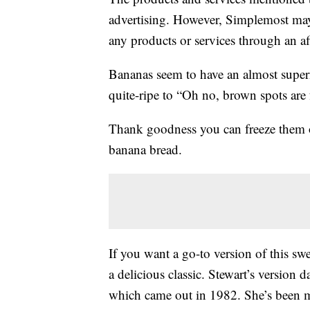
advertising. However, Simplemost may
any products or services through an affi
Bananas seem to have an almost supern
quite-ripe to “Oh no, brown spots are
Thank goodness you can freeze them
banana bread.
If you want a go-to version of this sw
a delicious classic. Stewart’s version 
which came out in 1982. She’s been ma