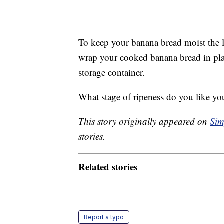
To keep your banana bread moist the 
wrap your cooked banana bread in plast
storage container.
What stage of ripeness do you like yo
This story originally appeared on
Sim
stories.
Related stories
Report a typo