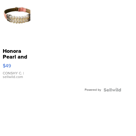
Honora
Pearl and
Pink
$49
Leather
Bracelet
CONSHY C.
|
sellwild.com
Adjustable
Buckle
Powered by
Clo...