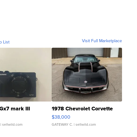
Visit Full Marketplace
o List
Gx7 mark III
1978 Chevrolet Corvette
$38,000
| sellwild.com
GATEWAY C.
| sellwild.com