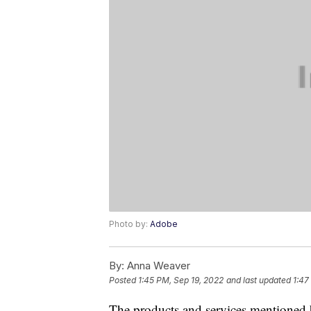
Photo by:
Adobe
By:
Anna Weaver
Posted
1:45 PM, Sep 19, 2022
and last updated
1:47
The products and services mentioned 