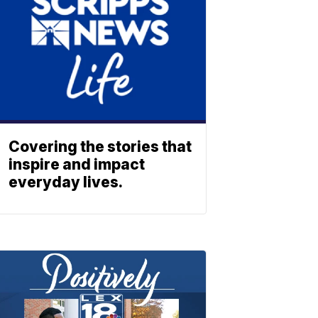
Covering the stories that
inspire and impact
everyday lives.