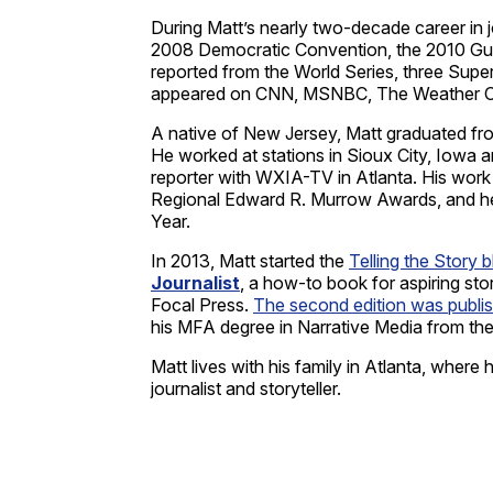
During Matt’s nearly two-decade career in 
2008 Democratic Convention, the 2010 Gulf o
reported from the World Series, three Supe
appeared on CNN, MSNBC, The Weather Ch
A native of New Jersey, Matt graduated fro
He worked at stations in Sioux City, Iowa a
reporter with WXIA-TV in Atlanta. His wo
Regional Edward R. Murrow Awards, and he 
Year.
In 2013, Matt started the
Telling the Story 
Journalist
, a how-to book for aspiring sto
Focal Press.
The second edition was publi
his MFA degree in Narrative Media from the
Matt lives with his family in Atlanta, where 
journalist and storyteller.