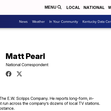
LOCAL
NATIONAL
W
MENU
News
Weather
In Your Community
Kentucky Data Cen
Matt Pearl
National Correspondent
 The E.W. Scripps Company. He reports long-form, in-
at run across the company’s dozens of local TV stations.
ubstance.