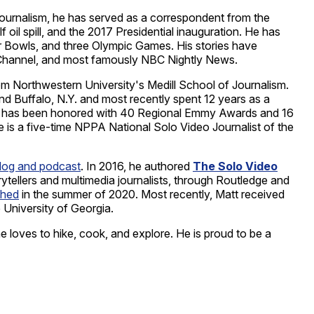
journalism, he has served as a correspondent from the
il spill, and the 2017 Presidential inauguration. He has
r Bowls, and three Olympic Games. His stories have
annel, and most famously NBC Nightly News.
m Northwestern University's Medill School of Journalism.
nd Buffalo, N.Y. and most recently spent 12 years as a
rk has been honored with 40 Regional Emmy Awards and 16
is a five-time NPPA National Solo Video Journalist of the
blog and podcast
. In 2016, he authored
The Solo Video
rytellers and multimedia journalists, through Routledge and
shed
in the summer of 2020. Most recently, Matt received
 University of Georgia.
he loves to hike, cook, and explore. He is proud to be a