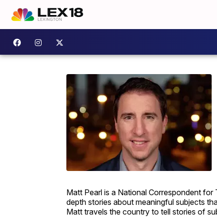
Matt Pearl is a National Correspondent for
depth stories about meaningful subjects th
Matt travels the country to tell stories of s