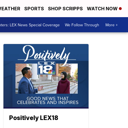
EATHER
SPORTS
SHOP SCRIPPS
WATCH NOW
ters: LEX News Special Coverage
We Follow Through
More +
Positively LEX18