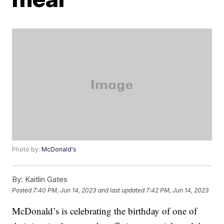
Photo by:
McDonald's
By:
Kaitlin Gates
Posted
7:40 PM, Jun 14, 2023
and last updated
7:42 PM, Jun 14, 2023
McDonald’s is celebrating the birthday of one of