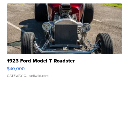
1923 Ford Model T Roadster
$40,000
GATEWAY C.
| sellwild.com