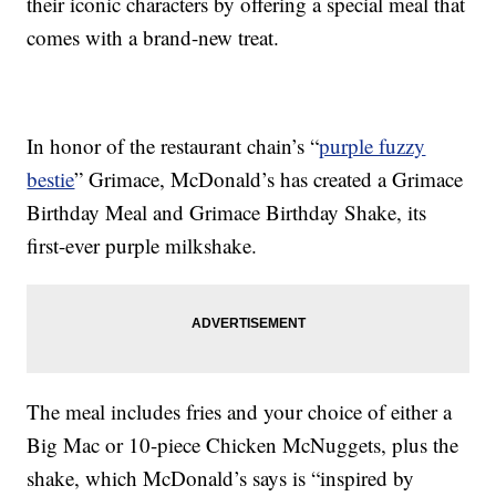
their iconic characters by offering a special meal that
comes with a brand-new treat.
In honor of the restaurant chain’s “
purple fuzzy
bestie
” Grimace, McDonald’s has created a Grimace
Birthday Meal and Grimace Birthday Shake, its
first-ever purple milkshake.
The meal includes fries and your choice of either a
Big Mac or 10-piece Chicken McNuggets, plus the
shake, which McDonald’s says is “inspired by