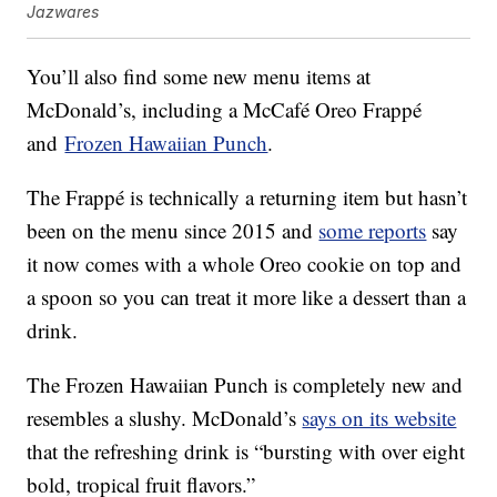
Jazwares
You’ll also find some new menu items at
McDonald’s, including a McCafé Oreo Frappé
and
Frozen Hawaiian Punch
.
The Frappé is technically a returning item but hasn’t
been on the menu since 2015 and
some reports
say
it now comes with a whole Oreo cookie on top and
a spoon so you can treat it more like a dessert than a
drink.
The Frozen Hawaiian Punch is completely new and
resembles a slushy. McDonald’s
says on its website
that the refreshing drink is “bursting with over eight
bold, tropical fruit flavors.”