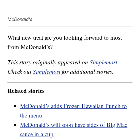
McDonald's
What new treat are you looking forward to most
from McDonald’s?
This story originally appeared on
Simplemost
.
Check out
Simplemost
for additional stories.
Related stories
McDonald’s adds Frozen Hawaiian Punch to
the menu
McDonald’s will soon have sides of Big Mac
sauce in a cup