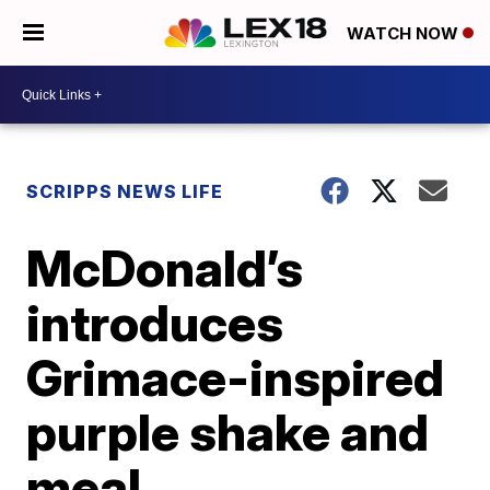
WATCH NOW
SCRIPPS NEWS LIFE
McDonald’s
introduces
Grimace-inspired
purple shake and
meal