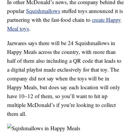
In other McDonald’s news, the company behind the
popular
Squishmallows
stuffed toys announced it is
partnering with the fast-food chain to
create Happy
Meal toys
.
Jazwares says there will be 24 Squishmallows in
Happy Meals across the country, with more than
half of them also including a QR code that leads to
a digital playlist made exclusively for that toy. The
company did not say when the toys will be in
Happy Meals, but does say each location will only
have 10–12 of them, so you’ll want to hit up
multiple McDonald’s if you’re looking to collect
them all.