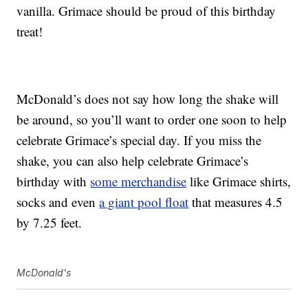
vanilla. Grimace should be proud of this birthday
treat!
McDonald’s does not say how long the shake will
be around, so you’ll want to order one soon to help
celebrate Grimace’s special day. If you miss the
shake, you can also help celebrate Grimace’s
birthday with
some merchandise
like Grimace shirts,
socks and even
a giant pool float
that measures 4.5
by 7.25 feet.
McDonald's