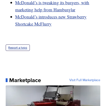
McDonald’s is tweaking its burgers, with
marketing help from Hamburglar
McDonald’s introduces new Strawberry
Shortcake McFlurry
Report a typo
Marketplace
Visit Full Marketplace