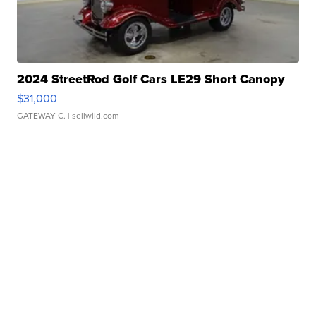
2024 StreetRod Golf Cars LE29 Short Canopy
$31,000
GATEWAY C.
| sellwild.com