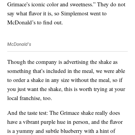
Grimace’s iconic color and sweetness.” They do not
say what flavor it is, so Simplemost went to
McDonald’s to find out.
McDonald's
Though the company is advertising the shake as
something that’s included in the meal, we were able
to order a shake in any size without the meal, so if
you just want the shake, this is worth trying at your
local franchise, too.
And the taste test: The Grimace shake really does
have a vibrant purple hue in person, and the flavor
is a yummy and subtle blueberry with a hint of