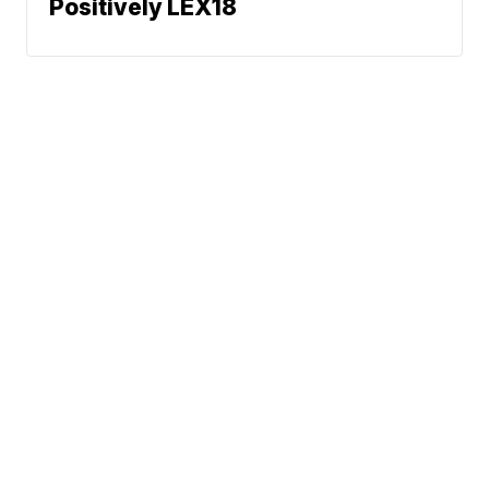
Positively LEX18