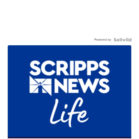
Powered by