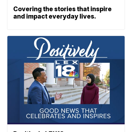
Covering the stories that inspire
and impact everyday lives.