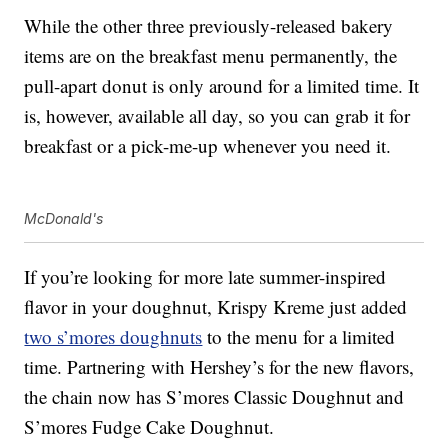
While the other three previously-released bakery
items are on the breakfast menu permanently, the
pull-apart donut is only around for a limited time. It
is, however, available all day, so you can grab it for
breakfast or a pick-me-up whenever you need it.
McDonald's
If you’re looking for more late summer-inspired
flavor in your doughnut, Krispy Kreme just added
two s’mores doughnuts
to the menu for a limited
time. Partnering with Hershey’s for the new flavors,
the chain now has S’mores Classic Doughnut and
S’mores Fudge Cake Doughnut.