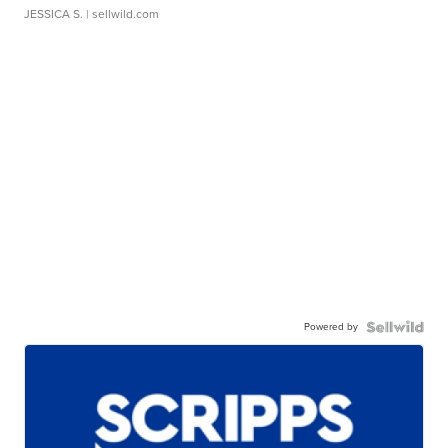
JESSICA S.
| sellwild.com
Powered by