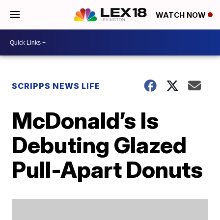
WATCH NOW
SCRIPPS NEWS LIFE
McDonald’s Is
Debuting Glazed
Pull-Apart Donuts