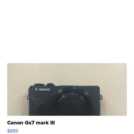
Canon Gx7 mark III
$889