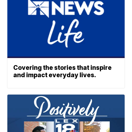
Covering the stories that inspire
and impact everyday lives.