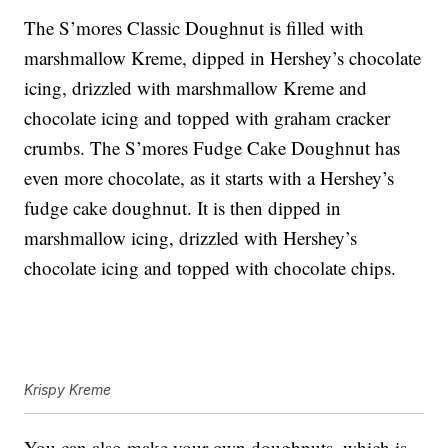
The S’mores Classic Doughnut is filled with
marshmallow Kreme, dipped in Hershey’s chocolate
icing, drizzled with marshmallow Kreme and
chocolate icing and topped with graham cracker
crumbs. The S’mores Fudge Cake Doughnut has
even more chocolate, as it starts with a Hershey’s
fudge cake doughnut. It is then dipped in
marshmallow icing, drizzled with Hershey’s
chocolate icing and topped with chocolate chips.
Krispy Kreme
You can also make your own doughnuts, which is