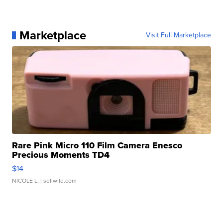
Marketplace
Visit Full Marketplace
Rare Pink Micro 110 Film Camera Enesco
Precious Moments TD4
$14
NICOLE L.
| sellwild.com