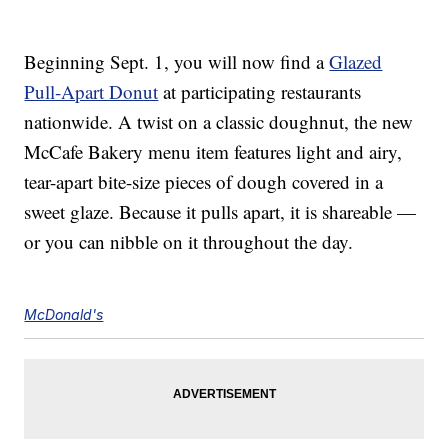
Beginning Sept. 1, you will now find a
Glazed
Pull-Apart Donut
at participating restaurants
nationwide. A twist on a classic doughnut, the new
McCafe Bakery menu item features light and airy,
tear-apart bite-size pieces of dough covered in a
sweet glaze. Because it pulls apart, it is shareable —
or you can nibble on it throughout the day.
McDonald's