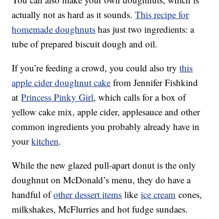
actually not as hard as it sounds.
This recipe for
homemade doughnuts
has just two ingredients: a
tube of prepared biscuit dough and oil.
If you’re feeding a crowd, you could also try
this
apple cider doughnut cake
from Jennifer Fishkind
at
Princess Pinky Girl
, which calls for a box of
yellow cake mix, apple cider, applesauce and other
common ingredients you probably already have in
your
kitchen
.
While the new glazed pull-apart donut is the only
doughnut on McDonald’s menu, they do have a
handful of
other dessert items
like
ice cream
cones,
milkshakes, McFlurries and hot fudge sundaes.