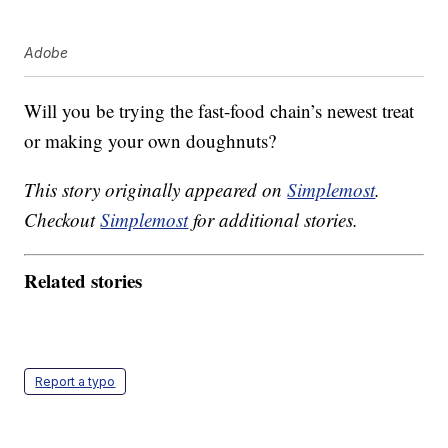
Adobe
Will you be trying the fast-food chain’s newest treat
or making your own doughnuts?
This story originally appeared on
Simplemost
.
Checkout
Simplemost
for additional stories.
Related stories
Report a typo