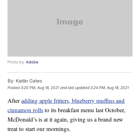
Photo by:
Adobe
By:
Kaitlin Gates
Posted
3:20 PM, Aug 18, 2021
and last updated
3:24 PM, Aug 18, 2021
After
adding apple fritters, blueberry muffins and
cinnamon rolls
to its breakfast menu last October,
McDonald’s is at it again, giving us a brand new
treat to start our mornings.