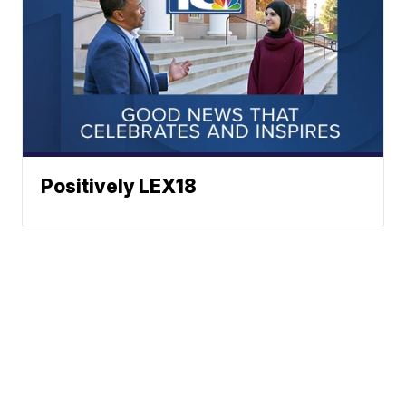
Positively LEX18