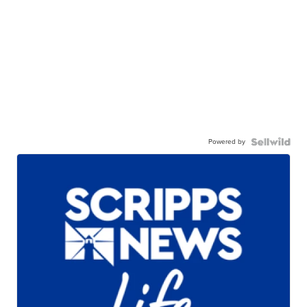
Powered by