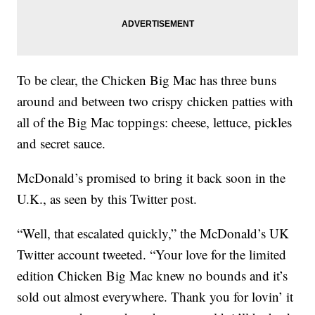
To be clear, the Chicken Big Mac has three buns
around and between two crispy chicken patties with
all of the Big Mac toppings: cheese, lettuce, pickles
and secret sauce.
McDonald’s promised to bring it back soon in the
U.K., as seen by this Twitter post.
“Well, that escalated quickly,” the McDonald’s UK
Twitter account tweeted. “Your love for the limited
edition Chicken Big Mac knew no bounds and it’s
sold out almost everywhere. Thank you for lovin’ it