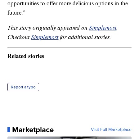
opportunities to offer more delicious options in the
future.”
This story originally appeared on
Simplemost
.
Checkout
Simplemost
for additional stories.
Related stories
Report a typo
Marketplace
Visit Full Marketplace