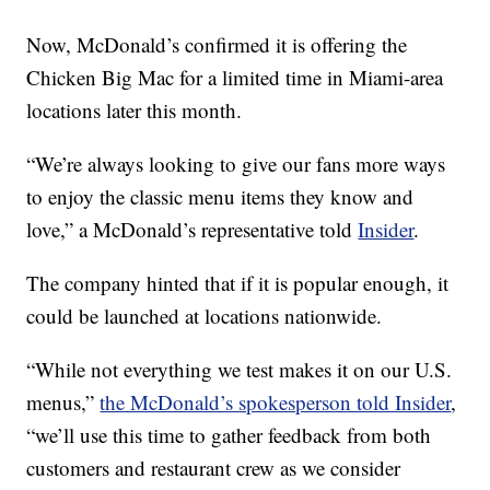
Now, McDonald’s confirmed it is offering the
Chicken Big Mac for a limited time in Miami-area
locations later this month.
“We’re always looking to give our fans more ways
to enjoy the classic menu items they know and
love,” a McDonald’s representative told
Insider
.
The company hinted that if it is popular enough, it
could be launched at locations nationwide.
“While not everything we test makes it on our U.S.
menus,”
the McDonald’s spokesperson told Insider
,
“we’ll use this time to gather feedback from both
customers and restaurant crew as we consider