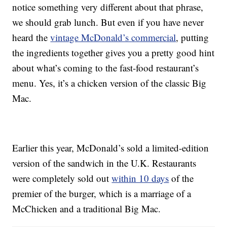
notice something very different about that phrase,
we should grab lunch. But even if you have never
heard the
vintage McDonald’s commercial
, putting
the ingredients together gives you a pretty good hint
about what’s coming to the fast-food restaurant’s
menu. Yes, it’s a chicken version of the classic Big
Mac.
Earlier this year, McDonald’s sold a limited-edition
version of the sandwich in the U.K. Restaurants
were completely sold out
within 10 days
of the
premier of the burger, which is a marriage of a
McChicken and a traditional Big Mac.