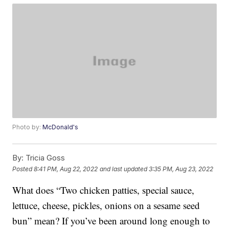
Photo by:
McDonald's
By:
Tricia Goss
Posted
8:41 PM, Aug 22, 2022
and last updated
3:35 PM, Aug 23, 2022
What does “Two chicken patties, special sauce,
lettuce, cheese, pickles, onions on a sesame seed
bun” mean? If you’ve been around long enough to