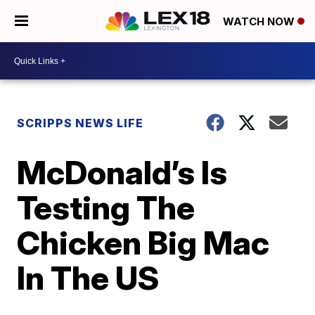
WATCH NOW
SCRIPPS NEWS LIFE
McDonald’s Is
Testing The
Chicken Big Mac
In The US