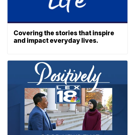
Covering the stories that inspire
and impact everyday lives.