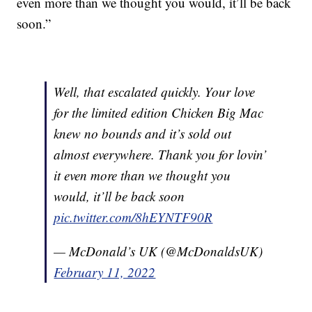
even more than we thought you would, it’ll be back
soon.”
Well, that escalated quickly. Your love
for the limited edition Chicken Big Mac
knew no bounds and it’s sold out
almost everywhere. Thank you for lovin’
it even more than we thought you
would, it’ll be back soon
pic.twitter.com/8hEYNTF90R
— McDonald’s UK (@McDonaldsUK)
February 11, 2022