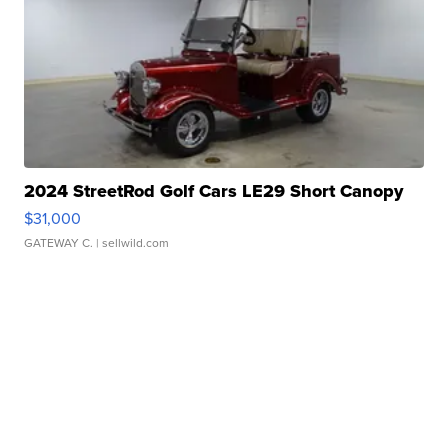
2024 StreetRod Golf Cars LE29 Short Canopy
$31,000
GATEWAY C.
| sellwild.com