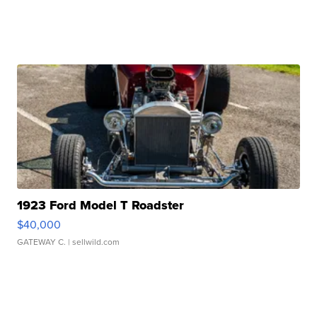
1923 Ford Model T Roadster
$40,000
GATEWAY C.
| sellwild.com