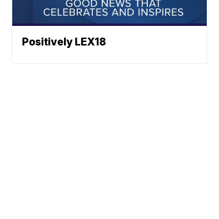
Positively LEX18