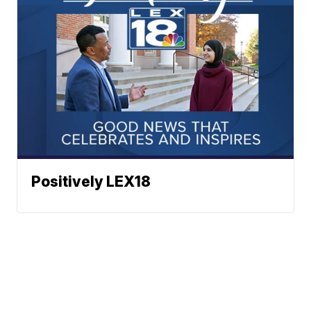
Positively LEX18