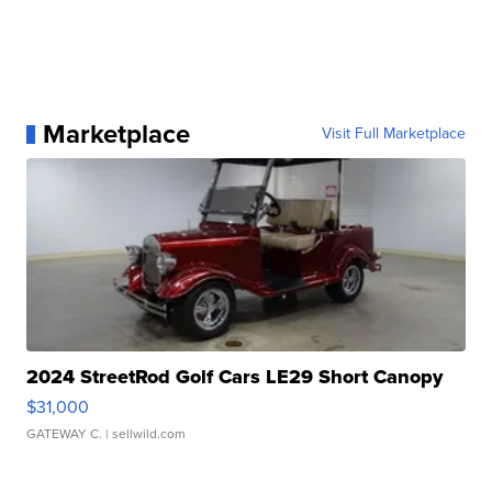
Marketplace
Visit Full Marketplace
2024 StreetRod Golf Cars LE29 Short Canopy
$31,000
GATEWAY C.
| sellwild.com