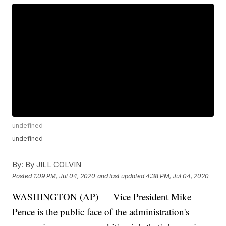
undefined
undefined
By:
By JILL COLVIN
Posted
1:09 PM, Jul 04, 2020
and last updated
4:38 PM, Jul 04, 2020
WASHINGTON (AP) — Vice President Mike
Pence is the public face of the administration's