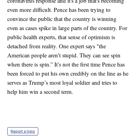
coronavirus response and it's a job that's becoming
even more difficult. Pence has been trying to
convince the public that the country is winning
even as cases spike in large parts of the country. For
public health experts, that sense of optimism is
detached from reality. One expert says "the
American people aren’t stupid. They can see spin
when there is spin.” It’s not the first time Pence has
been forced to put his own credibly on the line as he
serves as Trump’s most loyal soldier and tries to
help him win a second term.
Report a typo