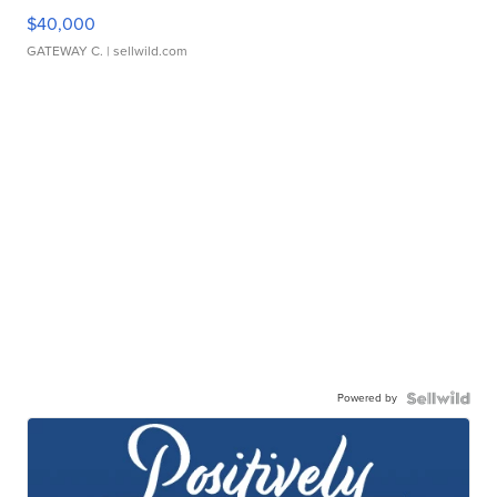
$40,000
GATEWAY C.
| sellwild.com
Powered by