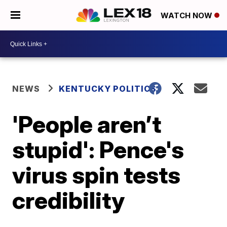
WATCH NOW
NEWS
KENTUCKY POLITICS
'People aren’t
stupid': Pence's
virus spin tests
credibility