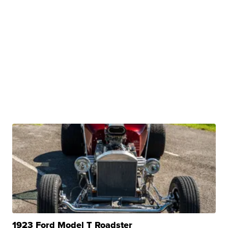
1923 Ford Model T Roadster