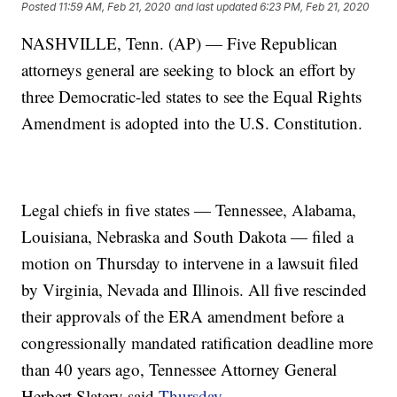
Posted
11:59 AM, Feb 21, 2020
and last updated
6:23 PM, Feb 21, 2020
NASHVILLE, Tenn. (AP) — Five Republican
attorneys general are seeking to block an effort by
three Democratic-led states to see the Equal Rights
Amendment is adopted into the U.S. Constitution.
Legal chiefs in five states — Tennessee, Alabama,
Louisiana, Nebraska and South Dakota — filed a
motion on Thursday to intervene in a lawsuit filed
by Virginia, Nevada and Illinois. All five rescinded
their approvals of the ERA amendment before a
congressionally mandated ratification deadline more
than 40 years ago, Tennessee Attorney General
Herbert Slatery said
Thursday
.