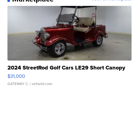
2024 StreetRod Golf Cars LE29 Short Canopy
$31,000
GATEWAY C.
| sellwild.com