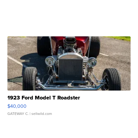
1923 Ford Model T Roadster
$40,000
GATEWAY C.
| sellwild.com