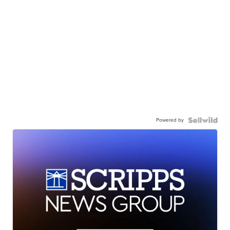
Powered by