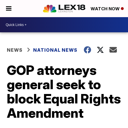
WATCH NOW
NEWS
NATIONAL NEWS
GOP attorneys
general seek to
block Equal Rights
Amendment