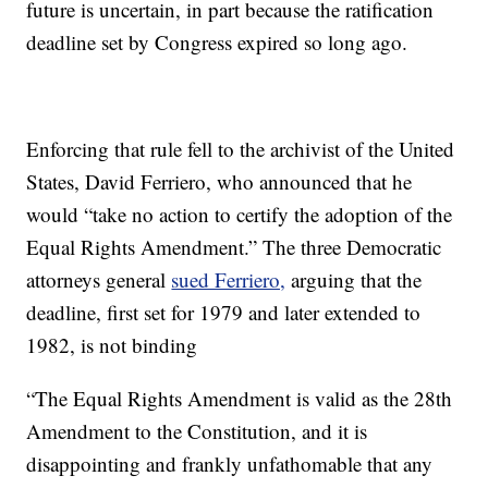
future is uncertain, in part because the ratification
deadline set by Congress expired so long ago.
Enforcing that rule fell to the archivist of the United
States, David Ferriero, who announced that he
would “take no action to certify the adoption of the
Equal Rights Amendment.” The three Democratic
attorneys general
sued Ferriero,
arguing that the
deadline, first set for 1979 and later extended to
1982, is not binding
“The Equal Rights Amendment is valid as the 28th
Amendment to the Constitution, and it is
disappointing and frankly unfathomable that any