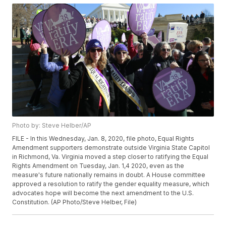
Photo by: Steve Helber/AP
FILE - In this Wednesday, Jan. 8, 2020, file photo, Equal Rights
Amendment supporters demonstrate outside Virginia State Capitol
in Richmond, Va. Virginia moved a step closer to ratifying the Equal
Rights Amendment on Tuesday, Jan. 1,4 2020, even as the
measure's future nationally remains in doubt. A House committee
approved a resolution to ratify the gender equality measure, which
advocates hope will become the next amendment to the U.S.
Constitution. (AP Photo/Steve Helber, File)