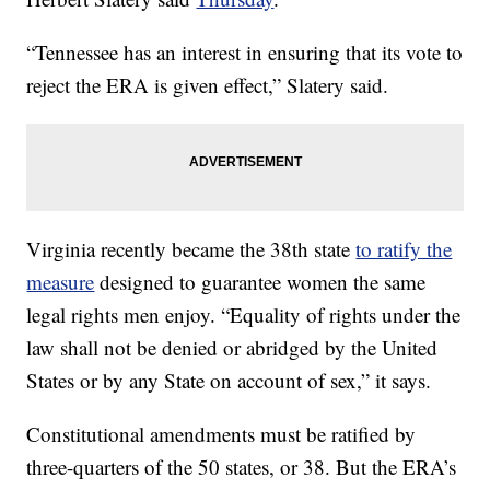
“Tennessee has an interest in ensuring that its vote to
reject the ERA is given effect,” Slatery said.
Virginia recently became the 38th state
to ratify the
measure
designed to guarantee women the same
legal rights men enjoy. “Equality of rights under the
law shall not be denied or abridged by the United
States or by any State on account of sex,” it says.
Constitutional amendments must be ratified by
three-quarters of the 50 states, or 38. But the ERA’s