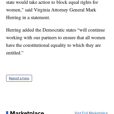
state would take action to block equal rights for
women," said Virginia Attorney General Mark
Herring in a statement.
Herring added the Democratic states “will continue
working with our partners to ensure that all women
have the constitutional equality to which they are
entitled.”
Report a typo
Marketplace
Visit Full Marketplace