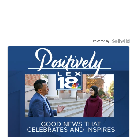
Powered by