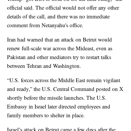
official said. The official would not offer any other
details of the call, and there was no immediate
comment from Netanyahu's office.
Iran had warned that an attack on Beirut would
renew full-scale war across the Mideast, even as
Pakistan and other mediators try to restart talks
between Tehran and Washington.
“U.S. forces across the Middle East remain vigilant
and ready,” the U.S. Central Command posted on X
shortly before the missile launches. The U.S.
Embassy in Israel later directed employees and
family members to shelter in place.
Israel’s attack on Beirut came a few days after the