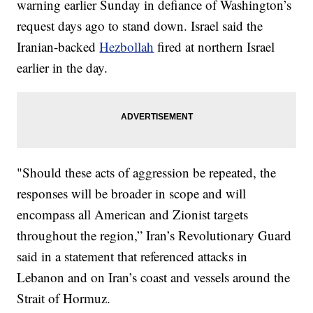
warning earlier Sunday in defiance of Washington’s
request days ago to stand down. Israel said the
Iranian-backed
Hezbollah
fired at northern Israel
earlier in the day.
"Should these acts of aggression be repeated, the
responses will be broader in scope and will
encompass all American and Zionist targets
throughout the region,” Iran’s Revolutionary Guard
said in a statement that referenced attacks in
Lebanon and on Iran’s coast and vessels around the
Strait of Hormuz.