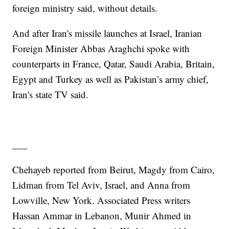
foreign ministry said, without details.
And after Iran's missile launches at Israel, Iranian
Foreign Minister Abbas Araghchi spoke with
counterparts in France, Qatar, Saudi Arabia, Britain,
Egypt and Turkey as well as Pakistan’s army chief,
Iran's state TV said.
___
Chehayeb reported from Beirut, Magdy from Cairo,
Lidman from Tel Aviv, Israel, and Anna from
Lowville, New York. Associated Press writers
Hassan Ammar in Lebanon, Munir Ahmed in