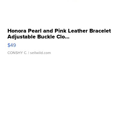
Honora Pearl and Pink Leather Bracelet
Adjustable Buckle Clo...
$49
CONSHY C.
| sellwild.com