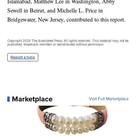
Islamabad, Matthew Lee in Washington, Abby
Sewell in Beirut, and Michelle L. Price in
Bridgewater, New Jersey, contributed to this report.
Copyright 2026 The Associated Press. All rights reserved. This material may not be
published, broadcast, rewritten or redistributed without permission.
Report a typo
Marketplace
Visit Full Marketplace