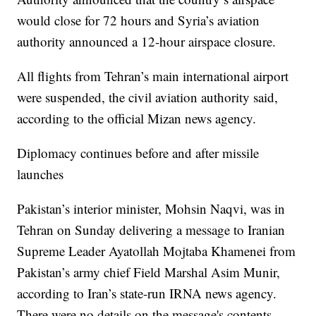
would close for 72 hours and Syria’s aviation
authority announced a 12-hour airspace closure.
All flights from Tehran’s main international airport
were suspended, the civil aviation authority said,
according to the official Mizan news agency.
Diplomacy continues before and after missile
launches
Pakistan’s interior minister, Mohsin Naqvi, was in
Tehran on Sunday delivering a message to Iranian
Supreme Leader Ayatollah Mojtaba Khamenei from
Pakistan’s army chief Field Marshal Asim Munir,
according to Iran’s state-run IRNA news agency.
There were no details on the message's contents.