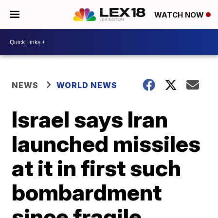
WATCH NOW
NEWS
WORLD NEWS
Israel says Iran
launched missiles
at it in first such
bombardment
since fragile