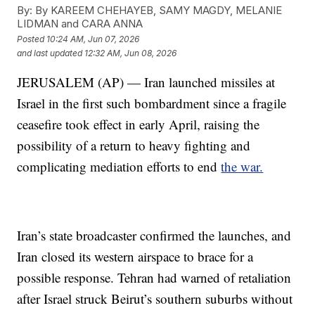
By:
By KAREEM CHEHAYEB, SAMY MAGDY, MELANIE
LIDMAN and CARA ANNA
Posted
10:24 AM, Jun 07, 2026
and last updated
12:32 AM, Jun 08, 2026
JERUSALEM (AP) — Iran launched missiles at
Israel in the first such bombardment since a fragile
ceasefire took effect in early April, raising the
possibility of a return to heavy fighting and
complicating mediation efforts to end
the war.
Iran’s state broadcaster confirmed the launches, and
Iran closed its western airspace to brace for a
possible response. Tehran had warned of retaliation
after Israel struck Beirut’s southern suburbs without