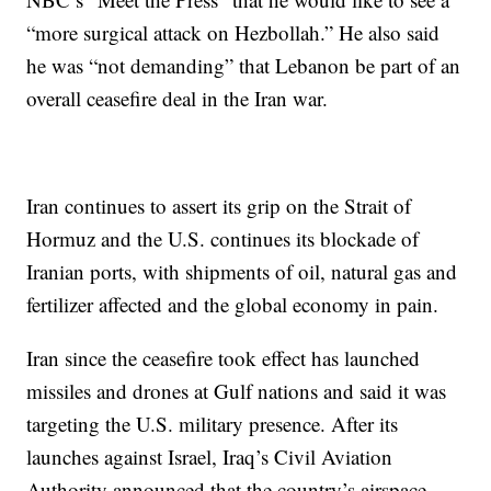
“more surgical attack on Hezbollah.” He also said
he was “not demanding” that Lebanon be part of an
overall ceasefire deal in the Iran war.
Iran continues to assert its grip on the Strait of
Hormuz and the U.S. continues its blockade of
Iranian ports, with shipments of oil, natural gas and
fertilizer affected and the global economy in pain.
Iran since the ceasefire took effect has launched
missiles and drones at Gulf nations and said it was
targeting the U.S. military presence. After its
launches against Israel, Iraq’s Civil Aviation
Authority announced that the country’s airspace