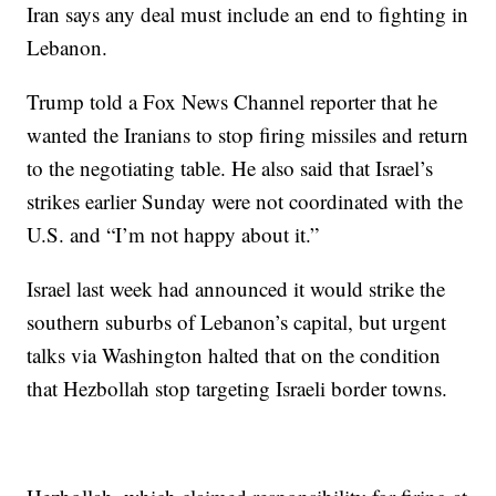
Iran says any deal must include an end to fighting in
Lebanon.
Trump told a Fox News Channel reporter that he
wanted the Iranians to stop firing missiles and return
to the negotiating table. He also said that Israel’s
strikes earlier Sunday were not coordinated with the
U.S. and “I’m not happy about it.”
Israel last week had announced it would strike the
southern suburbs of Lebanon’s capital, but urgent
talks via Washington halted that on the condition
that Hezbollah stop targeting Israeli border towns.