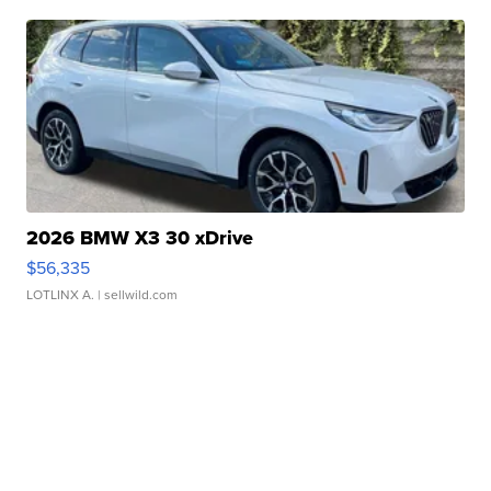
2026 BMW X3 30 xDrive
$56,335
LOTLINX A.
| sellwild.com