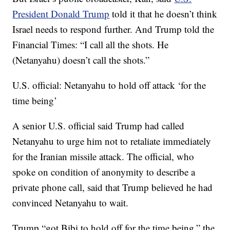
President Donald Trump
told it that he doesn’t think
Israel needs to respond further. And Trump told the
Financial Times: “I call all the shots. He
(Netanyahu) doesn’t call the shots.”
U.S. official: Netanyahu to hold off attack ‘for the
time being’
A senior U.S. official said Trump had called
Netanyahu to urge him not to retaliate immediately
for the Iranian missile attack. The official, who
spoke on condition of anonymity to describe a
private phone call, said that Trump believed he had
convinced Netanyahu to wait.
Trump “got Bibi to hold off for the time being,” the