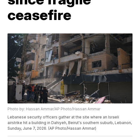
ceasefire
Photo by: Hassan Ammar/AP Photo/Hassan Ammar
Lebanese security officers gather at the site where an Israeli
airstrike hit a building in Dahiyeh, Beirut's southern suburb, Lebanon,
Sunday, June 7, 2026. (AP Photo/Hassan Ammar)