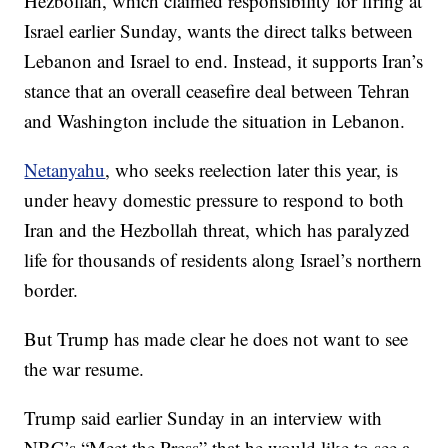
Hezbollah, which claimed responsibility for firing at
Israel earlier Sunday, wants the direct talks between
Lebanon and Israel to end. Instead, it supports Iran’s
stance that an overall ceasefire deal between Tehran
and Washington include the situation in Lebanon.
Netanyahu
, who seeks reelection later this year, is
under heavy domestic pressure to respond to both
Iran and the Hezbollah threat, which has paralyzed
life for thousands of residents along Israel’s northern
border.
But Trump has made clear he does not want to see
the war resume.
Trump said earlier Sunday in an interview with
NBC’s “Meet the Press” that he would like to see a