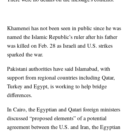
Khamenei has not been seen in public since he was
named the Islamic Republic’s ruler after his father
was killed on Feb. 28 as Israeli and U.S. strikes
sparked the war.
Pakistani authorities have said Islamabad, with
support from regional countries including Qatar,
Turkey and Egypt, is working to help bridge
differences.
In Cairo, the Egyptian and Qatari foreign ministers
discussed “proposed elements” of a potential
agreement between the U.S. and Iran, the Egyptian