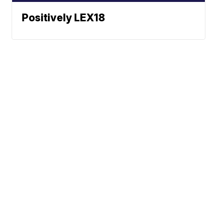
Positively LEX18