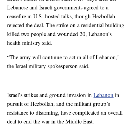
Lebanese and Israeli governments agreed to a
ceasefire in U.S.-hosted talks, though Hezbollah
rejected the deal. The strike on a residential building
killed two people and wounded 20, Lebanon’s
health ministry said.
“The army will continue to act in all of Lebanon,"
the Israel military spokesperson said.
Israel’s strikes and ground invasion in
Lebanon
in
pursuit of Hezbollah, and the militant group’s
resistance to disarming, have complicated an overall
deal to end the war in the Middle East.