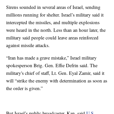
Sirens sounded in several areas of Israel, sending
millions running for shelter. Israel’s military said it
intercepted the missiles, and multiple explosions
were heard in the north. Less than an hour later, the
military said people could leave areas reinforced
against missile attacks.
“Iran has made a grave mistake,” Israel military
spokesperson Brig. Gen. Effie Defrin said. The
military's chief of staff, Lt. Gen. Eyal Zamir, said it
will “strike the enemy with determination as soon as
the order is given.”
But Israel’s public broadcaster, Kan, said
U.S.