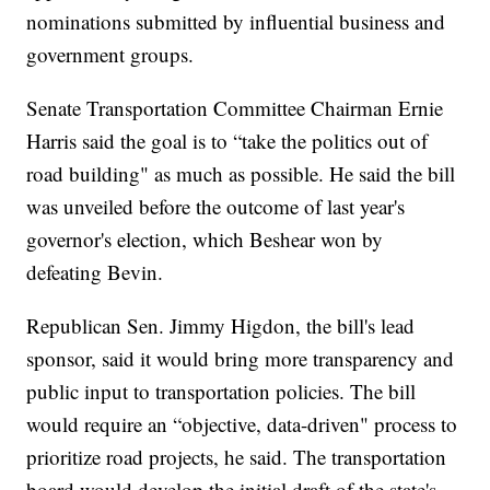
nominations submitted by influential business and
government groups.
Senate Transportation Committee Chairman Ernie
Harris said the goal is to “take the politics out of
road building" as much as possible. He said the bill
was unveiled before the outcome of last year's
governor's election, which Beshear won by
defeating Bevin.
Republican Sen. Jimmy Higdon, the bill's lead
sponsor, said it would bring more transparency and
public input to transportation policies. The bill
would require an “objective, data-driven" process to
prioritize road projects, he said. The transportation
board would develop the initial draft of the state's