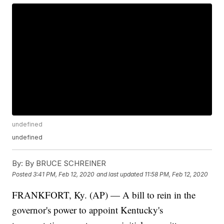
undefined
undefined
By:
By BRUCE SCHREINER
Posted
3:41 PM, Feb 12, 2020
and last updated
11:58 PM, Feb 12, 2020
FRANKFORT, Ky. (AP) — A bill to rein in the
governor's power to appoint Kentucky's