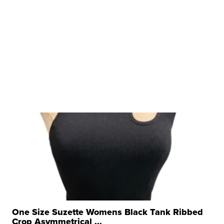
One Size Suzette Womens Black Tank Ribbed
Crop Asymmetrical ...