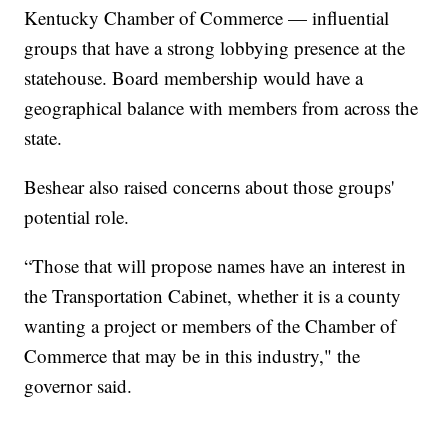
Kentucky Chamber of Commerce — influential
groups that have a strong lobbying presence at the
statehouse. Board membership would have a
geographical balance with members from across the
state.
Beshear also raised concerns about those groups'
potential role.
“Those that will propose names have an interest in
the Transportation Cabinet, whether it is a county
wanting a project or members of the Chamber of
Commerce that may be in this industry," the
governor said.