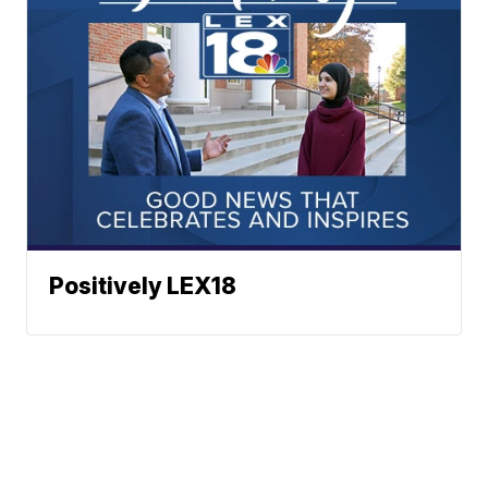
Positively LEX18