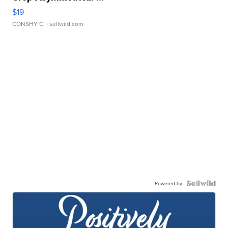
$19
CONSHY C.
| sellwild.com
Powered by