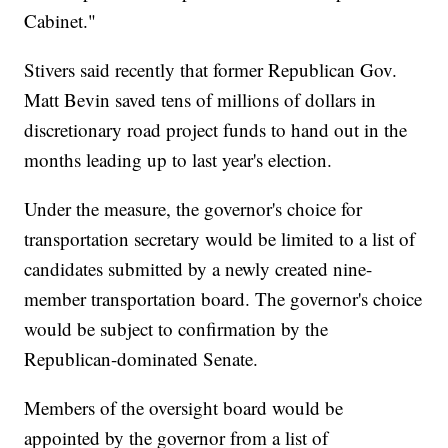
Cabinet."
Stivers said recently that former Republican Gov.
Matt Bevin saved tens of millions of dollars in
discretionary road project funds to hand out in the
months leading up to last year's election.
Under the measure, the governor's choice for
transportation secretary would be limited to a list of
candidates submitted by a newly created nine-
member transportation board. The governor's choice
would be subject to confirmation by the
Republican-dominated Senate.
Members of the oversight board would be
appointed by the governor from a list of