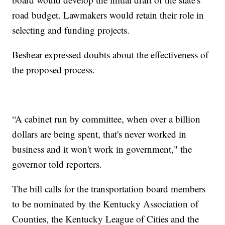
road budget. Lawmakers would retain their role in
selecting and funding projects.
Beshear expressed doubts about the effectiveness of
the proposed process.
“A cabinet run by committee, when over a billion
dollars are being spent, that's never worked in
business and it won't work in government," the
governor told reporters.
The bill calls for the transportation board members
to be nominated by the Kentucky Association of
Counties, the Kentucky League of Cities and the