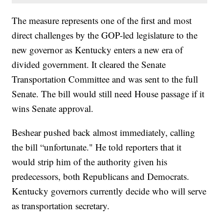
The measure represents one of the first and most
direct challenges by the GOP-led legislature to the
new governor as Kentucky enters a new era of
divided government. It cleared the Senate
Transportation Committee and was sent to the full
Senate. The bill would still need House passage if it
wins Senate approval.
Beshear pushed back almost immediately, calling
the bill “unfortunate." He told reporters that it
would strip him of the authority given his
predecessors, both Republicans and Democrats.
Kentucky governors currently decide who will serve
as transportation secretary.