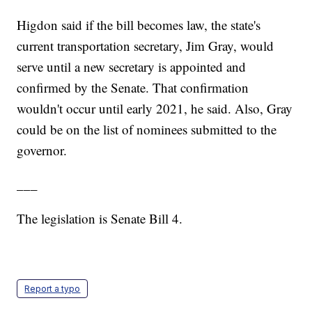
Higdon said if the bill becomes law, the state's
current transportation secretary, Jim Gray, would
serve until a new secretary is appointed and
confirmed by the Senate. That confirmation
wouldn't occur until early 2021, he said. Also, Gray
could be on the list of nominees submitted to the
governor.
___
The legislation is Senate Bill 4.
Report a typo