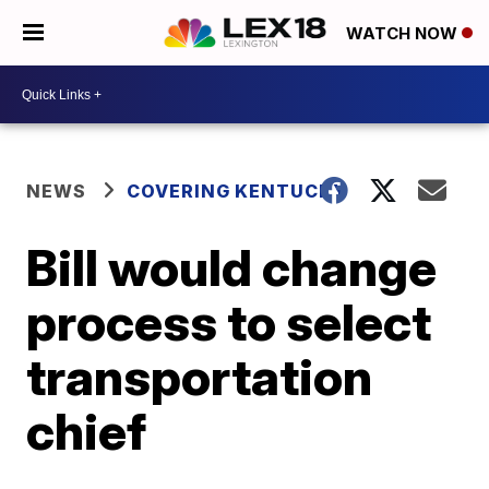
WATCH NOW
NEWS
COVERING KENTUCKY
Bill would change
process to select
transportation
chief