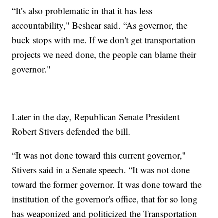
“It's also problematic in that it has less
accountability," Beshear said. “As governor, the
buck stops with me. If we don't get transportation
projects we need done, the people can blame their
governor."
Later in the day, Republican Senate President
Robert Stivers defended the bill.
“It was not done toward this current governor,"
Stivers said in a Senate speech. “It was not done
toward the former governor. It was done toward the
institution of the governor's office, that for so long
has weaponized and politicized the Transportation