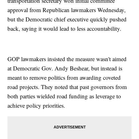
transportation secretary won initial committee
approval from Republican lawmakers Wednesday,
but the Democratic chief executive quickly pushed
back, saying it would lead to less accountability.
GOP lawmakers insisted the measure wasn't aimed
at Democratic Gov. Andy Beshear, but instead is
meant to remove politics from awarding coveted
road projects. They noted that past governors from
both parties wielded road funding as leverage to
achieve policy priorities.