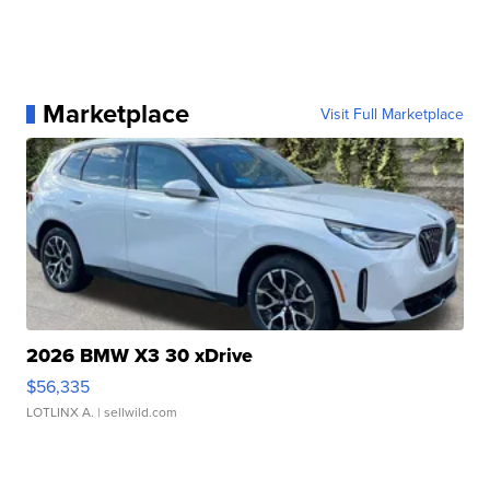
Marketplace
Visit Full Marketplace
2026 BMW X3 30 xDrive
$56,335
LOTLINX A.
| sellwild.com