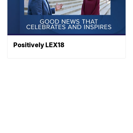
Positively LEX18