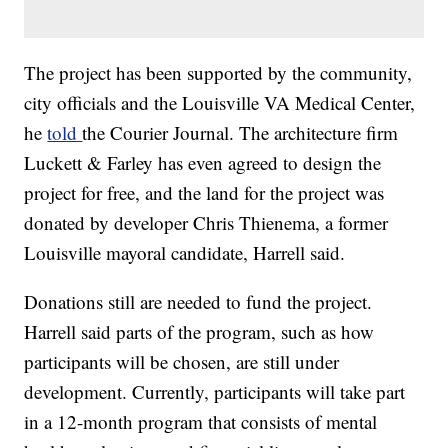
The project has been supported by the community,
city officials and the Louisville VA Medical Center,
he
told
the Courier Journal. The architecture firm
Luckett & Farley has even agreed to design the
project for free, and the land for the project was
donated by developer Chris Thienema, a former
Louisville mayoral candidate, Harrell said.
Donations still are needed to fund the project.
Harrell said parts of the program, such as how
participants will be chosen, are still under
development. Currently, participants will take part
in a 12-month program that consists of mental