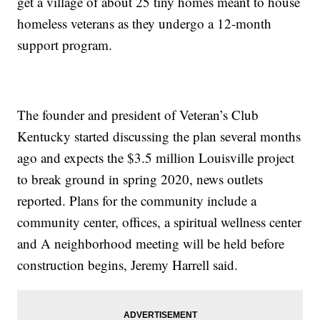
get a village of about 25 tiny homes meant to house
homeless veterans as they undergo a 12-month
support program.
The founder and president of Veteran’s Club
Kentucky started discussing the plan several months
ago and expects the $3.5 million Louisville project
to break ground in spring 2020, news outlets
reported. Plans for the community include a
community center, offices, a spiritual wellness center
and A neighborhood meeting will be held before
construction begins, Jeremy Harrell said.