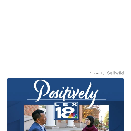
Powered by