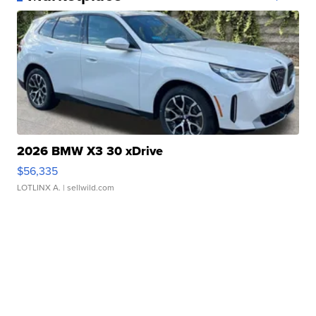
2026 BMW X3 30 xDrive
$56,335
LOTLINX A.
| sellwild.com