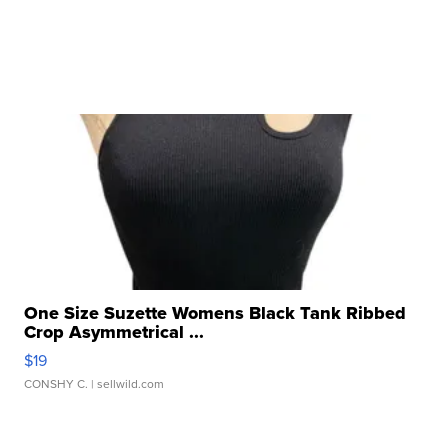
One Size Suzette Womens Black Tank Ribbed
Crop Asymmetrical ...
$19
CONSHY C.
| sellwild.com