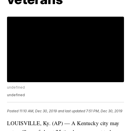
undefined
undefined
Posted
11:10 AM, Dec 30, 2019
and last updated
7:51 PM, Dec 30, 2019
LOUISVILLE, Ky. (AP) — A Kentucky city may