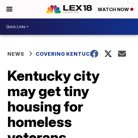
WATCH NOW
NEWS
COVERING KENTUCKY
Kentucky city
may get tiny
housing for
homeless
veterans