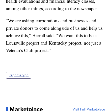
health evaluations and financial literacy classes,
among other things, according to the newspaper.
“We are asking corporations and businesses and
private donors to come alongside of us and help us
achieve this," Harrell said. "We want this to be a
Louisville project and Kentucky project, not just a
Veteran’s Club project.”
Report a typo
Marketplace
Visit Full Marketplace