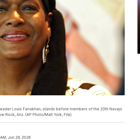
m leader Louis Farrakhan, stands before members of the 20th Navajo
 Rock, Ariz. (AP Photo/Matt York, File)
 AM, Jun 29, 2026