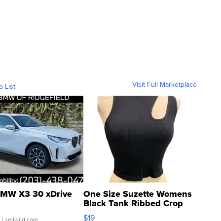
Visit Full Marketplace
o List
MW X3 30 xDrive
One Size Suzette Womens
Black Tank Ribbed Crop
Asymmetrical ...
$19
.
| sellwild.com