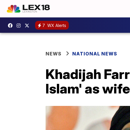
7
WX Alerts
NEWS
NATIONAL NEWS
Khadijah Farra
Islam' as wif