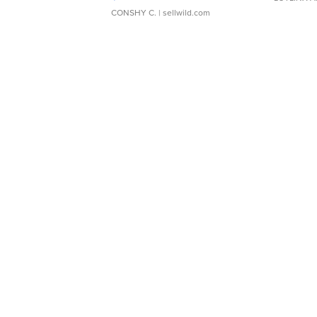
CONSHY C.
| sellwild.com