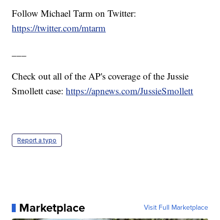
Follow Michael Tarm on Twitter:
https://twitter.com/mtarm
___
Check out all of the AP's coverage of the Jussie
Smollett case:
https://apnews.com/JussieSmollett
Report a typo
Marketplace
Visit Full Marketplace