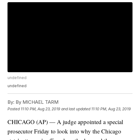
undefined
undefined
By:
By MICHAEL TARM
Posted
11:10 PM, Aug 23, 2019
and last updated
11:10 PM, Aug 23, 2019
CHICAGO (AP) — A judge appointed a special
prosecutor Friday to look into why the Chicago