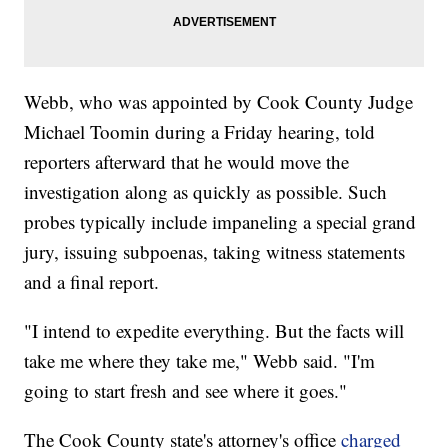
Webb, who was appointed by Cook County Judge
Michael Toomin during a Friday hearing, told
reporters afterward that he would move the
investigation along as quickly as possible. Such
probes typically include impaneling a special grand
jury, issuing subpoenas, taking witness statements
and a final report.
"I intend to expedite everything. But the facts will
take me where they take me," Webb said. "I'm
going to start fresh and see where it goes."
The Cook County state's attorney's office
charged