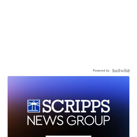
Powered by