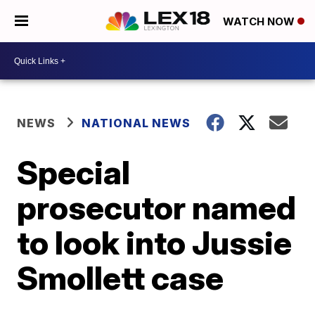
WATCH NOW
NEWS
NATIONAL NEWS
Special
prosecutor named
to look into Jussie
Smollett case