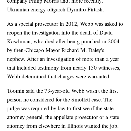
company Philip Morris and, more recently,
Ukrainian energy oligarch Dymitro Firtash.
As a special prosecutor in 2012, Webb was asked to
reopen the investigation into the death of David
Koschman, who died after being punched in 2004
by then-Chicago Mayor Richard M. Daley's
nephew. After an investigation of more than a year
that included testimony from nearly 150 witnesses,
Webb determined that charges were warranted.
Toomin said the 73-year-old Webb wasn't the first
person he considered for the Smollett case. The
judge was required by law to first see if the state
attorney general, the appellate prosecutor or a state
attorney from elsewhere in Illinois wanted the job.