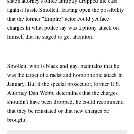
state's attorney's office abruptly dropped the case
against Jussie Smollett, leaving open the possibility
that the former "Empire" actor could yet face
charges in what police say was a phony attack on
himself that he staged to get attention.
Smollett, who is black and gay, maintains that he
was the target of a racist and homophobic attack in
January. But if the special prosecutor, former U.S.
Attorney Dan Webb, determines that the charges
shouldn't have been dropped, he could recommend
that they be reinstated or that new charges be
brought.