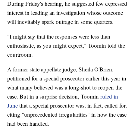
During Friday's hearing, he suggested few expressed
interest in leading an investigation whose outcome
will inevitably spark outrage in some quarters.
"I might say that the responses were less than
enthusiastic, as you might expect," Toomin told the
courtroom.
A former state appellate judge, Sheila O'Brien,
petitioned for a special prosecutor earlier this year in
what many believed was a long-shot to reopen the
case. But in a surprise decision, Toomin
ruled in
June
that a special prosecutor was, in fact, called for,
citing "unprecedented irregularities" in how the case
had been handled.