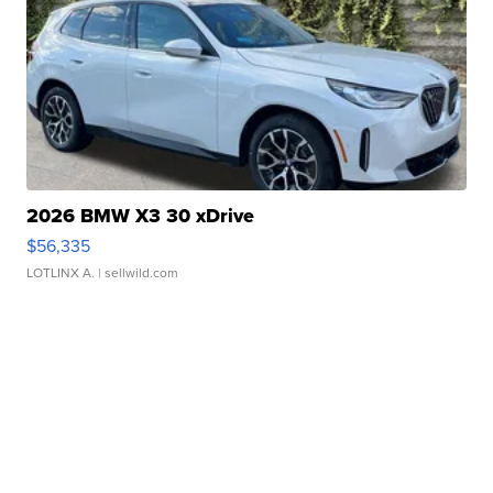
2026 BMW X3 30 xDrive
$56,335
LOTLINX A.
| sellwild.com