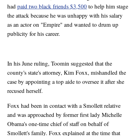
had
paid two black friends $3,500
to help him stage
the attack because he was unhappy with his salary
as an actor on "Empire" and wanted to drum up
publicity for his career.
In his June ruling, Toomin suggested that the
county's state's attorney, Kim Foxx, mishandled the
case by appointing a top aide to oversee it after she
recused herself.
Foxx had been in contact with a Smollett relative
and was approached by former first lady Michelle
Obama's one-time chief of staff on behalf of
Smollett's family. Foxx explained at the time that