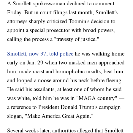
A Smollett spokeswoman declined to comment
Friday. But in court filings last month, Smollett's
attorneys sharply criticized Toomin's decision to
appoint a special prosecutor with broad powers,
calling the process a "travesty of justice."
Smollett, now 37, told police
he was walking home
early on Jan. 29 when two masked men approached
him, made racist and homophobic insults, beat him
and looped a noose around his neck before fleeing.
He said his assailants, at least one of whom he said
was white, told him he was in "MAGA country" —
a reference to President Donald Trump's campaign
slogan, "Make America Great Again."
Several weeks later, authorities alleged that Smollett