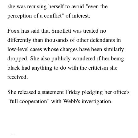
she was recusing herself to avoid "even the
perception of a conflict" of interest.
Foxx has said that Smollett was treated no
differently than thousands of other defendants in
low-level cases whose charges have been similarly
dropped. She also publicly wondered if her being
black had anything to do with the criticism she
received.
She released a statement Friday pledging her office's
"full cooperation" with Webb's investigation.
___