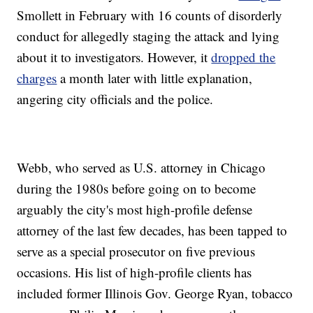
Smollett in February with 16 counts of disorderly
conduct for allegedly staging the attack and lying
about it to investigators. However, it
dropped the
charges
a month later with little explanation,
angering city officials and the police.
Webb, who served as U.S. attorney in Chicago
during the 1980s before going on to become
arguably the city's most high-profile defense
attorney of the last few decades, has been tapped to
serve as a special prosecutor on five previous
occasions. His list of high-profile clients has
included former Illinois Gov. George Ryan, tobacco