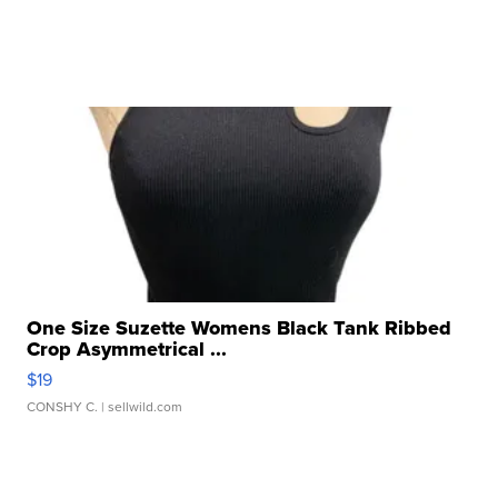
One Size Suzette Womens Black Tank Ribbed
Crop Asymmetrical ...
$19
CONSHY C.
| sellwild.com