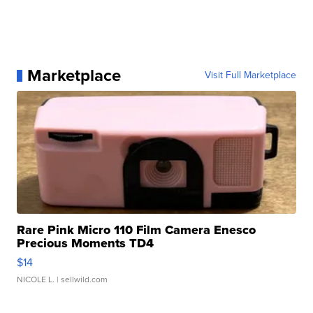
Marketplace
Visit Full Marketplace
Rare Pink Micro 110 Film Camera Enesco
Precious Moments TD4
$14
NICOLE L.
| sellwild.com