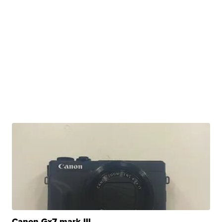
Canon Gx7 mark III