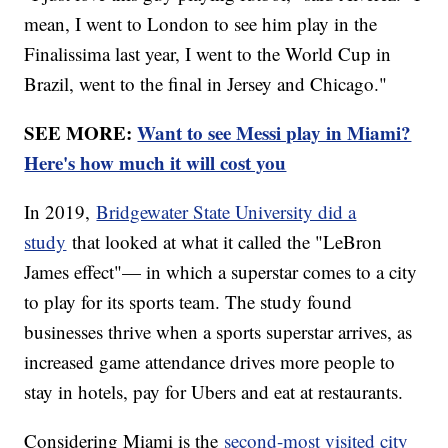
mean, I went to London to see him play in the
Finalissima last year, I went to the World Cup in
Brazil, went to the final in Jersey and Chicago."
SEE MORE:
Want to see Messi play in Miami?
Here's how much it will cost you
In 2019,
Bridgewater State University did a
study
that looked at what it called the "LeBron
James effect"— in which a superstar comes to a city
to play for its sports team. The study found
businesses thrive when a sports superstar arrives, as
increased game attendance drives more people to
stay in hotels, pay for Ubers and eat at restaurants.
Considering Miami is the
second-most visited city