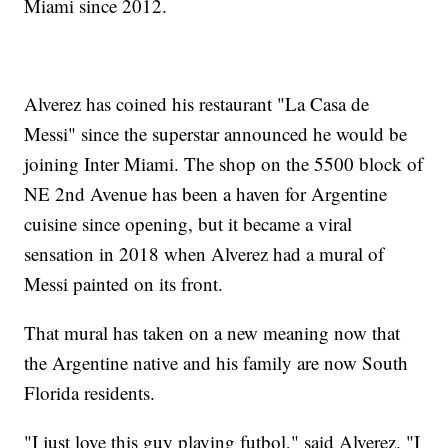
Miami since 2012.
Alverez has coined his restaurant "La Casa de
Messi" since the superstar announced he would be
joining Inter Miami. The shop on the 5500 block of
NE 2nd Avenue has been a haven for Argentine
cuisine since opening, but it became a viral
sensation in 2018 when Alverez had a mural of
Messi painted on its front.
That mural has taken on a new meaning now that
the Argentine native and his family are now South
Florida residents.
"I just love this guy playing futbol," said Alverez. "I