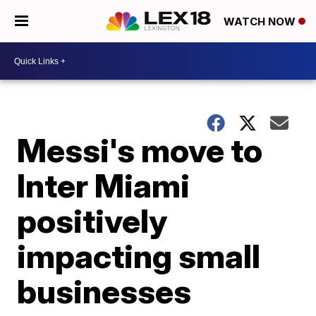
WATCH NOW
Messi's move to
Inter Miami
positively
impacting small
businesses