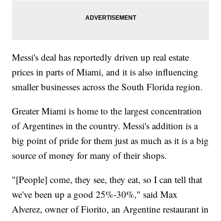
Messi's deal has reportedly driven up real estate
prices in parts of Miami, and it is also influencing
smaller businesses across the South Florida region.
Greater Miami is home to the largest concentration
of Argentines in the country. Messi's addition is a
big point of pride for them just as much as it is a big
source of money for many of their shops.
"[People] come, they see, they eat, so I can tell that
we've been up a good 25%-30%," said Max
Alverez, owner of Fiorito, an Argentine restaurant in