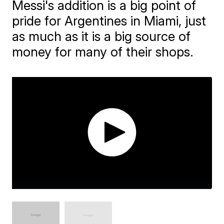
Messi's addition is a big point of
pride for Argentines in Miami, just
as much as it is a big source of
money for many of their shops.