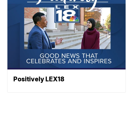
Positively LEX18