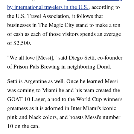
by international travelers in the U.S.
, according to
the U.S. Travel Association, it follows that
businesses in The Magic City stand to make a ton
of cash as each of those visitors spends an average
of $2,500.
"We all love [Messi]," said Diego Setti, co-founder
of Prison Pals Brewing in neighboring Doral.
Setti is Argentine as well. Once he learned Messi
was coming to Miami he and his team created the
GOAT 10 Lager, a nod to the World Cup winner's
greatness as it is adorned in Inter Miami's iconic
pink and black colors, and boasts Messi's number
10 on the can.