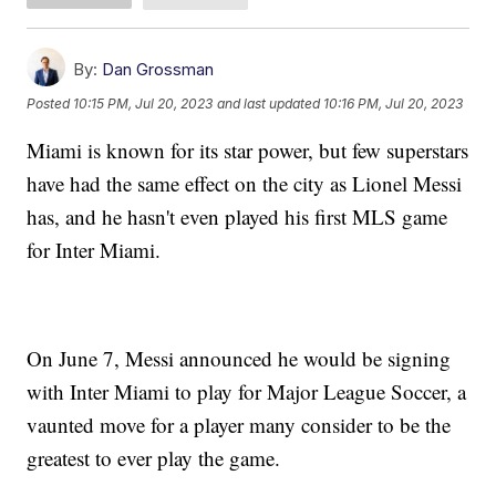
By:
Dan Grossman
Posted
10:15 PM, Jul 20, 2023
and last updated
10:16 PM, Jul 20, 2023
Miami is known for its star power, but few superstars
have had the same effect on the city as Lionel Messi
has, and he hasn't even played his first MLS game
for Inter Miami.
On June 7, Messi announced he would be signing
with Inter Miami to play for Major League Soccer, a
vaunted move for a player many consider to be the
greatest to ever play the game.