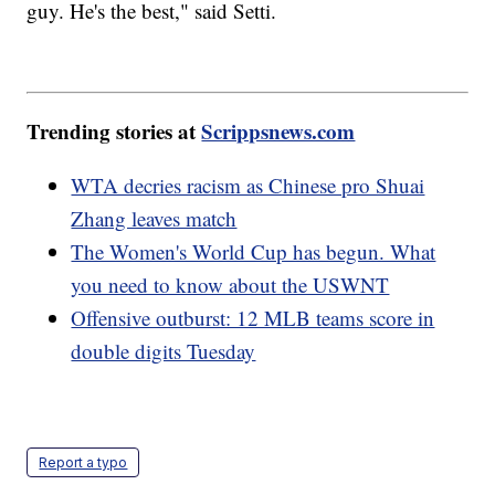
guy. He's the best," said Setti.
Trending stories at
Scrippsnews.com
WTA decries racism as Chinese pro Shuai
Zhang leaves match
The Women's World Cup has begun. What
you need to know about the USWNT
Offensive outburst: 12 MLB teams score in
double digits Tuesday
Report a typo