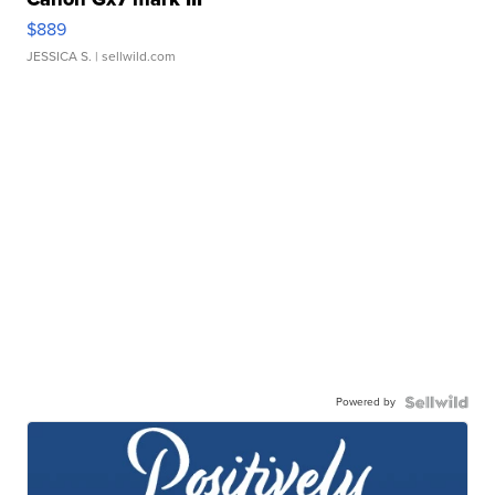
$889
JESSICA S.
| sellwild.com
Powered by