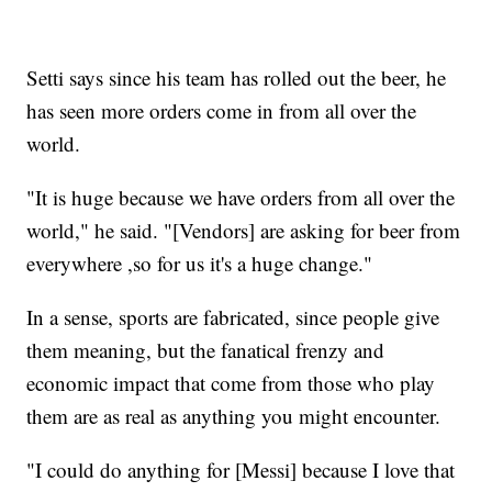
Setti says since his team has rolled out the beer, he
has seen more orders come in from all over the
world.
"It is huge because we have orders from all over the
world," he said. "[Vendors] are asking for beer from
everywhere ,so for us it's a huge change."
In a sense, sports are fabricated, since people give
them meaning, but the fanatical frenzy and
economic impact that come from those who play
them are as real as anything you might encounter.
"I could do anything for [Messi] because I love that