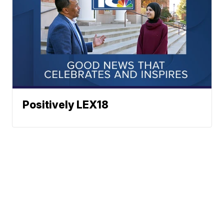
Positively LEX18