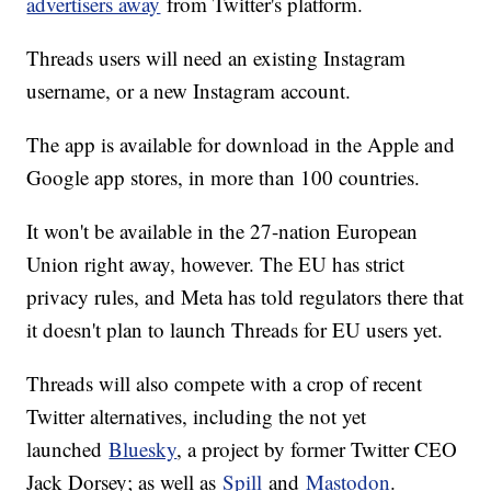
advertisers away
from Twitter's platform.
Threads users will need an existing Instagram
username, or a new Instagram account.
The app is available for download in the Apple and
Google app stores, in more than 100 countries.
It won't be available in the 27-nation European
Union right away, however. The EU has strict
privacy rules, and Meta has told regulators there that
it doesn't plan to launch Threads for EU users yet.
Threads will also compete with a crop of recent
Twitter alternatives, including the not yet
launched
Bluesky
, a project by former Twitter CEO
Jack Dorsey; as well as
Spill
and
Mastodon
.