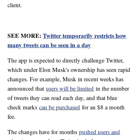
client.
SEE MORE:
Twitter temporarily restricts how
many tweets can be seen in a day
The app is expected to directly challenge Twitter,
which under Elon Musk's ownership has seen rapid
changes. For example, Musk in recent weeks has
announced that
users will be limited
in the number
of tweets they can read each day, and that blue
check marks
can be purchased
for an $8 a month
fee.
The changes have for months
pushed users and