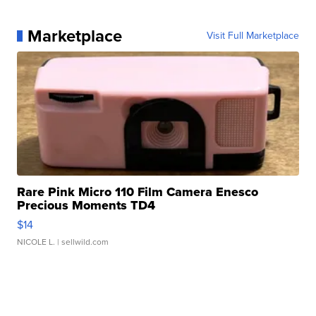
Marketplace
Visit Full Marketplace
Rare Pink Micro 110 Film Camera Enesco
Precious Moments TD4
$14
NICOLE L.
| sellwild.com