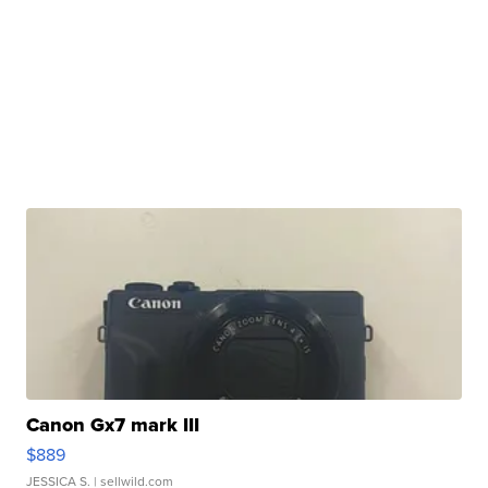
Canon Gx7 mark III
$889
JESSICA S.
| sellwild.com