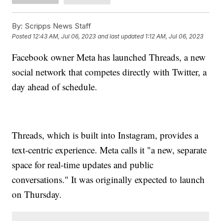
By:
Scripps News Staff
Posted
12:43 AM, Jul 06, 2023
and last updated
1:12 AM, Jul 06, 2023
Facebook owner Meta has launched Threads, a new
social network that competes directly with Twitter, a
day ahead of schedule.
Threads, which is built into Instagram, provides a
text-centric experience. Meta calls it "a new, separate
space for real-time updates and public
conversations." It was originally expected to launch
on Thursday.