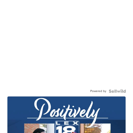
Powered by