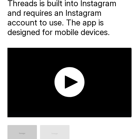
Threads is built into Instagram
and requires an Instagram
account to use. The app is
designed for mobile devices.