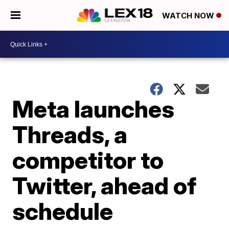
WATCH NOW
Meta launches
Threads, a
competitor to
Twitter, ahead of
schedule