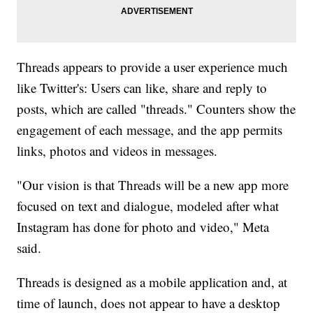
Threads appears to provide a user experience much
like Twitter's: Users can like, share and reply to
posts, which are called "threads." Counters show the
engagement of each message, and the app permits
links, photos and videos in messages.
"Our vision is that Threads will be a new app more
focused on text and dialogue, modeled after what
Instagram has done for photo and video," Meta
said.
Threads is designed as a mobile application and, at
time of launch, does not appear to have a desktop