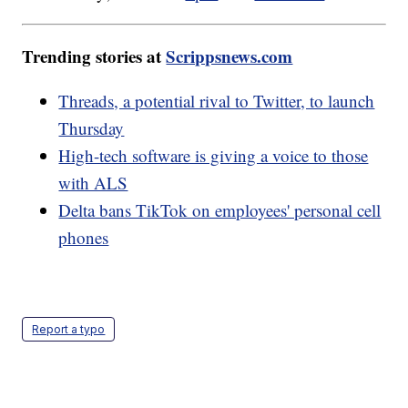
Trending stories at
Scrippsnews.com
Threads, a potential rival to Twitter, to launch
Thursday
High-tech software is giving a voice to those
with ALS
Delta bans TikTok on employees' personal cell
phones
Report a typo