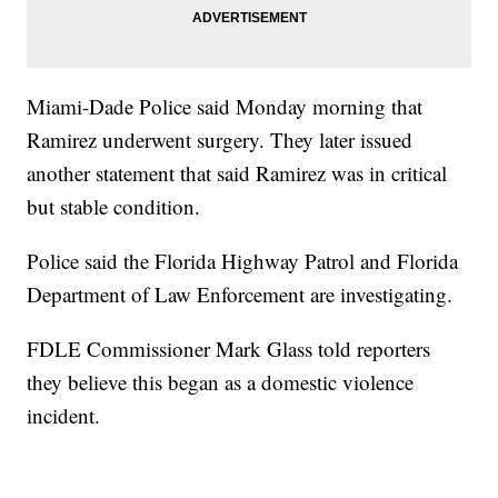
Miami-Dade Police said Monday morning that
Ramirez underwent surgery. They later issued
another statement that said Ramirez was in critical
but stable condition.
Police said the Florida Highway Patrol and Florida
Department of Law Enforcement are investigating.
FDLE Commissioner Mark Glass told reporters
they believe this began as a domestic violence
incident.