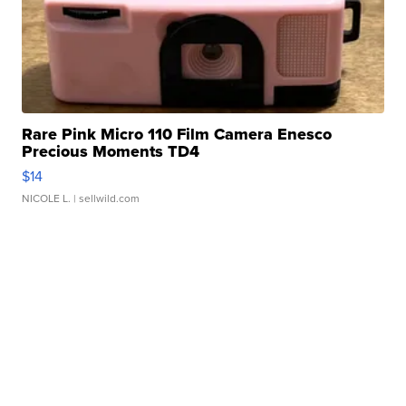
Rare Pink Micro 110 Film Camera Enesco
Precious Moments TD4
$14
NICOLE L.
| sellwild.com