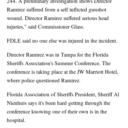
244. A preliminary investigation shows Director
Ramirez suffered from a self inflicted gunshot
wound. Director Ramirez suffered serious head
injuries," said Commissioner Glass.
FDLE said no one else was injured in the incident.
Director Ramirez was in Tampa for the Florida
Sheriffs Association's Summer Conference. The
conference is taking place at the JW Marriott Hotel,
where police questioned Ramirez.
Florida Association of Sheriffs President, Sheriff Al
Nienhuis says it's been hard getting through the
conference knowing one of their own is in the
hospital.