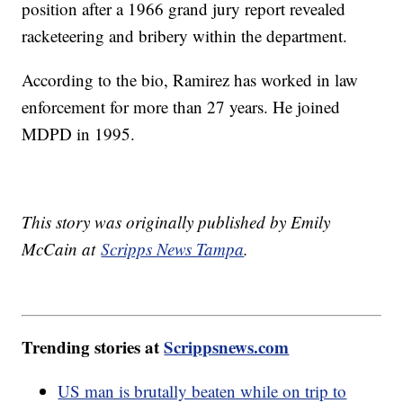
position after a 1966 grand jury report revealed
racketeering and bribery within the department.
According to the bio, Ramirez has worked in law
enforcement for more than 27 years. He joined
MDPD in 1995.
This story was originally published by Emily
McCain at
Scripps News Tampa
.
Trending stories at
Scrippsnews.com
US man is brutally beaten while on trip to