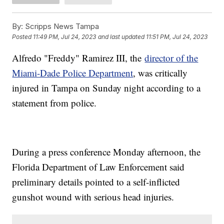
By:
Scripps News Tampa
Posted
11:49 PM, Jul 24, 2023
and last updated
11:51 PM, Jul 24, 2023
Alfredo "Freddy" Ramirez III, the
director of the
Miami-Dade Police Department
, was critically
injured in Tampa on Sunday night according to a
statement from police.
During a press conference Monday afternoon, the
Florida Department of Law Enforcement said
preliminary details pointed to a self-inflicted
gunshot wound with serious head injuries.