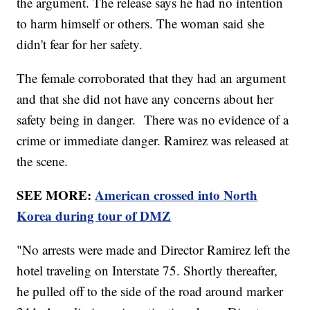
the argument. The release says he had no intention
to harm himself or others. The woman said she
didn't fear for her safety.
The female corroborated that they had an argument
and that she did not have any concerns about her
safety being in danger. There was no evidence of a
crime or immediate danger. Ramirez was released at
the scene.
SEE MORE:
American crossed into North
Korea during tour of DMZ
"No arrests were made and Director Ramirez left the
hotel traveling on Interstate 75. Shortly thereafter,
he pulled off to the side of the road around marker