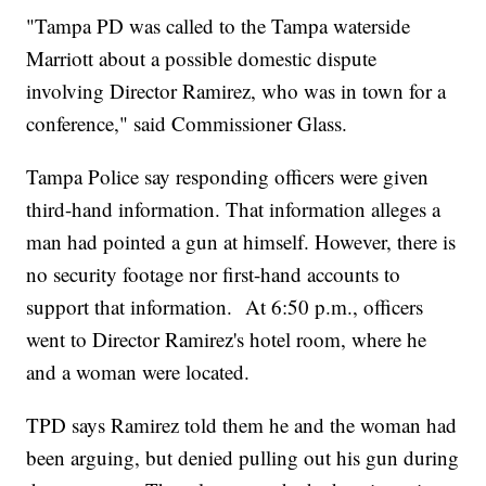
"Tampa PD was called to the Tampa waterside
Marriott about a possible domestic dispute
involving Director Ramirez, who was in town for a
conference," said Commissioner Glass.
Tampa Police say responding officers were given
third-hand information. That information alleges a
man had pointed a gun at himself. However, there is
no security footage nor first-hand accounts to
support that information. At 6:50 p.m., officers
went to Director Ramirez's hotel room, where he
and a woman were located.
TPD says Ramirez told them he and the woman had
been arguing, but denied pulling out his gun during