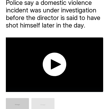
Police say a domestic violence
incident was under investigation
before the director is said to have
shot himself later in the day.