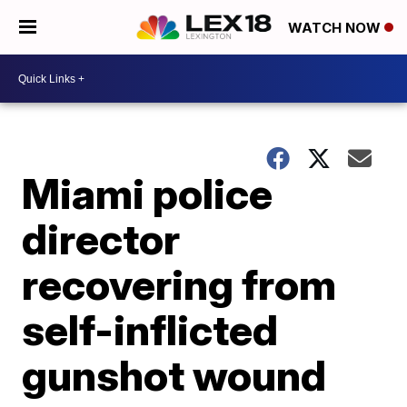
WATCH NOW
Miami police
director
recovering from
self-inflicted
gunshot wound