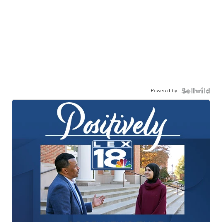
Powered by