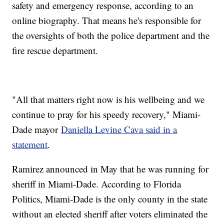
safety and emergency response, according to an
online biography. That means he's responsible for
the oversights of both the police department and the
fire rescue department.
"All that matters right now is his wellbeing and we
continue to pray for his speedy recovery," Miami-
Dade mayor
Daniella Levine Cava said in a
statement
.
Ramirez announced in May that he was running for
sheriff in Miami-Dade. According to Florida
Politics, Miami-Dade is the only county in the state
without an elected sheriff after voters eliminated the