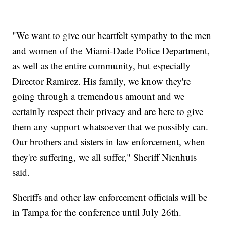
"We want to give our heartfelt sympathy to the men
and women of the Miami-Dade Police Department,
as well as the entire community, but especially
Director Ramirez. His family, we know they're
going through a tremendous amount and we
certainly respect their privacy and are here to give
them any support whatsoever that we possibly can.
Our brothers and sisters in law enforcement, when
they're suffering, we all suffer," Sheriff Nienhuis
said.
Sheriffs and other law enforcement officials will be
in Tampa for the conference until July 26th.