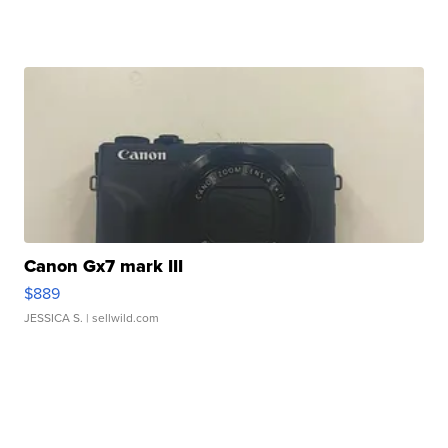
Canon Gx7 mark III
$889
JESSICA S.
| sellwild.com