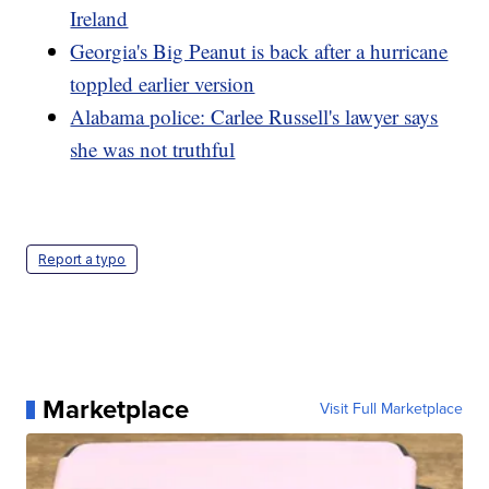
Ireland
Georgia's Big Peanut is back after a hurricane
toppled earlier version
Alabama police: Carlee Russell's lawyer says
she was not truthful
Report a typo
Marketplace
Visit Full Marketplace