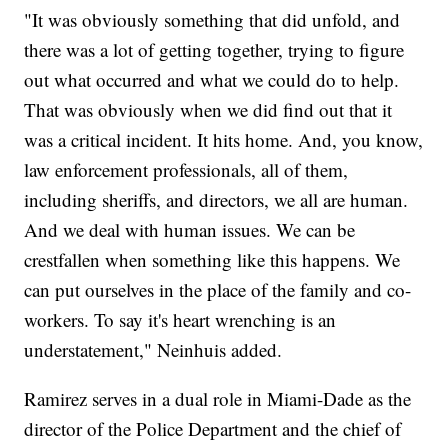
"It was obviously something that did unfold, and
there was a lot of getting together, trying to figure
out what occurred and what we could do to help.
That was obviously when we did find out that it
was a critical incident. It hits home. And, you know,
law enforcement professionals, all of them,
including sheriffs, and directors, we all are human.
And we deal with human issues. We can be
crestfallen when something like this happens. We
can put ourselves in the place of the family and co-
workers. To say it's heart wrenching is an
understatement," Neinhuis added.
Ramirez serves in a dual role in Miami-Dade as the
director of the Police Department and the chief of