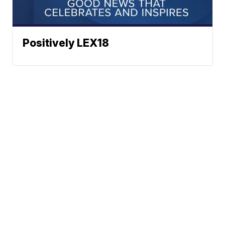
Positively LEX18