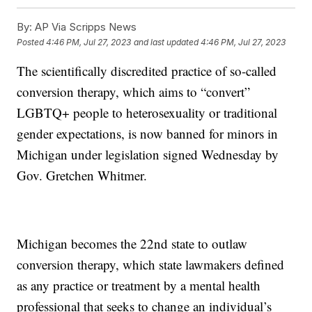
By:
AP Via Scripps News
Posted
4:46 PM, Jul 27, 2023
and last updated
4:46 PM, Jul 27, 2023
The scientifically discredited practice of so-called
conversion therapy, which aims to “convert”
LGBTQ+ people to heterosexuality or traditional
gender expectations, is now banned for minors in
Michigan under legislation signed Wednesday by
Gov. Gretchen Whitmer.
Michigan becomes the 22nd state to outlaw
conversion therapy, which state lawmakers defined
as any practice or treatment by a mental health
professional that seeks to change an individual’s