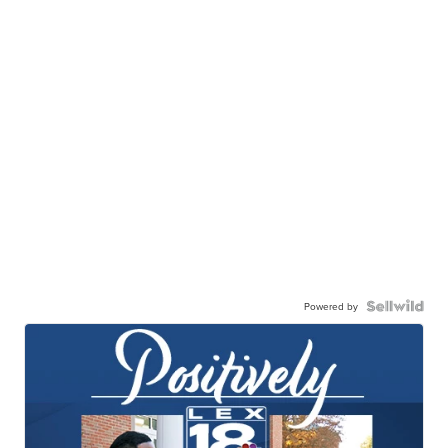
Powered by