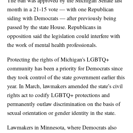
The ban was approved by the Michigan Senate last
month in a 21-15 vote — with one Republican
siding with Democrats — after previously being
passed by the state House. Republicans in
opposition said the legislation could interfere with
the work of mental health professionals.
Protecting the rights of Michigan's LGBTQ+
community has been a priority for Democrats since
they took control of the state government earlier this
year. In March, lawmakers amended the state’s civil
rights act to codify LGBTQ+ protections and
permanently outlaw discrimination on the basis of
sexual orientation or gender identity in the state.
Lawmakers in Minnesota, where Democrats also