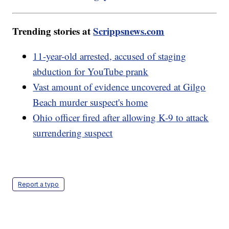
Trending stories at
Scrippsnews.com
11-year-old arrested, accused of staging
abduction for YouTube prank
Vast amount of evidence uncovered at Gilgo
Beach murder suspect's home
Ohio officer fired after allowing K-9 to attack
surrendering suspect
Report a typo