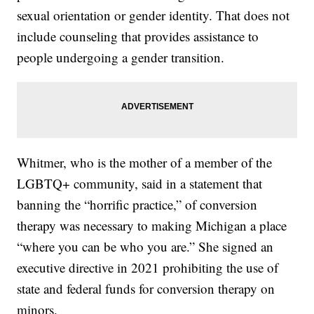
sexual orientation or gender identity. That does not
include counseling that provides assistance to
people undergoing a gender transition.
Whitmer, who is the mother of a member of the
LGBTQ+ community, said in a statement that
banning the “horrific practice,” of conversion
therapy was necessary to making Michigan a place
“where you can be who you are.” She signed an
executive directive in 2021 prohibiting the use of
state and federal funds for conversion therapy on
minors.