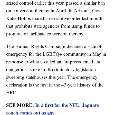
seized control earlier this year, passed a similar ban
on conversion therapy in April. In Arizona, Gov.
Katie Hobbs issued an executive order last month
that prohibits state agencies from using funds to
promote or facilitate conversion therapy.
The Human Rights Campaign declared a state of
emergency for the LGBTQ+ community in May in
response to what it called an “unprecedented and
dangerous” spike in discriminatory legislation
sweeping statehouses this year. The emergency
declaration is the first in the 43-year history of the
HRC.
SEE MORE:
In a first for the NFL, Jaguars
coach comes out as gay