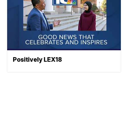
Positively LEX18