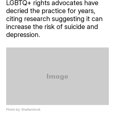
LGBTQ+ rights advocates have
decried the practice for years,
citing research suggesting it can
increase the risk of suicide and
depression.
Photo by: Shutterstock