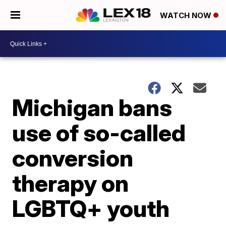
WATCH NOW
Michigan bans
use of so-called
conversion
therapy on
LGBTQ+ youth