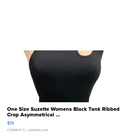
One Size Suzette Womens Black Tank Ribbed
Crop Asymmetrical ...
$19
CONSHY C.
| sellwild.com