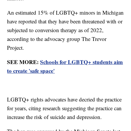
An estimated 15% of LGBTQ+ minors in Michigan
have reported that they have been threatened with or
subjected to conversion therapy as of 2022,
according to the advocacy group The Trevor
Project.
SEE MORE:
Schools for LGBTQ+ students aim
to create 'safe space'
LGBTQ+ rights advocates have decried the practice
for years, citing research suggesting the practice can
increase the risk of suicide and depression.