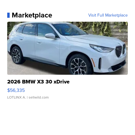
Marketplace
Visit Full Marketplace
2026 BMW X3 30 xDrive
$56,335
LOTLINX A.
| sellwild.com