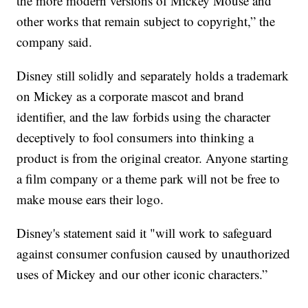
the more modern versions of Mickey Mouse and
other works that remain subject to copyright,” the
company said.
Disney still solidly and separately holds a trademark
on Mickey as a corporate mascot and brand
identifier, and the law forbids using the character
deceptively to fool consumers into thinking a
product is from the original creator. Anyone starting
a film company or a theme park will not be free to
make mouse ears their logo.
Disney's statement said it "will work to safeguard
against consumer confusion caused by unauthorized
uses of Mickey and our other iconic characters.”