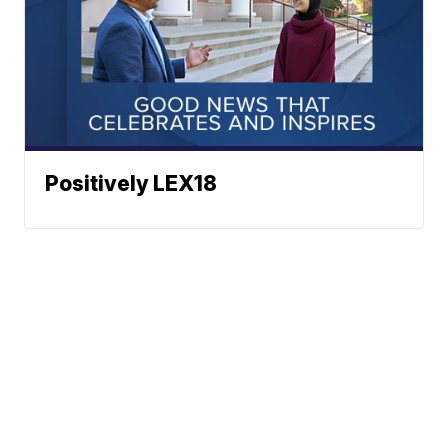
Positively LEX18