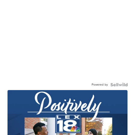
Powered by