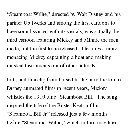
“Steamboat Willie," directed by Walt Disney and his
partner Ub Iwerks and among the first cartoons to
have sound synced with its visuals, was actually the
third cartoon featuring Mickey and Minnie the men
made, but the first to be released. It features a more
menacing Mickey captaining a boat and making
musical instruments out of other animals.
In it, and in a clip from it used in the introduction to
Disney animated films in recent years, Mickey
whistles the 1910 tune “Steamboat Bill.” The song
inspired the title of the Buster Keaton film
“Steamboat Bill Jr,” released just a few months
before “Steamboat Willie,” which in turn may have