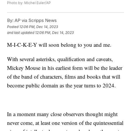
Photo by: Michel Euler/AP
By:
AP via Scripps News
Posted
12:06 PM, Dec 14, 2023
and last updated
12:06 PM, Dec 14, 2023
M-I-C-K-E-Y will soon belong to you and me.
With several asterisks, qualification and caveats,
Mickey Mouse in his earliest form will be the leader
of the band of characters, films and books that will
become public domain as the year turns to 2024.
In a moment many close observers thought might
never come, at least one version of the quintessential