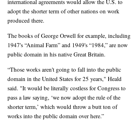
international agreements would allow the U.S. to
adopt the shorter term of other nations on work
produced there.
The books of George Orwell for example, including
1947's “Animal Farm” and 1949's “1984,” are now
public domain in his native Great Britain.
“Those works aren't going to fall into the public
domain in the United States for 25 years," Heald
said. "It would be literally costless for Congress to
pass a law saying, ‘we now adopt the rule of the
shorter term,’ which would throw a butt ton of
works into the public domain over here.”