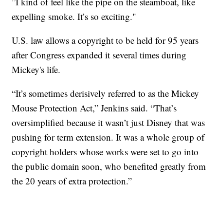
”I kind of feel like the pipe on the steamboat, like
expelling smoke. It’s so exciting."
U.S. law allows a copyright to be held for 95 years
after Congress expanded it several times during
Mickey's life.
“It’s sometimes derisively referred to as the Mickey
Mouse Protection Act,” Jenkins said. “That’s
oversimplified because it wasn’t just Disney that was
pushing for term extension. It was a whole group of
copyright holders whose works were set to go into
the public domain soon, who benefited greatly from
the 20 years of extra protection.”