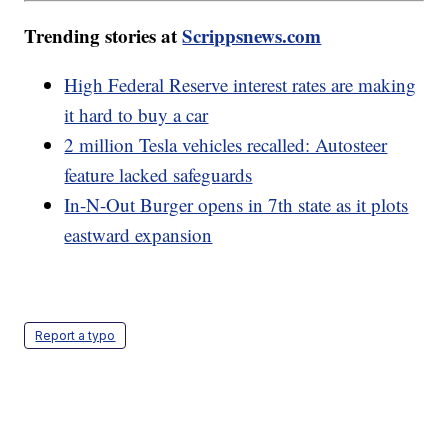
Trending stories at
Scrippsnews.com
High Federal Reserve interest rates are making
it hard to buy a car
2 million Tesla vehicles recalled: Autosteer
feature lacked safeguards
In-N-Out Burger opens in 7th state as it plots
eastward expansion
Report a typo