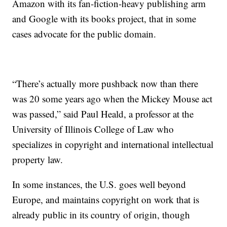
Amazon with its fan-fiction-heavy publishing arm
and Google with its books project, that in some
cases advocate for the public domain.
“There’s actually more pushback now than there
was 20 some years ago when the Mickey Mouse act
was passed,” said Paul Heald, a professor at the
University of Illinois College of Law who
specializes in copyright and international intellectual
property law.
In some instances, the U.S. goes well beyond
Europe, and maintains copyright on work that is
already public in its country of origin, though