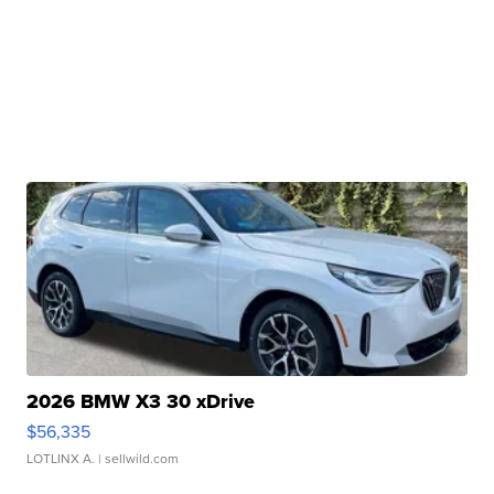
2026 BMW X3 30 xDrive
$56,335
LOTLINX A.
| sellwild.com