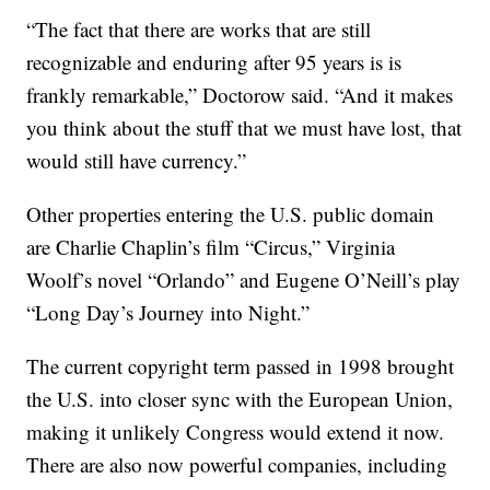
“The fact that there are works that are still
recognizable and enduring after 95 years is is
frankly remarkable,” Doctorow said. “And it makes
you think about the stuff that we must have lost, that
would still have currency.”
Other properties entering the U.S. public domain
are Charlie Chaplin’s film “Circus,” Virginia
Woolf’s novel “Orlando” and Eugene O’Neill’s play
“Long Day’s Journey into Night.”
The current copyright term passed in 1998 brought
the U.S. into closer sync with the European Union,
making it unlikely Congress would extend it now.
There are also now powerful companies, including