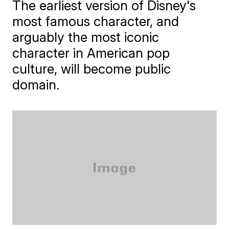
The earliest version of Disney's
most famous character, and
arguably the most iconic
character in American pop
culture, will become public
domain.