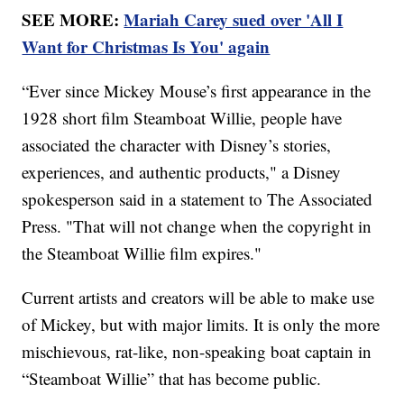
SEE MORE:
Mariah Carey sued over 'All I
Want for Christmas Is You' again
“Ever since Mickey Mouse’s first appearance in the
1928 short film Steamboat Willie, people have
associated the character with Disney’s stories,
experiences, and authentic products," a Disney
spokesperson said in a statement to The Associated
Press. "That will not change when the copyright in
the Steamboat Willie film expires."
Current artists and creators will be able to make use
of Mickey, but with major limits. It is only the more
mischievous, rat-like, non-speaking boat captain in
“Steamboat Willie” that has become public.