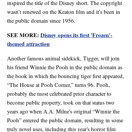
inspired the title of the Disney short. The copyright
wasn’t renewed on the Keaton film and it’s been in
the public domain since 1956.
SEE MORE:
Disney opens its first 'Frozen'-
themed attraction
Another famous animal sidekick, Tigger, will join
his friend Winnie the Pooh in the public domain as
the book in which the bouncing tiger first appeared,
“The House at Pooh Corner,” turns 96. Pooh,
probably the most celebrated prior character to
become public property, took on that status two
years ago when A.A. Milne's original “Winnie the
Pooh” entered the public domain, resulting in some
truly novel uses, including this year's horror film