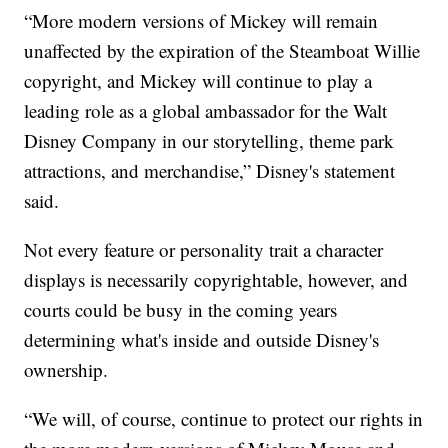
“More modern versions of Mickey will remain
unaffected by the expiration of the Steamboat Willie
copyright, and Mickey will continue to play a
leading role as a global ambassador for the Walt
Disney Company in our storytelling, theme park
attractions, and merchandise,” Disney's statement
said.
Not every feature or personality trait a character
displays is necessarily copyrightable, however, and
courts could be busy in the coming years
determining what's inside and outside Disney's
ownership.
“We will, of course, continue to protect our rights in