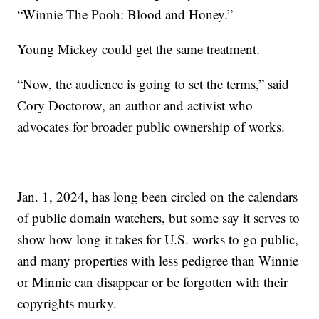
“Winnie The Pooh: Blood and Honey.”
Young Mickey could get the same treatment.
“Now, the audience is going to set the terms,” said
Cory Doctorow, an author and activist who
advocates for broader public ownership of works.
Jan. 1, 2024, has long been circled on the calendars
of public domain watchers, but some say it serves to
show how long it takes for U.S. works to go public,
and many properties with less pedigree than Winnie
or Minnie can disappear or be forgotten with their
copyrights murky.