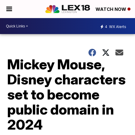
WATCH NOW
4
WX Alerts
Mickey Mouse,
Disney characters
set to become
public domain in
2024