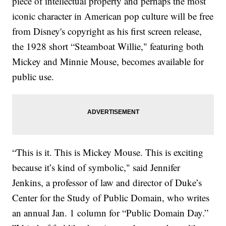
piece of intellectual property and perhaps the most
iconic character in American pop culture will be free
from Disney's copyright as his first screen release,
the 1928 short “Steamboat Willie," featuring both
Mickey and Minnie Mouse, becomes available for
public use.
“This is it. This is Mickey Mouse. This is exciting
because it’s kind of symbolic," said Jennifer
Jenkins, a professor of law and director of Duke’s
Center for the Study of Public Domain, who writes
an annual Jan. 1 column for “Public Domain Day.”