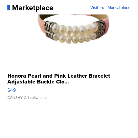
Marketplace
Visit Full Marketplace
Honora Pearl and Pink Leather Bracelet
Adjustable Buckle Clo...
$49
CONSHY C.
| sellwild.com