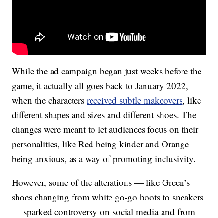
While the ad campaign began just weeks before the
game, it actually all goes back to January 2022,
when the characters
received subtle makeovers
, like
different shapes and sizes and different shoes. The
changes were meant to let audiences focus on their
personalities, like Red being kinder and Orange
being anxious, as a way of promoting inclusivity.
However, some of the alterations — like Green’s
shoes changing from white go-go boots to sneakers
— sparked controversy on social media and from