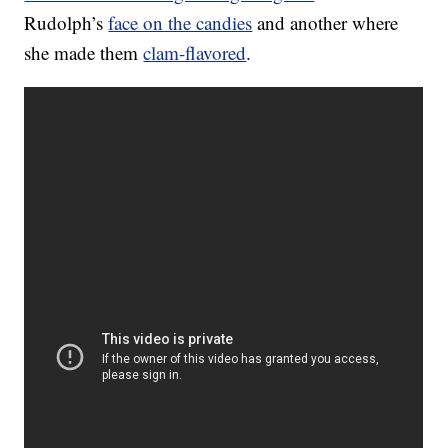
Rudolph’s
face on the candies
and another where
she made them
clam-flavored
.