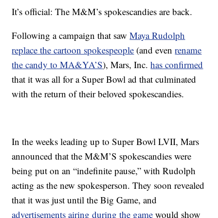
It’s official: The M&M’s spokescandies are back.
Following a campaign that saw
Maya Rudolph
replace the cartoon spokespeople
(and even
rename
the candy to MA&YA’S
), Mars, Inc.
has confirmed
that it was all for a Super Bowl ad that culminated
with the return of their beloved spokescandies.
In the weeks leading up to Super Bowl LVII, Mars
announced that the M&M’S spokescandies were
being put on an “indefinite pause,” with Rudolph
acting as the new spokesperson. They soon revealed
that it was just until the Big Game, and
advertisements airing during the game
would show