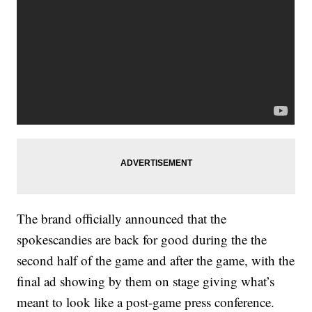
The brand officially announced that the
spokescandies are back for good during the the
second half of the game and after the game, with the
final ad showing by them on stage giving what’s
meant to look like a post-game press conference.