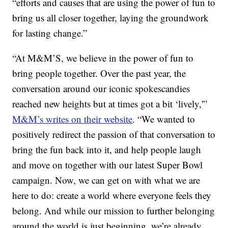
“efforts and causes that are using the power of fun to
bring us all closer together, laying the groundwork
for lasting change.”
“At M&M’S, we believe in the power of fun to
bring people together. Over the past year, the
conversation around our iconic spokescandies
reached new heights but at times got a bit ‘lively,'”
M&M’s writes on their website
. “We wanted to
positively redirect the passion of that conversation to
bring the fun back into it, and help people laugh
and move on together with our latest Super Bowl
campaign. Now, we can get on with what we are
here to do: create a world where everyone feels they
belong. And while our mission to further belonging
around the world is just beginning, we’re already