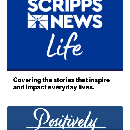
Covering the stories that inspire
and impact everyday lives.