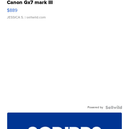
Canon Gx7 mark III
$889
JESSICA S.
| sellwild.com
Powered by