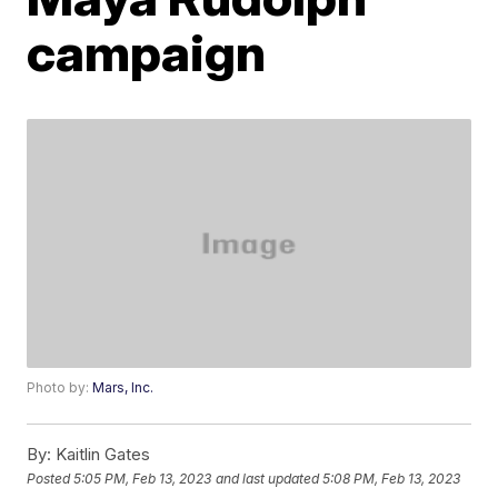
campaign
Photo by:
Mars, Inc.
By:
Kaitlin Gates
Posted
5:05 PM, Feb 13, 2023
and last updated
5:08 PM, Feb 13, 2023