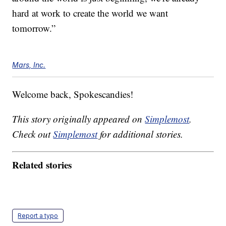
hard at work to create the world we want
tomorrow.”
Mars, Inc.
Welcome back, Spokescandies!
This story originally appeared on
Simplemost
.
Check out
Simplemost
for additional stories.
Related stories
Report a typo