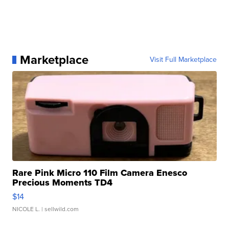
Marketplace
Visit Full Marketplace
Rare Pink Micro 110 Film Camera Enesco
Precious Moments TD4
$14
NICOLE L.
| sellwild.com