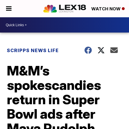
WATCH NOW
SCRIPPS NEWS LIFE
M&M’s
spokescandies
return in Super
Bowl ads after
Maya Rudolph