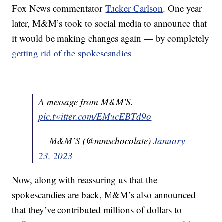
Fox News commentator
Tucker Carlson
. One year
later, M&M’s took to social media to announce that
it would be making changes again — by completely
getting rid of the spokescandies
.
A message from M&M'S.
pic.twitter.com/EMucEBTd9o
— M&M’S (@mmschocolate)
January
23, 2023
Now, along with reassuring us that the
spokescandies are back, M&M’s also announced
that they’ve contributed millions of dollars to