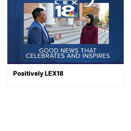
Positively LEX18