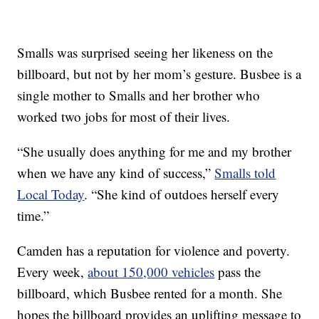
Smalls was surprised seeing her likeness on the
billboard, but not by her mom’s gesture. Busbee is a
single mother to Smalls and her brother who
worked two jobs for most of their lives.
“She usually does anything for me and my brother
when we have any kind of success,”
Smalls told
Local Today
. “She kind of outdoes herself every
time.”
Camden has a reputation for violence and poverty.
Every week,
about 150,000 vehicles
pass the
billboard, which Busbee rented for a month. She
hopes the billboard provides an uplifting message to