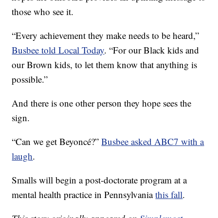
those who see it.
“Every achievement they make needs to be heard,”
Busbee told Local Today
. “For our Black kids and
our Brown kids, to let them know that anything is
possible.”
And there is one other person they hope sees the
sign.
“Can we get Beyoncé?”
Busbee asked ABC7 with a
laugh
.
Smalls will begin a post-doctorate program at a
mental health practice in Pennsylvania
this fall
.