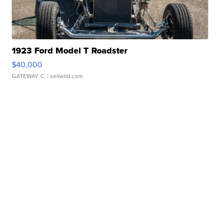
1923 Ford Model T Roadster
$40,000
GATEWAY C.
| sellwild.com