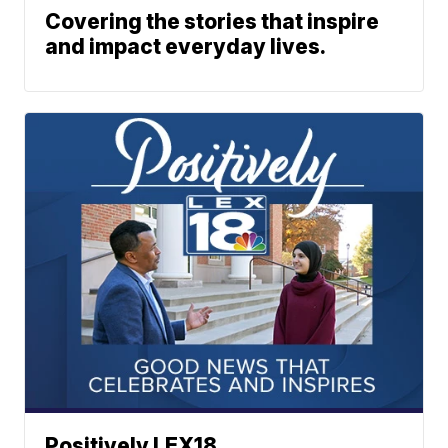
Covering the stories that inspire
and impact everyday lives.
Positively LEX18