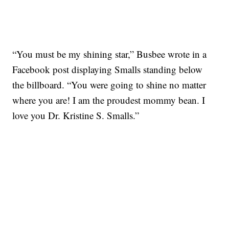
“You must be my shining star,” Busbee wrote in a
Facebook post displaying Smalls standing below
the billboard. “You were going to shine no matter
where you are! I am the proudest mommy bean. I
love you Dr. Kristine S. Smalls.”