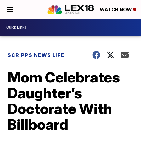
WATCH NOW
SCRIPPS NEWS LIFE
Mom Celebrates
Daughter’s
Doctorate With
Billboard