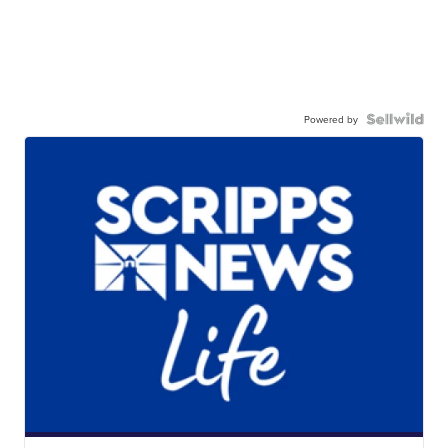
Powered by