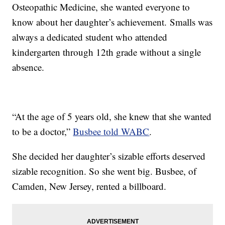
Osteopathic Medicine, she wanted everyone to
know about her daughter’s achievement. Smalls was
always a dedicated student who attended
kindergarten through 12th grade without a single
absence.
“At the age of 5 years old, she knew that she wanted
to be a doctor,”
Busbee told WABC
.
She decided her daughter’s sizable efforts deserved
sizable recognition. So she went big. Busbee, of
Camden, New Jersey, rented a billboard.