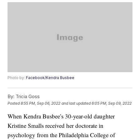
Photo by:
Facebook/Kendra Busbee
By:
Tricia Goss
Posted
8:55 PM, Sep 06, 2022
and last updated
6:05 PM, Sep 09, 2022
When Kendra Busbee’s 30-year-old daughter
Kristine Smalls received her doctorate in
psychology from the Philadelphia College of