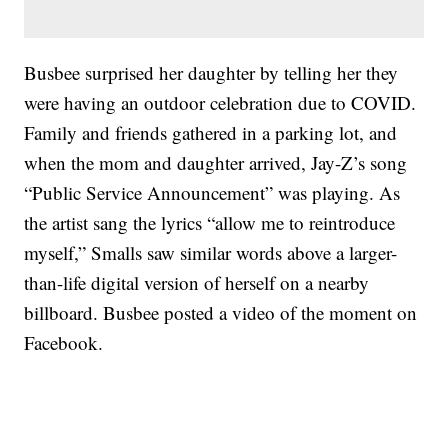
Busbee surprised her daughter by telling her they
were having an outdoor celebration due to COVID.
Family and friends gathered in a parking lot, and
when the mom and daughter arrived, Jay-Z’s song
“Public Service Announcement” was playing. As
the artist sang the lyrics “allow me to reintroduce
myself,” Smalls saw similar words above a larger-
than-life digital version of herself on a nearby
billboard. Busbee posted a video of the moment on
Facebook.