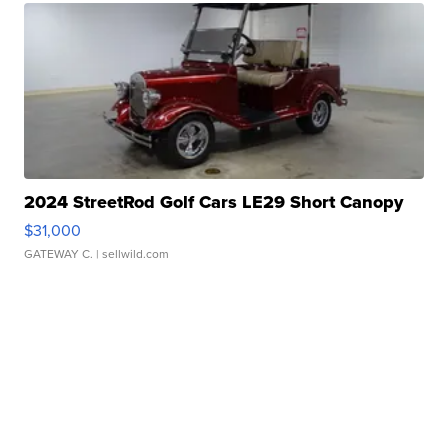
2024 StreetRod Golf Cars LE29 Short Canopy
$31,000
GATEWAY C.
| sellwild.com