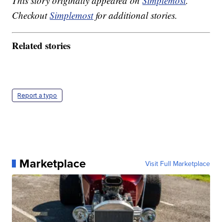
This story originally appeared on
Simplemost
.
Checkout
Simplemost
for additional stories.
Related stories
Report a typo
Marketplace
Visit Full Marketplace