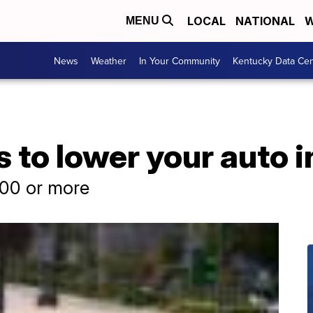
LOCAL
NATIONAL
W
MENU
News
Weather
In Your Community
Kentucky Data Cen
 to lower your auto 
100 or more