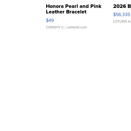
Honora Pearl and Pink
2026 B
Leather Bracelet
$56,335
Adjustable Buckle Clo...
$49
LOTLINX A
CONSHY C.
| sellwild.com