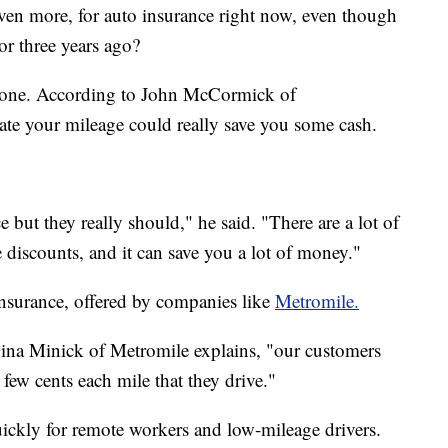
even more, for auto insurance right now, even though
or three years ago?
e phone. According to John McCormick of
ate your mileage could really save you some cash.
 but they really should," he said. "There are a lot of
iscounts, and it can save you a lot of money."
insurance, offered by companies like
Metromile.
" Gina Minick of Metromile explains, "our customers
 few cents each mile that they drive."
ickly for remote workers and low-mileage drivers.