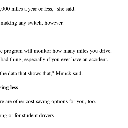
000 miles a year or less," she said.
e making any switch, however.
e program will monitor how many miles you drive.
 bad thing, especially if you ever have an accident.
 the data that shows that," Minick said.
ving less
ere are other cost-saving options for you, too.
ing or for student drivers