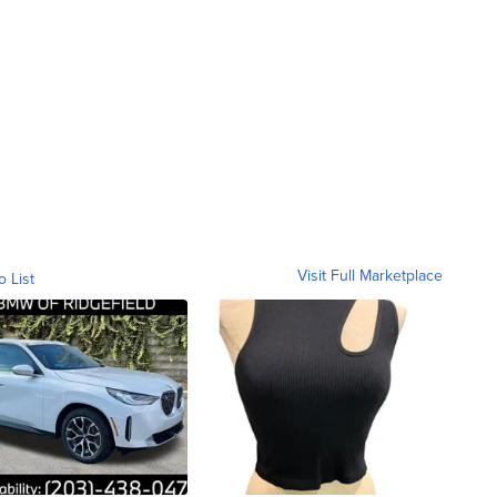
Visit Full Marketplace
o List