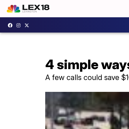
4 simple ways
A few calls could save $