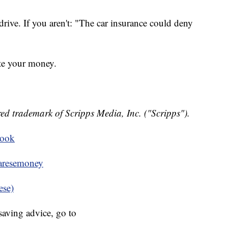
ive. If you aren't: "The car insurance could deny
te your money.
ed trademark of Scripps Media, Inc. ("Scripps").
book
resemoney
ese)
aving advice, go to