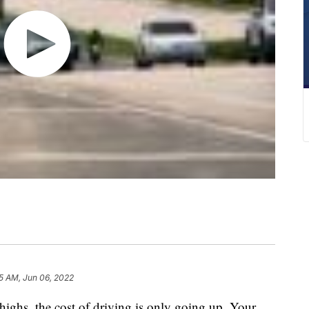
05 AM, Jun 06, 2022
 highs, the cost of driving is only going up. Your