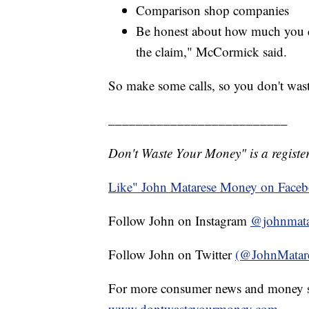
Comparison shop companies
Be honest about how much you dr
the claim," McCormick said.
So make some calls, so you don't was
__________________________
Don't Waste Your Money" is a register
Like" John Matarese Money on Face
Follow John on Instagram
@johnmata
Follow John on Twitter
(@JohnMatar
For more consumer news and money s
www.dontwasteyourmoney.com