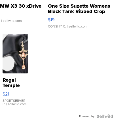
MW X3 30 xDrive
One Size Suzette Womens
Black Tank Ribbed Crop
Asymmetrical ...
$19
.
| sellwild.com
CONSHY C.
| sellwild.com
Regal
Temple
Droplet
$21
Earrings
SPORTSERVER
P.
| sellwild.com
Powered by