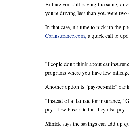
But are you still paying the same, or 
you're driving less than you were two 
In that case, it's time to pick up th
CarInsurance.com,
a quick call to upd
"People don't think about car insurance
programs where you have low mileage d
Another option is "pay-per-mile" car 
"Instead of a flat rate for insurance,
pay a low base rate but they also pay a
Minick says the savings can add up qu