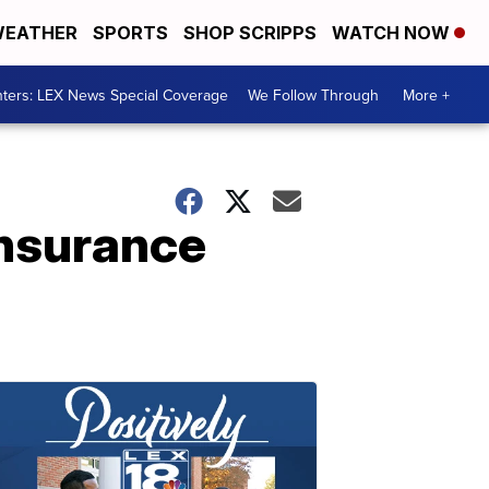
EATHER
SPORTS
SHOP SCRIPPS
WATCH NOW
ters: LEX News Special Coverage
We Follow Through
More +
insurance