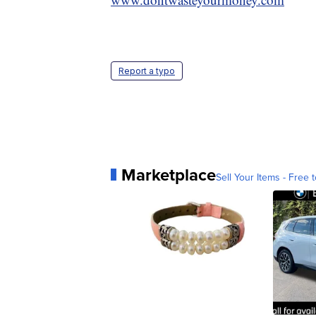
Report a typo
Marketplace
Sell Your Items - Free t