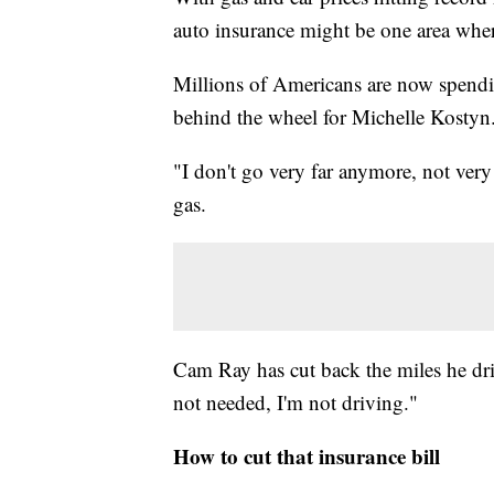
auto insurance might be one area where
Millions of Americans are now spendin
behind the wheel for Michelle Kostyn
"I don't go very far anymore, not very
gas.
Cam Ray has cut back the miles he drives
not needed, I'm not driving."
How to cut that insurance bill