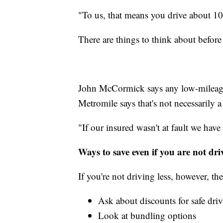
"To us, that means you drive about 10,
There are things to think about befor
John McCormick says any low-mileag
Metromile says that's not necessarily a
"If our insured wasn't at fault we have
Ways to save even if you are not dri
If you're not driving less, however, th
Ask about discounts for safe driv
Look at bundling options