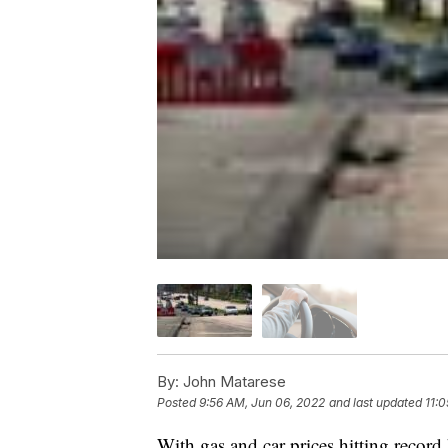
By:
John Matarese
Posted
9:56 AM, Jun 06, 2022
and last updated
11:
With gas and car prices hitting record