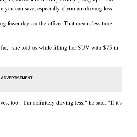
 you can save, especially if you are driving less.
g fewer days in the office. That means less time
.
 far," she told us while filling her SUV with $75 in
, too. "I'm definitely driving less," he said. "If it's