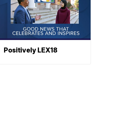
Positively LEX18