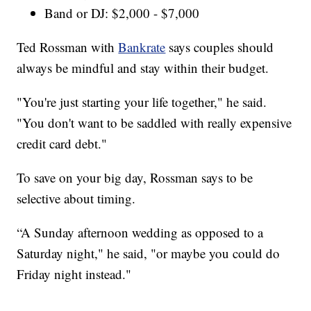
Band or DJ: $2,000 - $7,000
Ted Rossman with
Bankrate
says couples should
always be mindful and stay within their budget.
"You're just starting your life together," he said.
"You don't want to be saddled with really expensive
credit card debt."
To save on your big day, Rossman says to be
selective about timing.
“A Sunday afternoon wedding as opposed to a
Saturday night," he said, "or maybe you could do
Friday night instead."