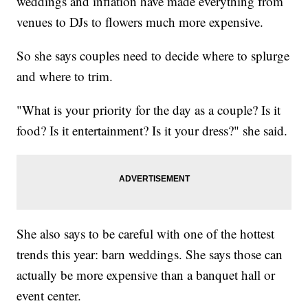
weddings and inflation have made everything from
venues to DJs to flowers much more expensive.
So she says couples need to decide where to splurge
and where to trim.
"What is your priority for the day as a couple? Is it
food? Is it entertainment? Is it your dress?" she said.
She also says to be careful with one of the hottest
trends this year: barn weddings. She says those can
actually be more expensive than a banquet hall or
event center.