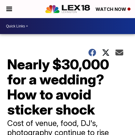
WATCH NOW
Nearly $30,000
for a wedding?
How to avoid
sticker shock
Cost of venue, food, DJ's,
photography continue to rise