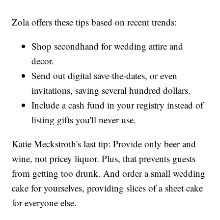
Zola offers these tips based on recent trends:
Shop secondhand for wedding attire and
decor.
Send out digital save-the-dates, or even
invitations, saving several hundred dollars.
Include a cash fund in your registry instead of
listing gifts you'll never use.
Katie Meckstroth's last tip: Provide only beer and
wine, not pricey liquor. Plus, that prevents guests
from getting too drunk. And order a small wedding
cake for yourselves, providing slices of a sheet cake
for everyone else.