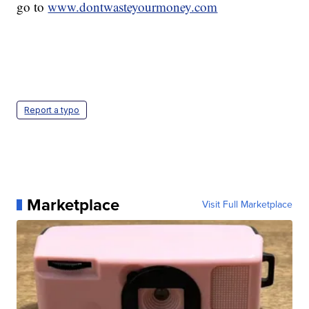
go to
www.dontwasteyourmoney.com
Report a typo
Marketplace
Visit Full Marketplace