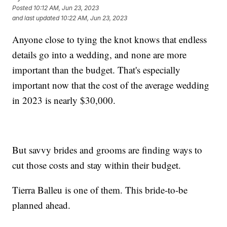
Posted
10:12 AM, Jun 23, 2023
and last updated
10:22 AM, Jun 23, 2023
Anyone close to tying the knot knows that endless
details go into a wedding, and none are more
important than the budget. That's especially
important now that the cost of the average wedding
in 2023 is nearly $30,000.
But savvy brides and grooms are finding ways to
cut those costs and stay within their budget.
Tierra Balleu is one of them. This bride-to-be
planned ahead.