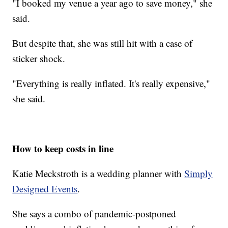
"I booked my venue a year ago to save money," she
said.
But despite that, she was still hit with a case of
sticker shock.
"Everything is really inflated. It's really expensive,"
she said.
How to keep costs in line
Katie Meckstroth is a wedding planner with
Simply
Designed Events
.
She says a combo of pandemic-postponed