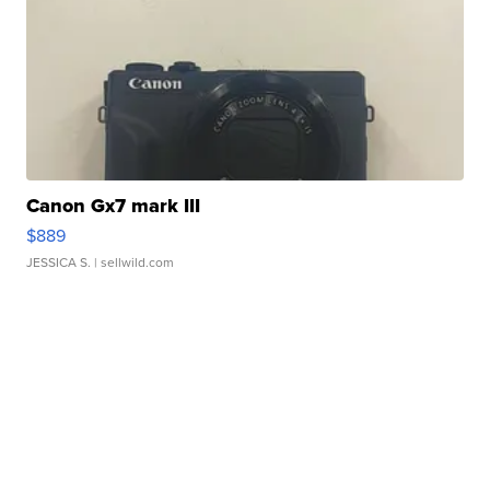
Canon Gx7 mark III
$889
JESSICA S.
| sellwild.com