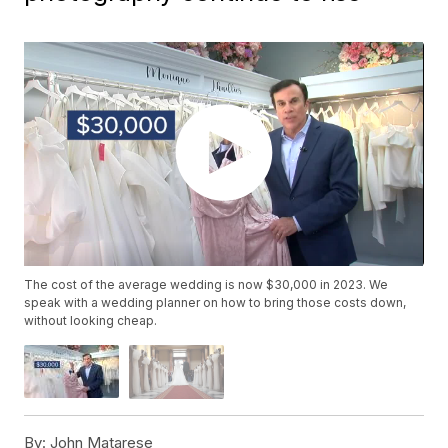
The cost of the average wedding is now $30,000 in 2023. We
speak with a wedding planner on how to bring those costs down,
without looking cheap.
By:
John Matarese