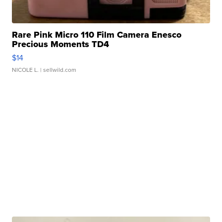
Rare Pink Micro 110 Film Camera Enesco
Precious Moments TD4
$14
NICOLE L.
| sellwild.com