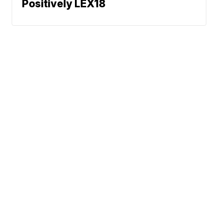
Positively LEX18