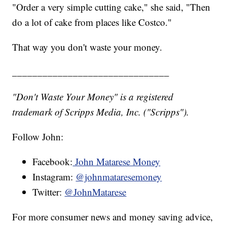
"Order a very simple cutting cake," she said, "Then
do a lot of cake from places like Costco."
That way you don't waste your money.
_______________________________
"Don't Waste Your Money" is a registered
trademark of Scripps Media, Inc. ("Scripps").
Follow John:
Facebook:
John Matarese Money
Instagram:
@johnmataresemoney
Twitter:
@JohnMatarese
For more consumer news and money saving advice,