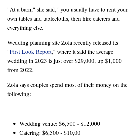
"At a barn," she said," you usually have to rent your
own tables and tablecloths, then hire caterers and
everything else."
Wedding planning site Zola recently released its
"
First Look Report
," where it said the average
wedding in 2023 is just over $29,000, up $1,000
from 2022.
Zola says couples spend most of their money on the
following:
Wedding venue: $6,500 - $12,000
Catering: $6,500 - $10,00