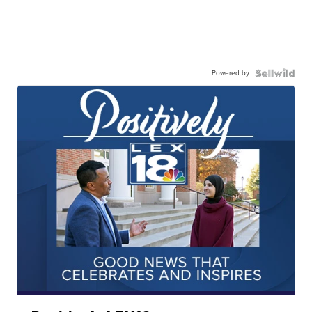
Powered by