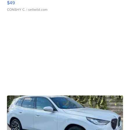
$49
CONSHY C.
| sellwild.com