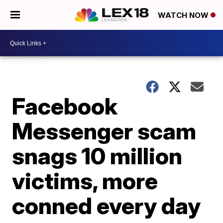
WATCH NOW
Facebook
Messenger scam
snags 10 million
victims, more
conned every day