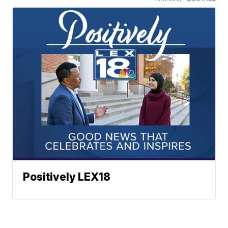
Positively LEX18