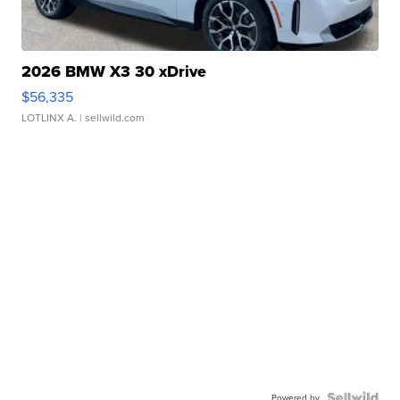
2026 BMW X3 30 xDrive
$56,335
LOTLINX A.
| sellwild.com
Powered by