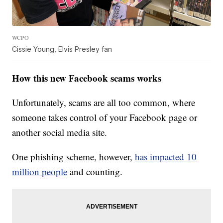
WCPO
Cissie Young, Elvis Presley fan
How this new Facebook scams works
Unfortunately, scams are all too common, where
someone takes control of your Facebook page or
another social media site.
One phishing scheme, however,
has impacted 10
million people
and counting.