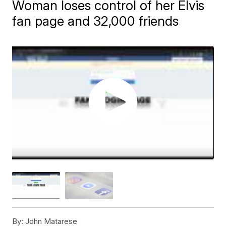
Woman loses control of her Elvis
fan page and 32,000 friends
By:
John Matarese