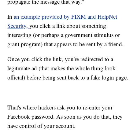
propagate the message that way."
In
an example provided by PIXM and HelpNet
Security,
you click a link about something
interesting (or perhaps a government stimulus or
grant program) that appears to be sent by a friend.
Once you click the link, you're redirected to a
legitimate ad (that makes the whole thing look
official) before being sent back to a fake login page.
That's where hackers ask you to re-enter your
Facebook password. As soon as you do that, they
have control of your account.