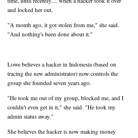
time, until recently.... when a hacker took it over
and locked her out.
"A month ago, it got stolen from me," she said.
"And nothing's been done about it."
Lowe believes a hacker in Indonesia (based on
tracing the new administrator) now controls the
group she founded seven years ago.
"He took me out of my group, blocked me, and I
couldn't even get in it," she said. "He took my
admin status away."
She believes the hacker is now making money