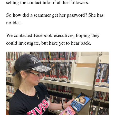
selling the contact info of all her followers.
So how did a scammer get her password? She has
no idea.
We contacted Facebook executives, hoping they
could investigate, but have yet to hear back.