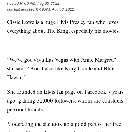
Posted
10:00 AM, Aug 03, 2022
and last updated
11:49 AM, Aug 03, 2022
Cissie Lowe is a huge Elvis Presley fan who loves
everything about The King, especially his movies.
"We've got Viva Las Vegas with Anne Margret,"
she said. "And I also like King Creole and Blue
Hawaii."
She founded an Elvis fan page on Facebook 7 years
ago, gaining 32,000 followers, whom she considers
personal friends.
Moderating the site took up a good part of her free