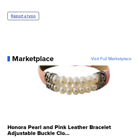
Report a typo
Marketplace
Visit Full Marketplace
Honora Pearl and Pink Leather Bracelet
Adjustable Buckle Clo...