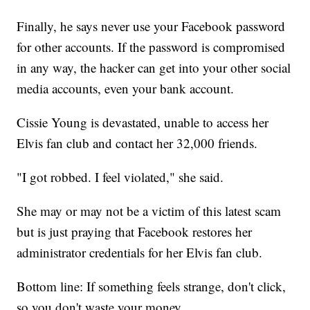
Finally, he says never use your Facebook password
for other accounts. If the password is compromised
in any way, the hacker can get into your other social
media accounts, even your bank account.
Cissie Young is devastated, unable to access her
Elvis fan club and contact her 32,000 friends.
"I got robbed. I feel violated," she said.
She may or may not be a victim of this latest scam
but is just praying that Facebook restores her
administrator credentials for her Elvis fan club.
Bottom line: If something feels strange, don't click,
so you don't waste your money.