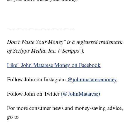
_______________________
Don't Waste Your Money" is a registered trademark
of Scripps Media, Inc. ("Scripps").
Like" John Matarese Money on Facebook
Follow John on Instagram
@johnmataresemoney
Follow John on Twitter
(@JohnMatarese)
For more consumer news and money-saving advice,
go to