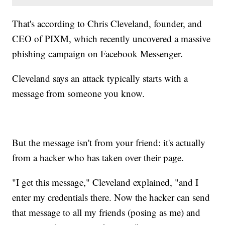
That's according to Chris Cleveland, founder, and
CEO of PIXM, which recently uncovered a massive
phishing campaign on Facebook Messenger.
Cleveland says an attack typically starts with a
message from someone you know.
But the message isn't from your friend: it's actually
from a hacker who has taken over their page.
"I get this message," Cleveland explained, "and I
enter my credentials there. Now the hacker can send
that message to all my friends (posing as me) and