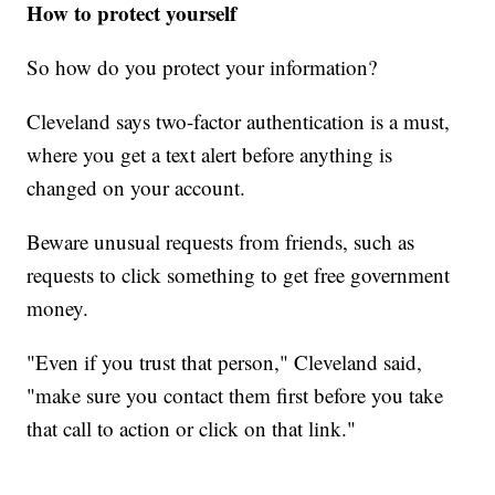
How to protect yourself
So how do you protect your information?
Cleveland says two-factor authentication is a must,
where you get a text alert before anything is
changed on your account.
Beware unusual requests from friends, such as
requests to click something to get free government
money.
"Even if you trust that person," Cleveland said,
"make sure you contact them first before you take
that call to action or click on that link."