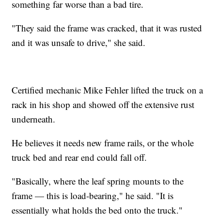
something far worse than a bad tire.
"They said the frame was cracked, that it was rusted
and it was unsafe to drive," she said.
Certified mechanic Mike Fehler lifted the truck on a
rack in his shop and showed off the extensive rust
underneath.
He believes it needs new frame rails, or the whole
truck bed and rear end could fall off.
"Basically, where the leaf spring mounts to the
frame — this is load-bearing," he said. "It is
essentially what holds the bed onto the truck."