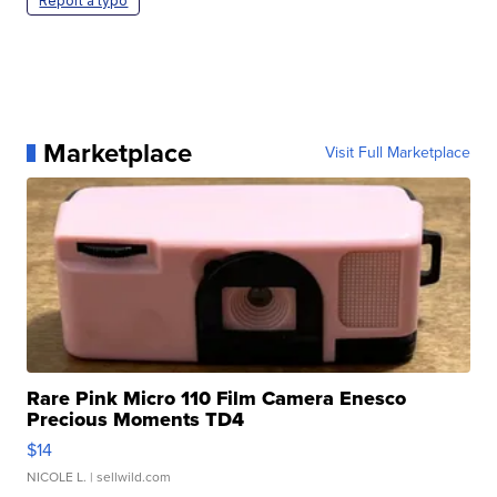
Report a typo
Marketplace
Visit Full Marketplace
Rare Pink Micro 110 Film Camera Enesco
Precious Moments TD4
$14
NICOLE L.
| sellwild.com