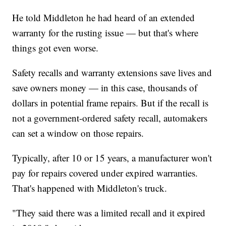
He told Middleton he had heard of an extended
warranty for the rusting issue — but that's where
things got even worse.
Safety recalls and warranty extensions save lives and
save owners money — in this case, thousands of
dollars in potential frame repairs. But if the recall is
not a government-ordered safety recall, automakers
can set a window on those repairs.
Typically, after 10 or 15 years, a manufacturer won't
pay for repairs covered under expired warranties.
That's happened with Middleton's truck.
"They said there was a limited recall and it expired