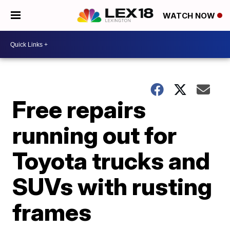
WATCH NOW
Free repairs
running out for
Toyota trucks and
SUVs with rusting
frames