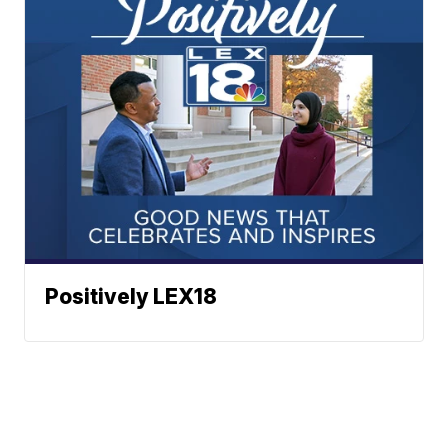
Positively LEX18