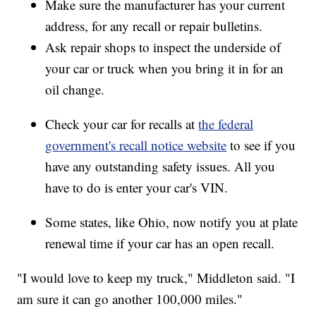
Make sure the manufacturer has your current
address, for any recall or repair bulletins.
Ask repair shops to inspect the underside of
your car or truck when you bring it in for an
oil change.
Check your car for recalls at
the federal
government's recall notice website
to see if you
have any outstanding safety issues. All you
have to do is enter your car's VIN.
Some states, like Ohio, now notify you at plate
renewal time if your car has an open recall.
"I would love to keep my truck," Middleton said. "I
am sure it can go another 100,000 miles."