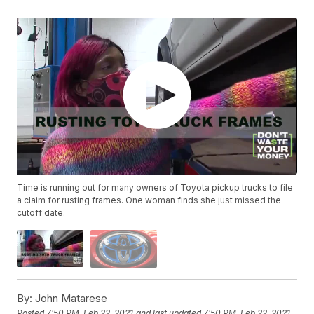
Time is running out for many owners of Toyota pickup trucks to file
a claim for rusting frames. One woman finds she just missed the
cutoff date.
By:
John Matarese
Posted
7:50 PM, Feb 22, 2021
and last updated
7:50 PM, Feb 22, 2021