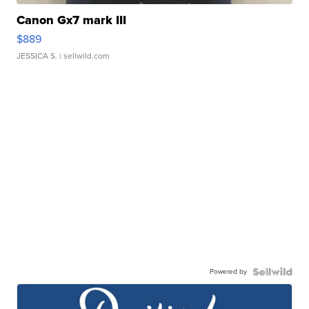
Canon Gx7 mark III
$889
JESSICA S.
| sellwild.com
Powered by