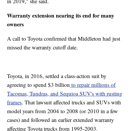
in 2019," she said.
Warranty extension nearing its end for many
owners
A call to Toyota confirmed that Middleton had just
missed the warranty cutoff date.
Toyota, in 2016, settled a class-action suit by
agreeing to spend $3 billion
to repair millions of
Tacomas, Tundras, and Sequioa SUV's with rusting
frames
. That lawsuit affected trucks and SUVs with
model years from 2004 to 2008 (or 2010 in a few
cases) and followed an earlier extended warranty
affecting Toyota trucks from 1995-2003.