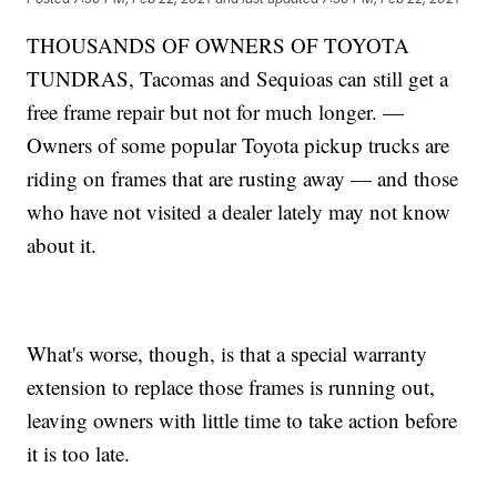
THOUSANDS OF OWNERS OF TOYOTA
TUNDRAS, Tacomas and Sequioas can still get a
free frame repair but not for much longer. —
Owners of some popular Toyota pickup trucks are
riding on frames that are rusting away — and those
who have not visited a dealer lately may not know
about it.
What's worse, though, is that a special warranty
extension to replace those frames is running out,
leaving owners with little time to take action before
it is too late.