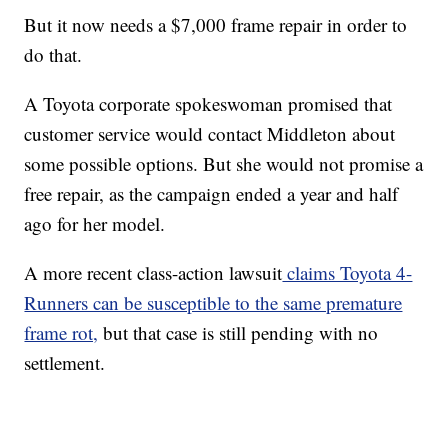
But it now needs a $7,000 frame repair in order to
do that.
A Toyota corporate spokeswoman promised that
customer service would contact Middleton about
some possible options. But she would not promise a
free repair, as the campaign ended a year and half
ago for her model.
A more recent class-action lawsuit
claims Toyota 4-
Runners can be susceptible to the same premature
frame rot,
but that case is still pending with no
settlement.