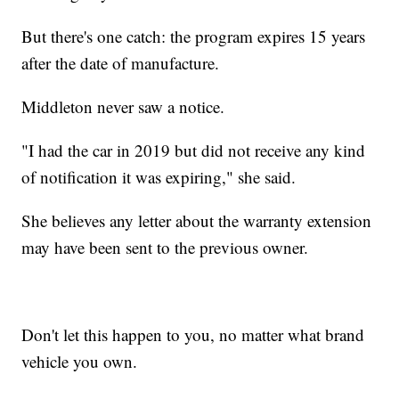
But there's one catch: the program expires 15 years
after the date of manufacture.
Middleton never saw a notice.
"I had the car in 2019 but did not receive any kind
of notification it was expiring," she said.
She believes any letter about the warranty extension
may have been sent to the previous owner.
Don't let this happen to you, no matter what brand
vehicle you own.