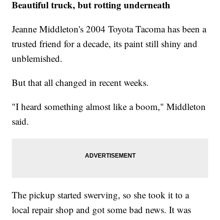
Beautiful truck, but rotting underneath
Jeanne Middleton's 2004 Toyota Tacoma has been a
trusted friend for a decade, its paint still shiny and
unblemished.
But that all changed in recent weeks.
"I heard something almost like a boom," Middleton
said.
The pickup started swerving, so she took it to a
local repair shop and got some bad news. It was