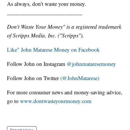
As always, don't waste your money.
__________________________
Don't Waste Your Money" is a registered trademark
of Scripps Media, Inc. ("Scripps").
Like" John Matarese Money on Facebook
Follow John on Instagram
@johnmataresemoney
Follow John on Twitter
(@JohnMatarese)
For more consumer news and money-saving advice,
go to
www.dontwasteyourmoney.com