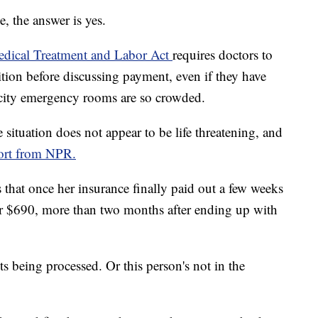
, the answer is yes.
dical Treatment and Labor Act
requires doctors to
tion before discussing payment, even if they have
 city emergency rooms are so crowded.
e situation does not appear to be life threatening, and
ort from NPR.
s that once her insurance finally paid out a few weeks
d her $690, more than two months after ending up with
ts being processed. Or this person's not in the