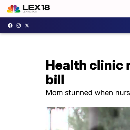
Health clinic 
bill
Mom stunned when nurse