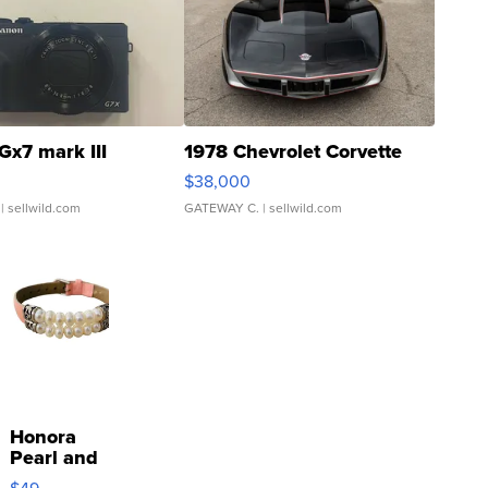
Gx7 mark III
1978 Chevrolet Corvette
$38,000
| sellwild.com
GATEWAY C.
| sellwild.com
Honora
Pearl and
Pink