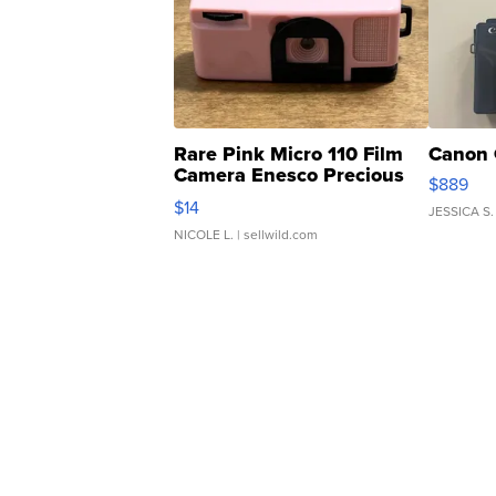
Rare Pink Micro 110 Film
Canon 
Camera Enesco Precious
$889
Moments TD4
$14
JESSICA S.
NICOLE L.
| sellwild.com