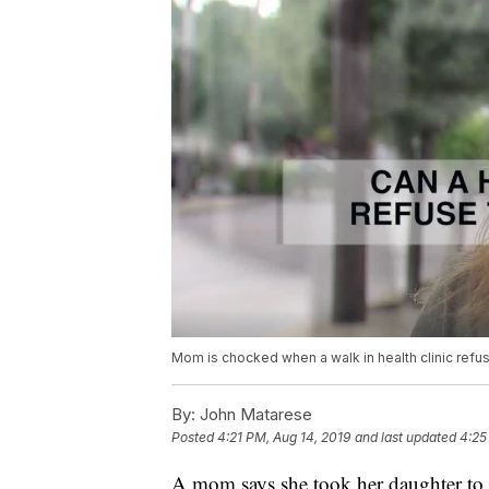
Mom is chocked when a walk in health clinic refuse
By:
John Matarese
Posted
4:21 PM, Aug 14, 2019
and last updated
4:25
A mom says she took her daughter to a