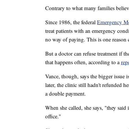
Contrary to what many families believe
Since 1986, the federal
Emergency Me
treat patients with an emergency condi
no way of paying. This is one reason
But a doctor can refuse treatment if th
that happens often, according to a
rep
Vance, though, says the bigger issue i
later, the clinic still hadn't refunde
a double payment.
When she called, she says, "they said i
office."