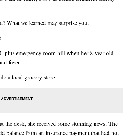
hat? What we learned may surprise you.
c
00-plus emergency room bill when her 8-year-old
nd fever.
ide a local grocery store.
t the desk, she received some stunning news. The
d balance from an insurance payment that had not