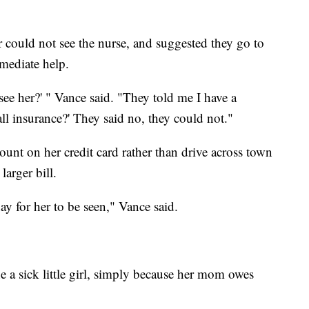
 could not see the nurse, and suggested they go to
mediate help.
ee her?' " Vance said. "They told me I have a
all insurance?' They said no, they could not."
ount on her credit card rather than drive across town
arger bill.
y for her to be seen," Vance said.
ne a sick little girl, simply because her mom owes