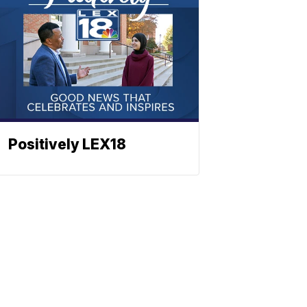
Positively LEX18