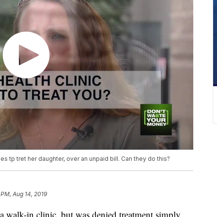
s tp tret her daughter, over an unpaid bill. Can they do this?
 PM, Aug 14, 2019
 walk-in clinic, but was denied treatment simply