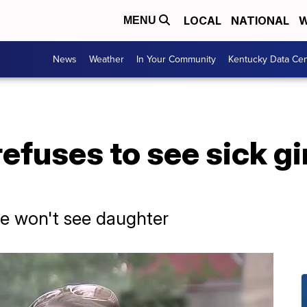
LOCAL
NATIONAL
W
MENU
News
Weather
In Your Community
Kentucky Data Cen
refuses to see sick gi
 won't see daughter