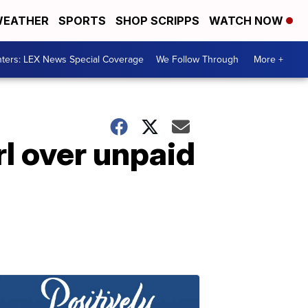
EATHER
SPORTS
SHOP SCRIPPS
WATCH NOW
ters: LEX News Special Coverage
We Follow Through
More +
rl over unpaid