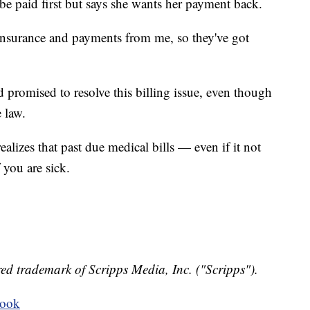
e paid first but says she wants her payment back.
nsurance and payments from me, so they've got
d promised to resolve this billing issue, even though
 law.
alizes that past due medical bills — even if it not
you are sick.
ed trademark of Scripps Media, Inc. ("Scripps").
book