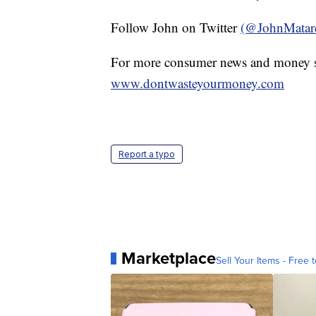
Follow John on Twitter
(@JohnMatar
For more consumer news and money s
www.dontwasteyourmoney.com
Report a typo
Marketplace
Sell Your Items - Free t