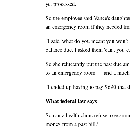
yet processed.
So the employee said Vance's daughter
an emergency room if they needed im
"I said 'what do you meant you won't s
balance due. I asked them 'can't you c
So she reluctantly put the past due am
to an emergency room — and a much l
"I ended up having to pay $690 that da
What federal law says
So can a health clinic refuse to exami
money from a past bill?