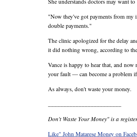
She understands doctors may want to b
"Now they've got payments from my i
double payments."
The clinic apologized for the delay an
it did nothing wrong, according to the
Vance is happy to hear that, and now re
your fault — can become a problem if 
As always, don't waste your money.
________________________
Don't Waste Your Money" is a register
Like" John Matarese Money on Face