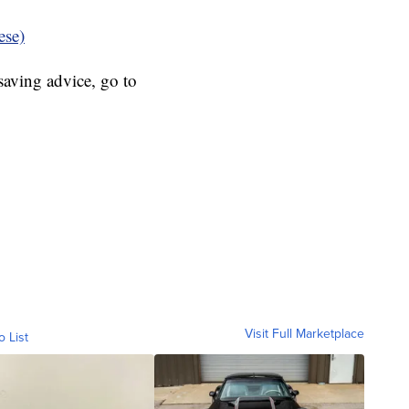
ese)
aving advice, go to
Visit Full Marketplace
o List