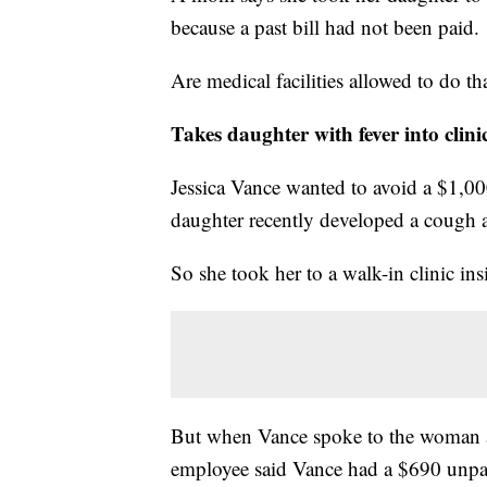
because a past bill had not been paid.
Are medical facilities allowed to do t
Takes daughter with fever into clini
Jessica Vance wanted to avoid a $1,0
daughter recently developed a cough a
So she took her to a walk-in clinic ins
But when Vance spoke to the woman a
employee said Vance had a $690 unpai