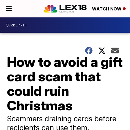
WATCH NOW
How to avoid a gift
card scam that
could ruin
Christmas
Scammers draining cards before
recipients can use them.