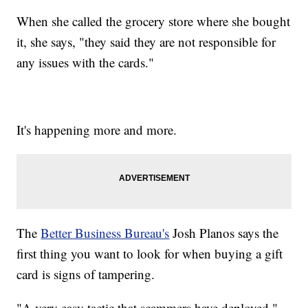
When she called the grocery store where she bought
it, she says, "they said they are not responsible for
any issues with the cards."
It's happening more and more.
The
Better Business Bureau's
Josh Planos says the
first thing you want to look for when buying a gift
card is signs of tampering.
"A very easy tactic that scammers have deployed."