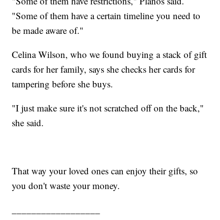
"Some of them have restrictions," Planos said.
"Some of them have a certain timeline you need to
be made aware of."
Celina Wilson, who we found buying a stack of gift
cards for her family, says she checks her cards for
tampering before she buys.
"I just make sure it's not scratched off on the back,"
she said.
That way your loved ones can enjoy their gifts, so
you don't waste your money.
__________________