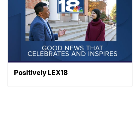
Positively LEX18