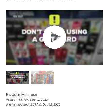
By:
John Matarese
Posted
11:00 AM, Dec 12, 2022
and last updated
12:31 PM, Dec 12, 2022