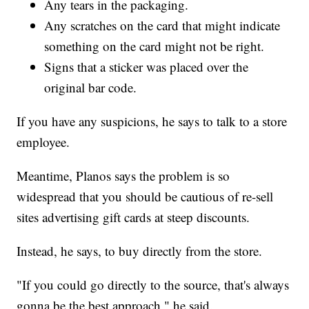
Any tears in the packaging.
Any scratches on the card that might indicate
something on the card might not be right.
Signs that a sticker was placed over the
original bar code.
If you have any suspicions, he says to talk to a store
employee.
Meantime, Planos says the problem is so
widespread that you should be cautious of re-sell
sites advertising gift cards at steep discounts.
Instead, he says, to buy directly from the store.
"If you could go directly to the source, that's always
gonna be the best approach," he said.