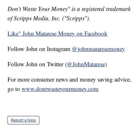
Don't Waste Your Money" is a registered trademark
of Scripps Media, Inc. ("Scripps").
Like" John Matarese Money on Facebook
Follow John on Instagram
@johnmataresemoney
Follow John on Twitter
(@JohnMatarese)
For more consumer news and money saving advice,
go to
www.dontwasteyourmoney.com
Report a typo