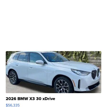
2026 BMW X3 30 xDrive
$56,335