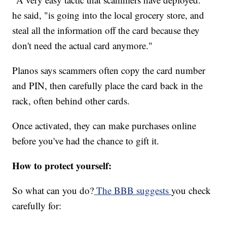
he said, "is going into the local grocery store, and
steal all the information off the card because they
don't need the actual card anymore."
Planos says scammers often copy the card number
and PIN, then carefully place the card back in the
rack, often behind other cards.
Once activated, they can make purchases online
before you've had the chance to gift it.
How to protect yourself:
So what can you do?
The BBB suggests
you check
carefully for: