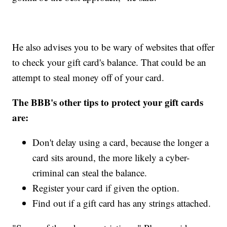
He also advises you to be wary of websites that offer
to check your gift card's balance. That could be an
attempt to steal money off of your card.
The BBB's other tips to protect your gift cards
are:
Don't delay using a card, because the longer a
card sits around, the more likely a cyber-
criminal can steal the balance.
Register your card if given the option.
Find out if a gift card has any strings attached.