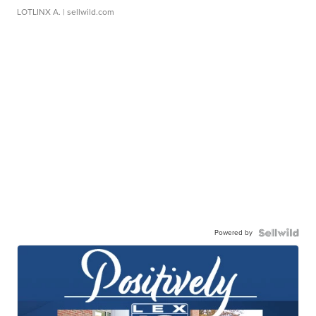
LOTLINX A.
| sellwild.com
Powered by