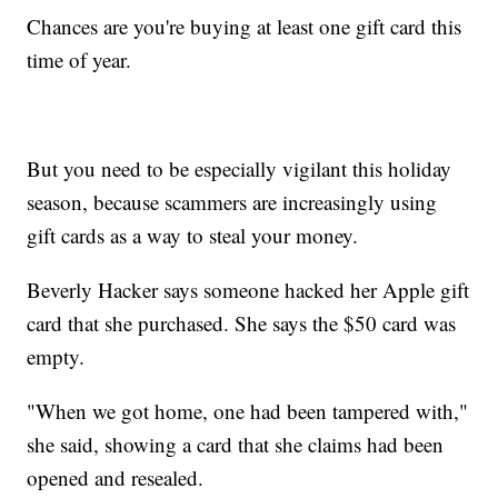
Chances are you're buying at least one gift card this
time of year.
But you need to be especially vigilant this holiday
season, because scammers are increasingly using
gift cards as a way to steal your money.
Beverly Hacker says someone hacked her Apple gift
card that she purchased. She says the $50 card was
empty.
"When we got home, one had been tampered with,"
she said, showing a card that she claims had been
opened and resealed.