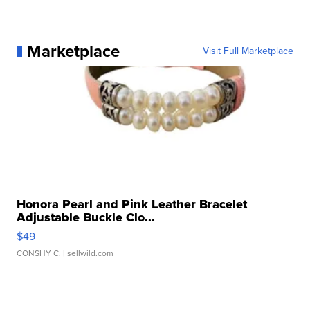
Marketplace
Visit Full Marketplace
Honora Pearl and Pink Leather Bracelet
Adjustable Buckle Clo...
$49
CONSHY C.
| sellwild.com