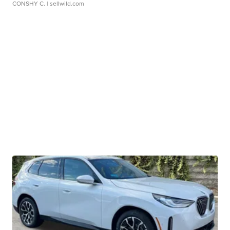
CONSHY C.
| sellwild.com