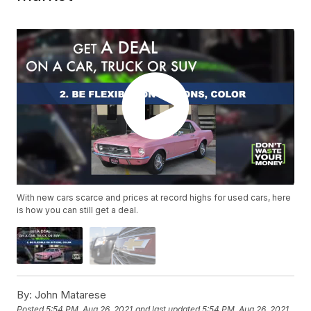
With new cars scarce and prices at record highs for used cars, here
is how you can still get a deal.
By:
John Matarese
Posted
5:54 PM, Aug 26, 2021
and last updated
5:54 PM, Aug 26, 2021