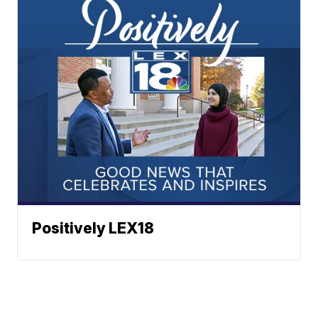
Positively LEX18