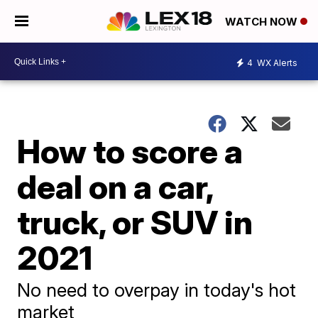
WATCH NOW
4
WX Alerts
How to score a
deal on a car,
truck, or SUV in
2021
No need to overpay in today's hot
market