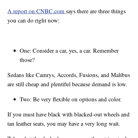
A report on CNBC.com
says there are three things
you can do right now:
One: Consider a car, yes, a car. Remember
those?
Sedans like Camrys, Accords, Fusions, and Malibus
are still cheap and plentiful because demand is low.
Two: Be very flexible on options and color.
If you must have black with blacked-out wheels and
tan leather seats, you may have a very long wait.