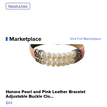
Report a typo
Marketplace
Visit Full Marketplace
Honora Pearl and Pink Leather Bracelet
Adjustable Buckle Clo...
$49