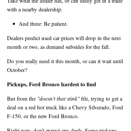
Take what the dealer has, or can easily get in a trade
with a nearby dealership.
And three: Be patient.
Dealers predict used car prices will drop in the next
month or two, as demand subsides for the fall.
Do you really need it this month, or can it wait until
October?
Pickups, Ford Bronco hardest to find
But from the
"doesn't that stink"
file, trying to get a
deal on a red hot truck like a Chevy Silverado, Ford
F-150, or the new Ford Bronco.
Right now, don't expect any deals. Some pickups