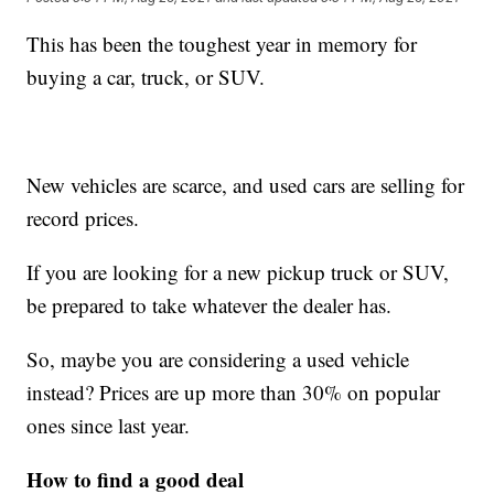
This has been the toughest year in memory for
buying a car, truck, or SUV.
New vehicles are scarce, and used cars are selling for
record prices.
If you are looking for a new pickup truck or SUV,
be prepared to take whatever the dealer has.
So, maybe you are considering a used vehicle
instead? Prices are up more than 30% on popular
ones since last year.
How to find a good deal