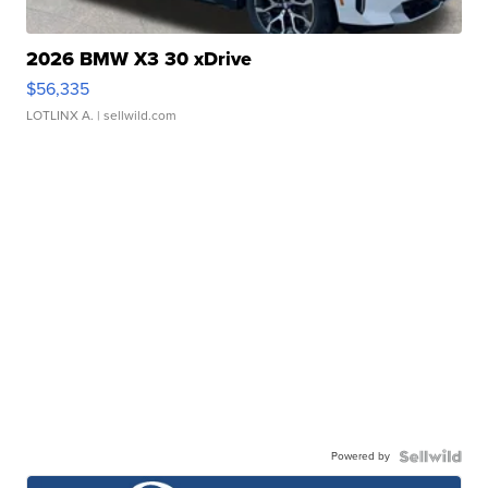
2026 BMW X3 30 xDrive
$56,335
LOTLINX A.
| sellwild.com
Powered by