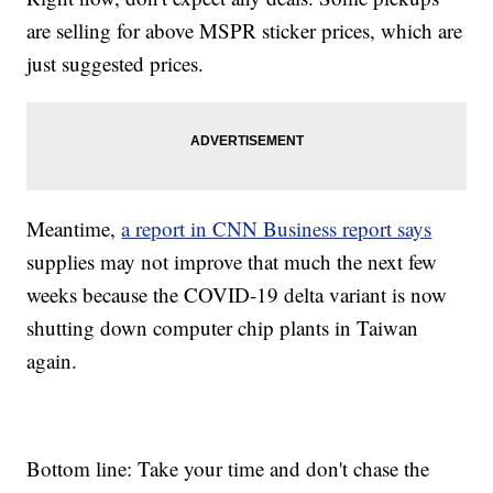
are selling for above MSPR sticker prices, which are
just suggested prices.
Meantime,
a report in CNN Business report says
supplies may not improve that much the next few
weeks because the COVID-19 delta variant is now
shutting down computer chip plants in Taiwan
again.
Bottom line: Take your time and don't chase the