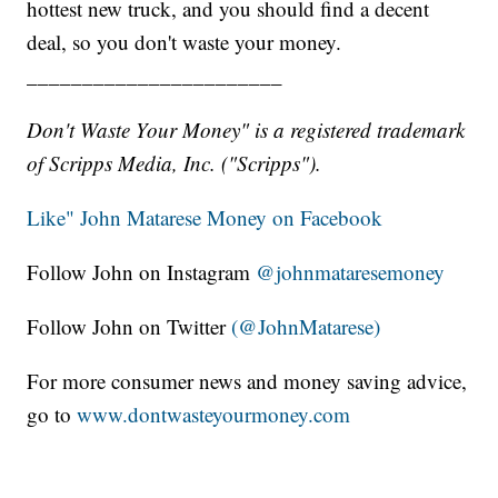
hottest new truck, and you should find a decent
deal, so you don't waste your money.
_______________________
Don't Waste Your Money" is a registered trademark
of Scripps Media, Inc. ("Scripps").
Like" John Matarese Money on Facebook
Follow John on Instagram
@johnmataresemoney
Follow John on Twitter
(@JohnMatarese)
For more consumer news and money saving advice,
go to
www.dontwasteyourmoney.com