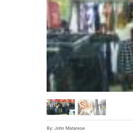
By:
John Matarese