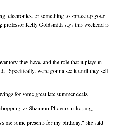
ng, electronics, or something to spruce up your
g professor Kelly Goldsmith says this weekend is
ventory they have, and the role that it plays in
. "Specifically, we're gonna see it until they sell
vings for some great late summer deals.
 shopping, as Shannon Phoenix is hoping,
s me some presents for my birthday," she said,