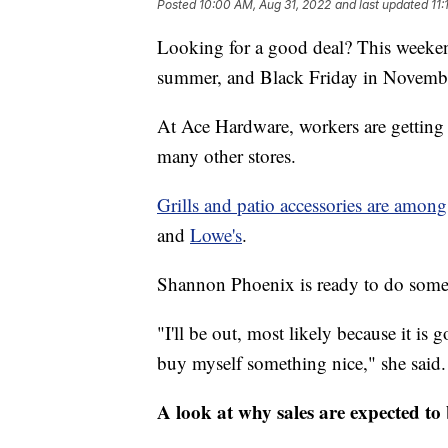
Posted
10:00 AM, Aug 31, 2022
and last updated
11
Looking for a good deal? This weeken
summer, and Black Friday in Novemb
At Ace Hardware, workers are getting 
many other stores.
Grills and patio accessories are amo
and
Lowe's
.
Shannon Phoenix is ready to do some
"I'll be out, most likely because it is
buy myself something nice," she said.
A look at why sales are expected to