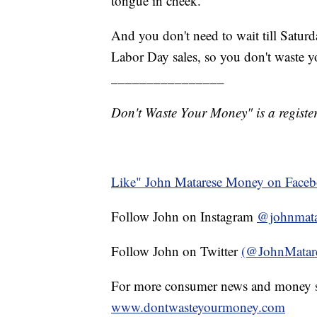
tongue in cheek.
And you don't need to wait till Satur
Labor Day sales, so you don't waste 
________________
Don't Waste Your Money" is a register
Like" John Matarese Money on Face
Follow John on Instagram
@johnmata
Follow John on Twitter
(@JohnMatar
For more consumer news and money s
www.dontwasteyourmoney.com