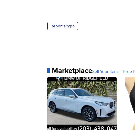
Report a typo
Marketplace
Sell Your Items - Free t