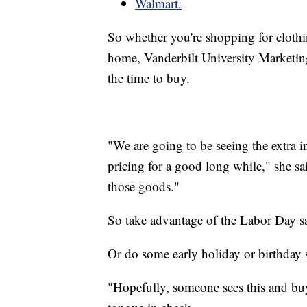
Walmart.
So whether you're shopping for clothi
home, Vanderbilt University Marketin
the time to buy.
"We are going to be seeing the extra in
pricing for a good long while," she said
those goods."
So take advantage of the Labor Day sa
Or do some early holiday or birthday
"Hopefully, someone sees this and buy