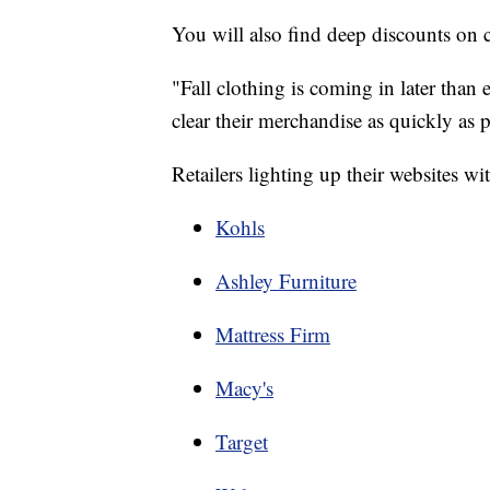
You will also find deep discounts on c
"Fall clothing is coming in later than 
clear their merchandise as quickly as p
Retailers lighting up their websites w
Kohls
Ashley Furniture
Mattress Firm
Macy's
Target