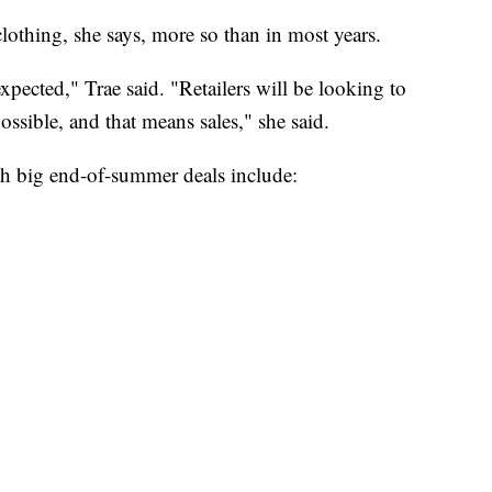
lothing, she says, more so than in most years.
expected," Trae said. "Retailers will be looking to
ossible, and that means sales," she said.
ith big end-of-summer deals include: