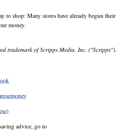
day to shop: Many stores have already begun their
your money.
ed trademark of Scripps Media, Inc. ("Scripps").
book
resemoney
ese)
aving advice, go to