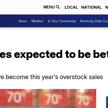
LOCAL
NATIONAL
W
MENU
News
Weather
In Your Community
Kentucky Data Cen
es expected to be bet
ve become this year's overstock sales