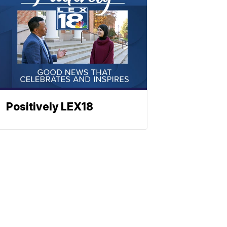
Positively LEX18