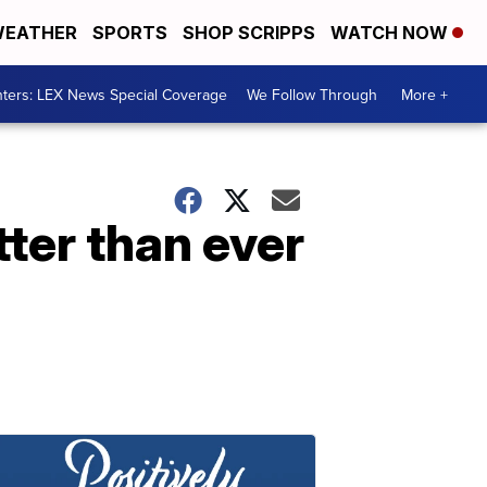
EATHER
SPORTS
SHOP SCRIPPS
WATCH NOW
ters: LEX News Special Coverage
We Follow Through
More +
ter than ever