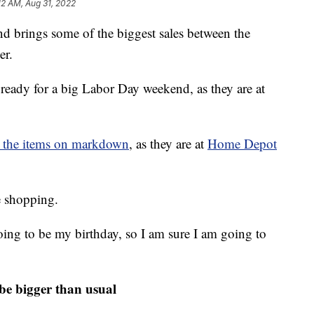
:12 AM, Aug 31, 2022
d brings some of the biggest sales between the
er.
ready for a big Labor Day weekend, as they are at
ng the items on markdown
, as they are at
Home Depot
 shopping.
 going to be my birthday, so I am sure I am going to
 be bigger than usual