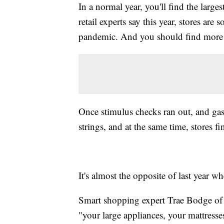
In a normal year, you'll find the lar
retail experts say this year, stores ar
pandemic. And you should find more d
Once stimulus checks ran out, and gas 
strings, and at the same time, stores fin
It's almost the opposite of last year 
Smart shopping expert Trae Bodge o
"your large appliances, your mattresses