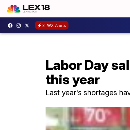
3
WX Alerts
Labor Day sal
this year
Last year's shortages ha