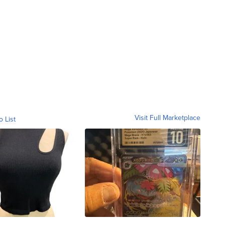
Visit Full Marketplace
o List