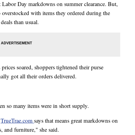
gest Labor Day markdowns on summer clearance. But,
e so overstocked with items they ordered during the
eals than usual.
prices soared, shoppers tightened their purse
ally got all their orders delivered.
when so many items were in short supply.
f
TrueTrae.com
says that means great markdowns on
, and furniture," she said.