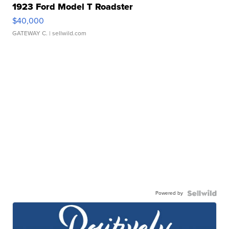
1923 Ford Model T Roadster
$40,000
GATEWAY C.
| sellwild.com
Powered by