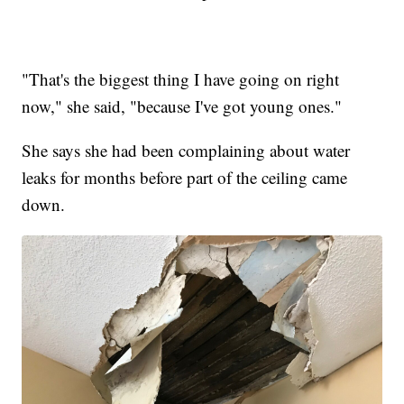
"That's the biggest thing I have going on right
now," she said, "because I've got young ones."
She says she had been complaining about water
leaks for months before part of the ceiling came
down.