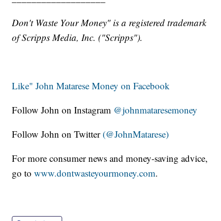
Don't Waste Your Money" is a registered trademark
of Scripps Media, Inc. ("Scripps").
Like" John Matarese Money on Facebook
Follow John on Instagram
@johnmataresemoney
Follow John on Twitter
(@JohnMatarese)
For more consumer news and money-saving advice,
go to
www.dontwasteyourmoney.com
.