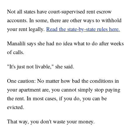
Not all states have court-supervised rent escrow
accounts. In some, there are other ways to withhold
your rent legally.
Read the state-by-state rules here.
Manalili says she had no idea what to do after weeks
of calls.
"It's just not livable," she said.
One caution: No matter how bad the conditions in
your apartment are, you cannot simply stop paying
the rent. In most cases, if you do, you can be
evicted.
That way, you don't waste your money.
___________________