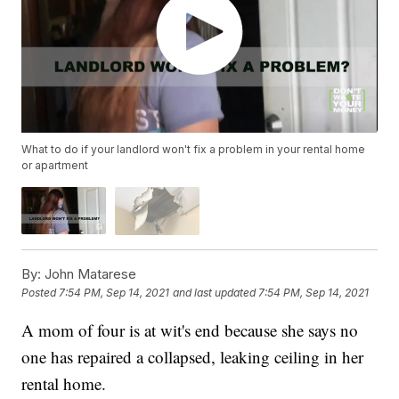
What to do if your landlord won't fix a problem in your rental home
or apartment
By:
John Matarese
Posted
7:54 PM, Sep 14, 2021
and last updated
7:54 PM, Sep 14, 2021
A mom of four is at wit's end because she says no
one has repaired a collapsed, leaking ceiling in her
rental home.