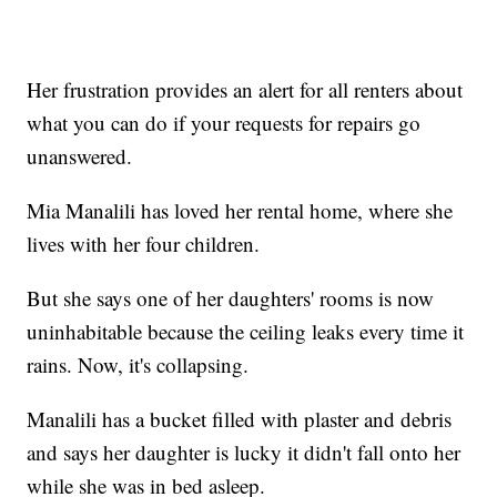
Her frustration provides an alert for all renters about
what you can do if your requests for repairs go
unanswered.
Mia Manalili has loved her rental home, where she
lives with her four children.
But she says one of her daughters' rooms is now
uninhabitable because the ceiling leaks every time it
rains. Now, it's collapsing.
Manalili has a bucket filled with plaster and debris
and says her daughter is lucky it didn't fall onto her
while she was in bed asleep.