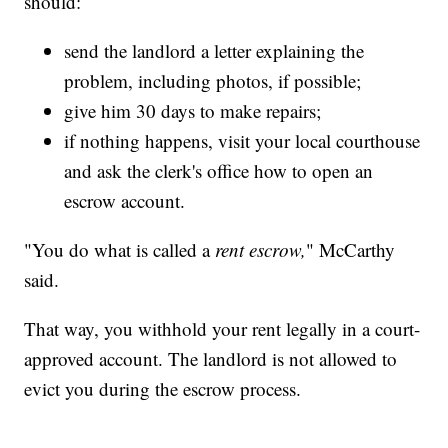
should:
send the landlord a letter explaining the
problem, including photos, if possible;
give him 30 days to make repairs;
if nothing happens, visit your local courthouse
and ask the clerk's office how to open an
escrow account.
"You do what is called a
rent escrow,
" McCarthy
said.
That way, you withhold your rent legally in a court-
approved account. The landlord is not allowed to
evict you during the escrow process.