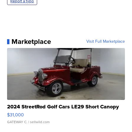
Report a typo
Marketplace
Visit Full Marketplace
2024 StreetRod Golf Cars LE29 Short Canopy
$31,000
GATEWAY C.
| sellwild.com