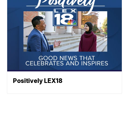
Positively LEX18