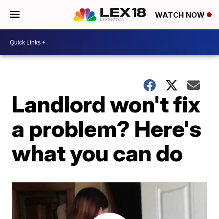
WATCH NOW
Landlord won't fix
a problem? Here's
what you can do