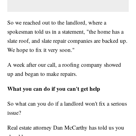
So we reached out to the landlord, where a
spokesman told us in a statement, "the home has a
slate roof, and slate repair companies are backed up.
We hope to fix it very soon."
A week after our call, a roofing company showed
up and began to make repairs.
What you can do if you can't get help
So what can you do if a landlord won't fix a serious
issue?
Real estate attorney Dan McCarthy has told us you