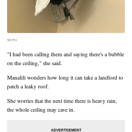
WCPO
"I had been calling them and saying there's a bubble
on the ceiling," she said.
Manalili wonders how long it can take a landlord to
patch a leaky roof.
She worries that the next time there is heavy rain,
the whole ceiling may cave in.