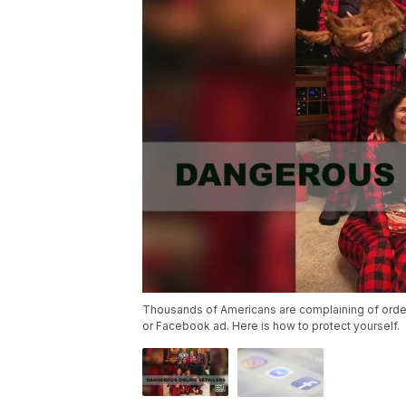
Thousands of Americans are complaining of orders
or Facebook ad. Here is how to protect yourself.