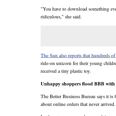
"You have to download something every
ridiculous," she said.
The Sun also reports that hundreds of
ride-on unicorn for their young childr
received a tiny plastic toy.
Unhappy shoppers flood BBB with 
The Better Business Bureau says it is
about online orders that never arrived.