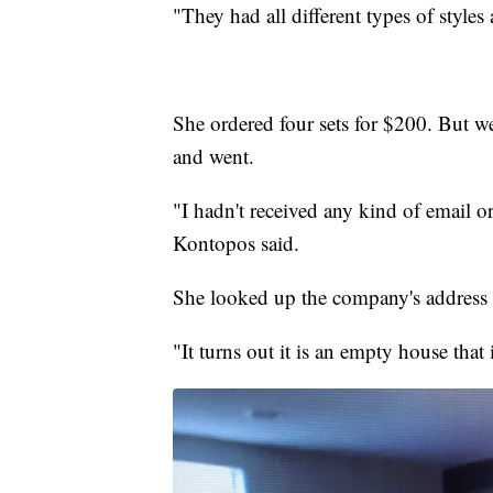
"They had all different types of styles
She ordered four sets for $200. But w
and went.
"I hadn't received any kind of email o
Kontopos said.
She looked up the company's address 
"It turns out it is an empty house that