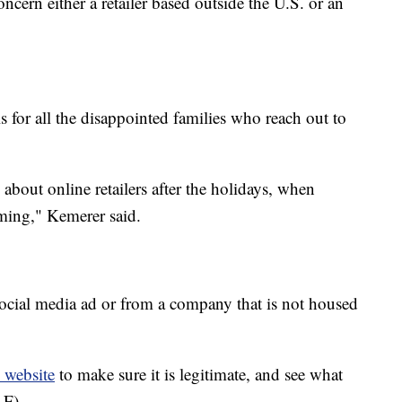
ncern either a retailer based outside the U.S. or an
 for all the disappointed families who reach out to
 about online retailers after the holidays, when
oming," Kemerer said.
ocial media ad or from a company that is not housed
 website
to make sure it is legitimate, and see what
 F).