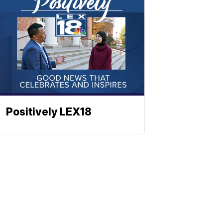
Positively LEX18