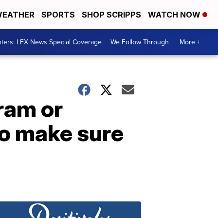
EATHER
SPORTS
SHOP SCRIPPS
WATCH NOW
ters: LEX News Special Coverage
We Follow Through
More +
ram or
o make sure