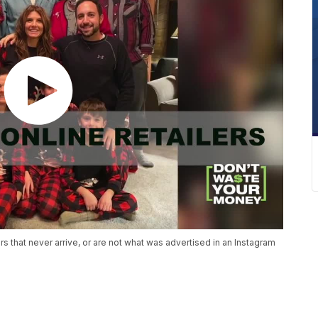
 that never arrive, or are not what was advertised in an Instagram