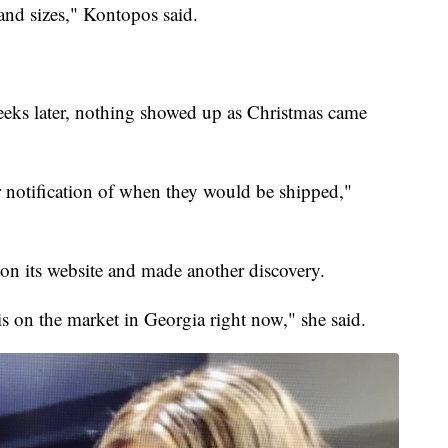
 and sizes," Kontopos said.
eeks later, nothing showed up as Christmas came
r notification of when they would be shipped,"
on its website and made another discovery.
 is on the market in Georgia right now," she said.