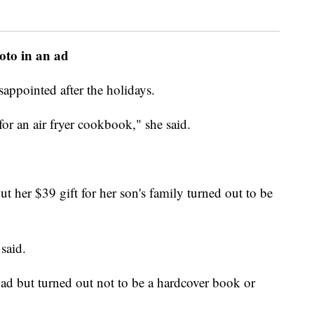
hoto in an ad
appointed after the holidays.
or an air fryer cookbook," she said.
ut her $39 gift for her son's family turned out to be
said.
 ad but turned out not to be a hardcover book or