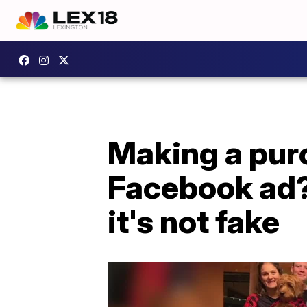
Making a pur
Facebook ad?
it's not fake