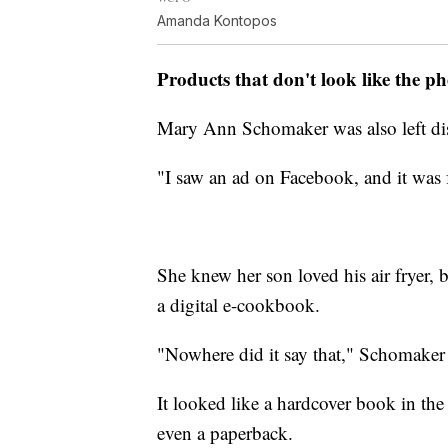
Amanda Kontopos
Products that don't look like the p
Mary Ann Schomaker was also left dis
"I saw an ad on Facebook, and it was f
She knew her son loved his air fryer, b
a digital e-cookbook.
"Nowhere did it say that," Schomaker 
It looked like a hardcover book in the
even a paperback.