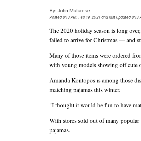
By:
John Matarese
Posted
8:13 PM, Feb 19, 2021
and last updated
8:13 
The 2020 holiday season is long over, b
failed to arrive for Christmas — and sti
Many of those items were ordered fro
with young models showing off cute ou
Amanda Kontopos is among those disap
matching pajamas this winter.
"I thought it would be fun to have mat
With stores sold out of many popular s
pajamas.