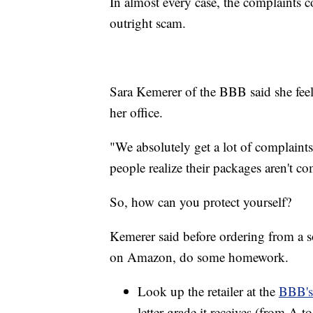
In almost every case, the complaints co
outright scam.
Sara Kemerer of the BBB said she feels
her office.
"We absolutely get a lot of complaints
people realize their packages aren't c
So, how can you protect yourself?
Kemerer said before ordering from a s
on Amazon, do some homework.
Look up the retailer at the
BBB's
letter grade it receives (from A to