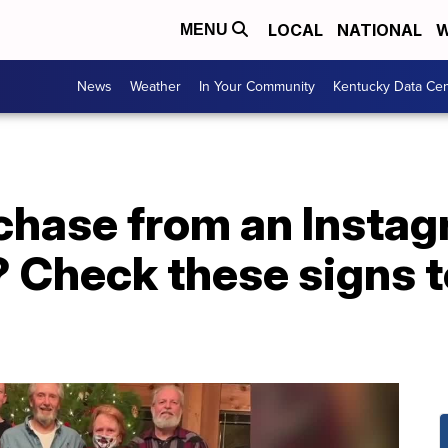
LOCAL
NATIONAL
W
MENU
News
Weather
In Your Community
Kentucky Data Cen
chase from an Instag
 Check these signs t