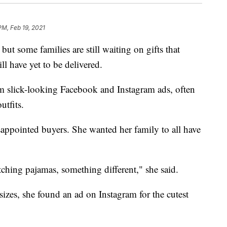
PM, Feb 19, 2021
ut some families are still waiting on gifts that
ll have yet to be delivered.
m slick-looking Facebook and Instagram ads, often
tfits.
pointed buyers. She wanted her family to all have
ching pajamas, something different," she said.
izes, she found an ad on Instagram for the cutest