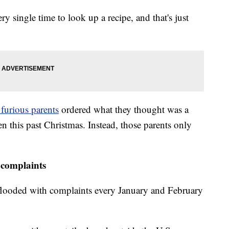
 single time to look up a recipe, and that's just
 furious parents
ordered what they thought was a
en this past Christmas. Instead, those parents only
complaints
 flooded with complaints every January and February