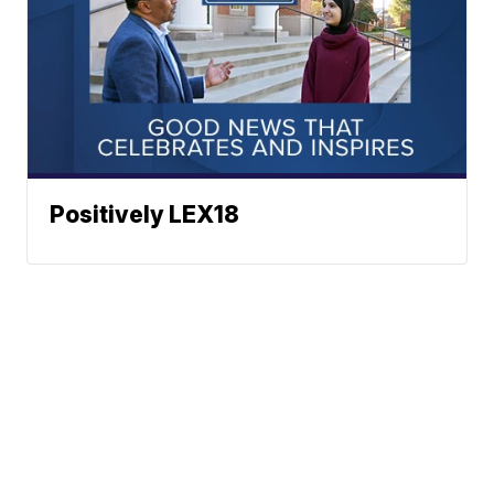
Positively LEX18