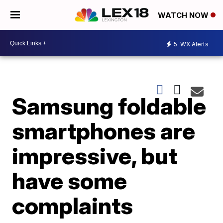
WATCH NOW
5
WX Alerts
Samsung foldable
smartphones are
impressive, but
have some
complaints