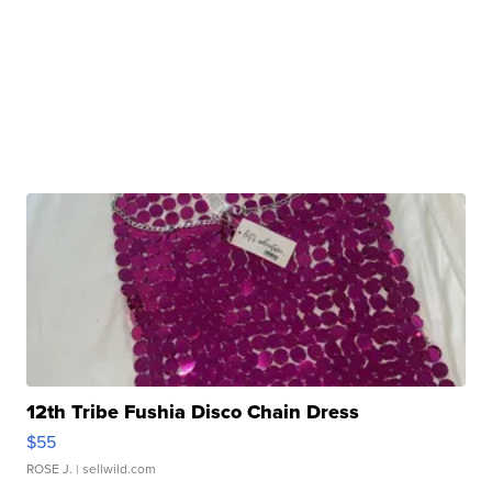
12th Tribe Fushia Disco Chain Dress
$55
ROSE J.
| sellwild.com