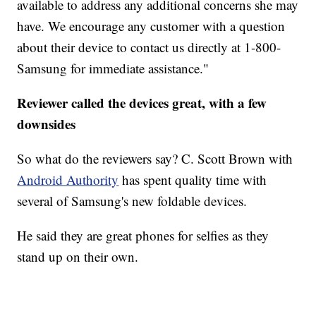
available to address any additional concerns she may
have. We encourage any customer with a question
about their device to contact us directly at 1-800-
Samsung for immediate assistance."
Reviewer called the devices great, with a few
downsides
So what do the reviewers say? C. Scott Brown with
Android Authority
has spent quality time with
several of Samsung's new foldable devices.
He said they are great phones for selfies as they
stand up on their own.