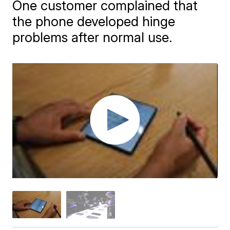
One customer complained that
the phone developed hinge
problems after normal use.