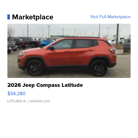
Marketplace
Visit Full Marketplace
2026 Jeep Compass Latitude
$34,280
LOTLINX A.
| sellwild.com