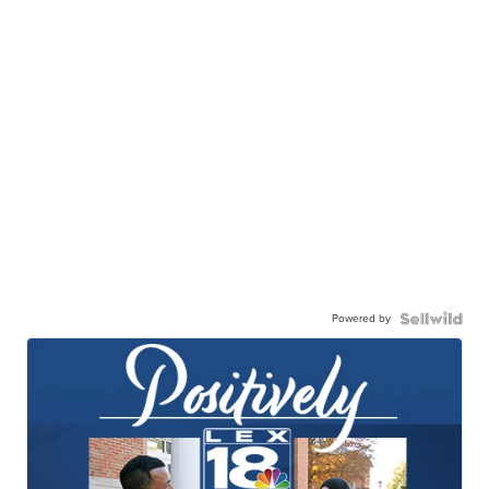
Powered by