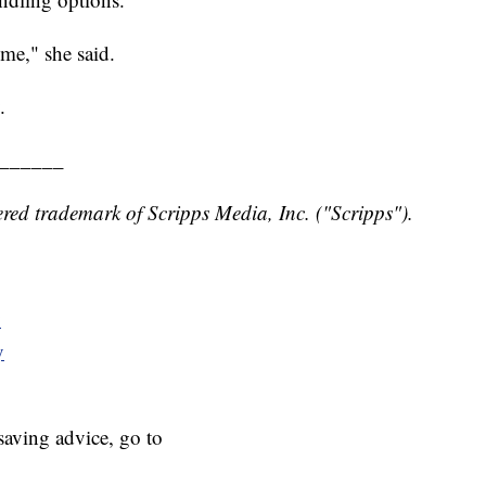
ime," she said.
.
______
red trademark of Scripps Media, Inc. ("Scripps").
y
y
aving advice, go to