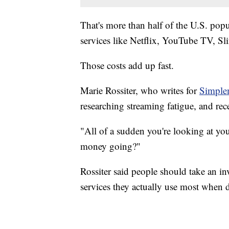
That's more than half of the U.S. popu
services like Netflix, YouTube TV, S
Those costs add up fast.
Marie Rossiter, who writes for
Simple
researching streaming fatigue, and re
"All of a sudden you're looking at you
money going?"
Rossiter said people should take an i
services they actually use most when 