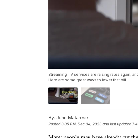
Streaming TV services are raising rates again, a
Here are some great ways to lower that bill.
By:
John Matarese
Posted
3:05 PM, Dec 04, 2023
and last updated
7:4
Many people may have already cut the