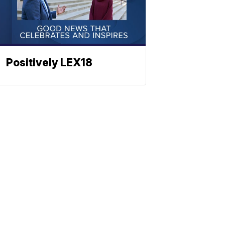
Positively LEX18