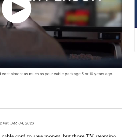
nd cost almost as much as your cable package 5 or 10 years ago.
2 PM, Dec 04, 2023
 cable cord to save money, but those TV steaming