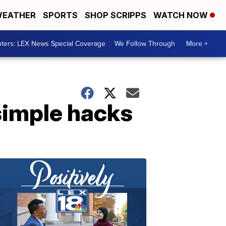
EATHER
SPORTS
SHOP SCRIPPS
WATCH NOW
ters: LEX News Special Coverage
We Follow Through
More +
simple hacks