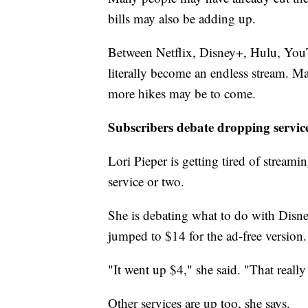
bills may also be adding up.
Between Netflix, Disney+, Hulu, YouT
literally become an endless stream. Ma
more hikes may be to come.
Subscribers debate dropping servic
Lori Pieper is getting tired of streami
service or two.
She is debating what to do with Disne
jumped to $14 for the ad-free version.
"It went up $4," she said. "That reall
Other services are up too, she says.