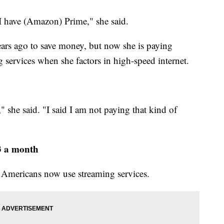
 I have (Amazon) Prime," she said.
ars ago to save money, but now she is paying
g services when she factors in high-speed internet.
 she said. "I said I am not paying that kind of
3 a month
Americans now use streaming services.