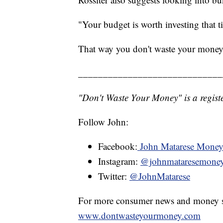
"Your budget is worth investing that t
That way you don't waste your money
_____________________________
"Don't Waste Your Money" is a registe
Follow John:
Facebook:
John Matarese Mone
Instagram:
@johnmataresemone
Twitter:
@JohnMatarese
For more consumer news and money s
www.dontwasteyourmoney.com