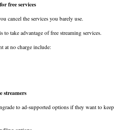
or free services
you cancel the services you barely use.
 is to take advantage of free streaming services.
nt at no charge include:
e streamers
grade to ad-supported options if they want to keep
undling options.