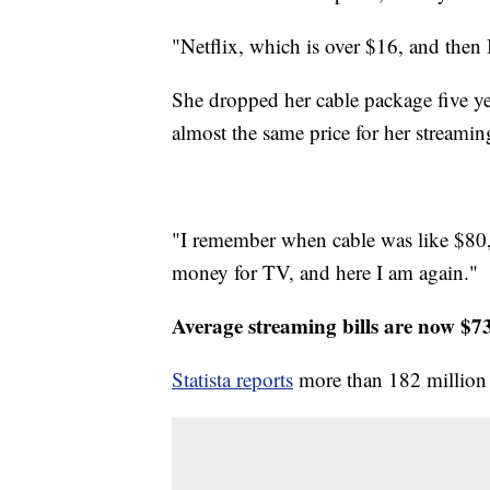
"Netflix, which is over $16, and then
She dropped her cable package five ye
almost the same price for her streamin
"I remember when cable was like $80,"
money for TV, and here I am again."
Average streaming bills are now $7
Statista reports
more than 182 million 