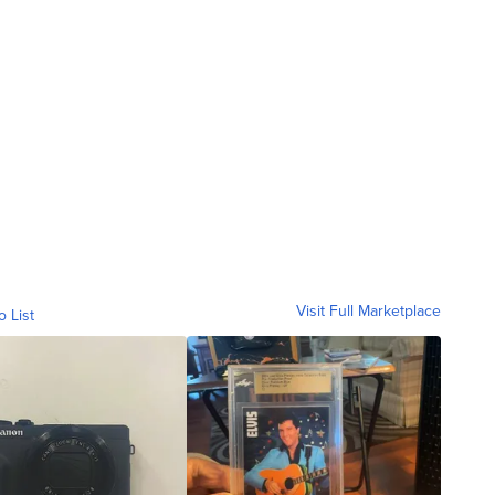
Visit Full Marketplace
o List