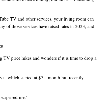
ube TV and other services, your living room can
ny of those services have raised rates in 2023, and
es
ng TV price hikes and wonders if it is time to drop a
y+, which started at $7 a month but recently
y surprised me."