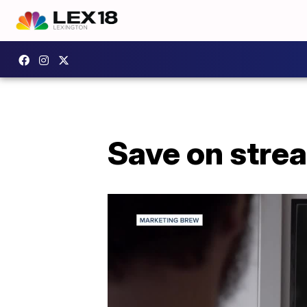
Save on stre