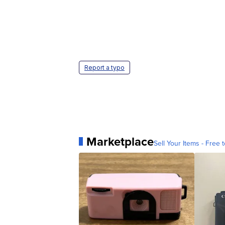
Report a typo
Marketplace
Sell Your Items - Free t