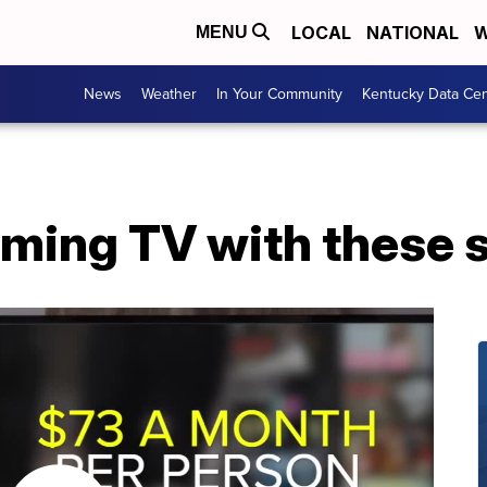
LOCAL
NATIONAL
W
MENU
News
Weather
In Your Community
Kentucky Data Cen
aming TV with these 