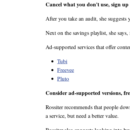
Cancel what you don't use, sign up f
After you take an audit, she suggests 
Next on the savings playlist, she says,
Ad-supported services that offer conte
Tubi
Freevee
Pluto
Consider ad-supported versions, fre
Rossiter recommends that people down
a service, but need a better value.
Rossiter also suggests looking into b