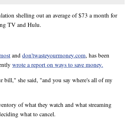
lation shelling out an average of $73 a month for
ling TV and Hulu.
most
and
don'twasteyourmoney.com
, has been
cently
wrote a report on ways to save money.
r bill," she said, "and you say where's all of my
nventory of what they watch and what streaming
deciding what to cancel.