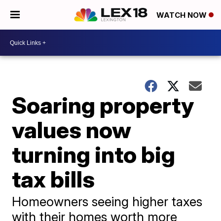
WATCH NOW
Soaring property
values now
turning into big
tax bills
Homeowners seeing higher taxes
with their homes worth more