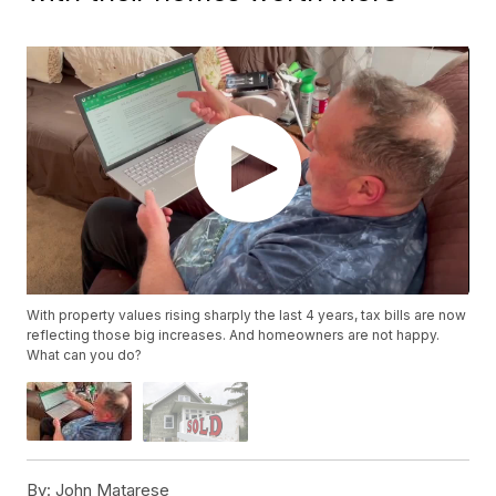
With property values rising sharply the last 4 years, tax bills are now
reflecting those big increases. And homeowners are not happy.
What can you do?
By:
John Matarese