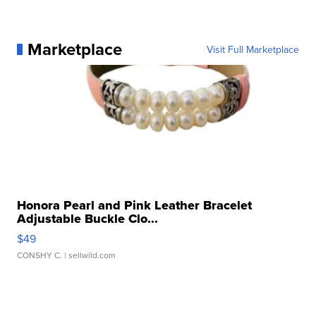
Marketplace
Visit Full Marketplace
Honora Pearl and Pink Leather Bracelet
Adjustable Buckle Clo...
$49
CONSHY C.
| sellwild.com