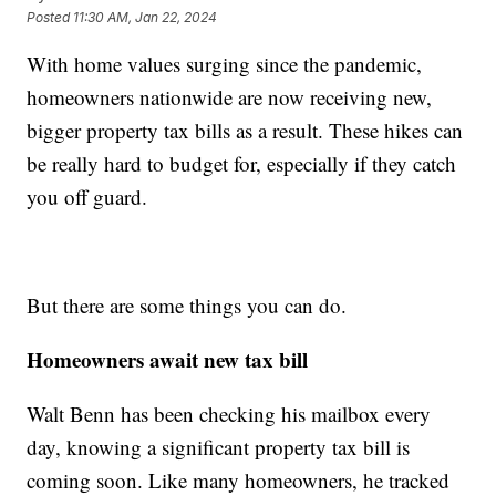
Posted
11:30 AM, Jan 22, 2024
With home values surging since the pandemic,
homeowners nationwide are now receiving new,
bigger property tax bills as a result. These hikes can
be really hard to budget for, especially if they catch
you off guard.
But there are some things you can do.
Homeowners await new tax bill
Walt Benn has been checking his mailbox every
day, knowing a significant property tax bill is
coming soon. Like many homeowners, he tracked