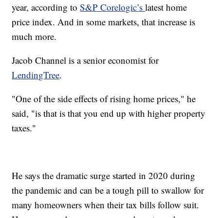
year, according to
S&P Corelogic’s
latest home
price index. And in some markets, that increase is
much more.
Jacob Channel is a senior economist for
LendingTree
.
"One of the side effects of rising home prices," he
said, "is that is that you end up with higher property
taxes."
He says the dramatic surge started in 2020 during
the pandemic and can be a tough pill to swallow for
many homeowners when their tax bills follow suit.