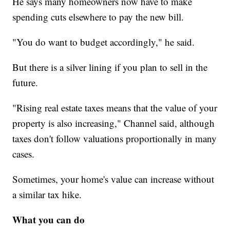
He says many homeowners now have to make
spending cuts elsewhere to pay the new bill.
"You do want to budget accordingly," he said.
But there is a silver lining if you plan to sell in the
future.
"Rising real estate taxes means that the value of your
property is also increasing," Channel said, although
taxes don't follow valuations proportionally in many
cases.
Sometimes, your home's value can increase without
a similar tax hike.
What you can do