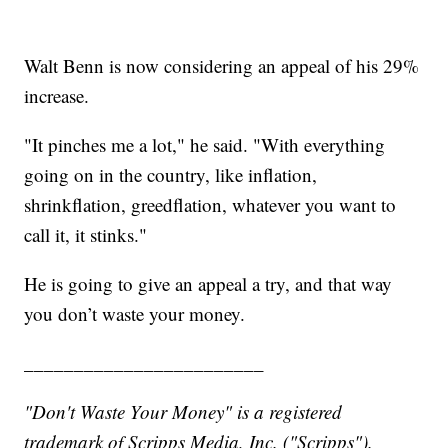
Walt Benn is now considering an appeal of his 29%
increase.
"It pinches me a lot," he said. "With everything
going on in the country, like inflation,
shrinkflation, greedflation, whatever you want to
call it, it stinks."
He is going to give an appeal a try, and that way
you don’t waste your money.
________________________
"Don't Waste Your Money" is a registered
trademark of Scripps Media, Inc. ("Scripps").