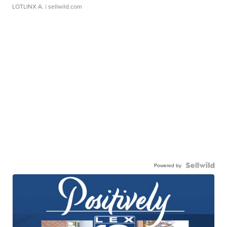
LOTLINX A.
| sellwild.com
Powered by