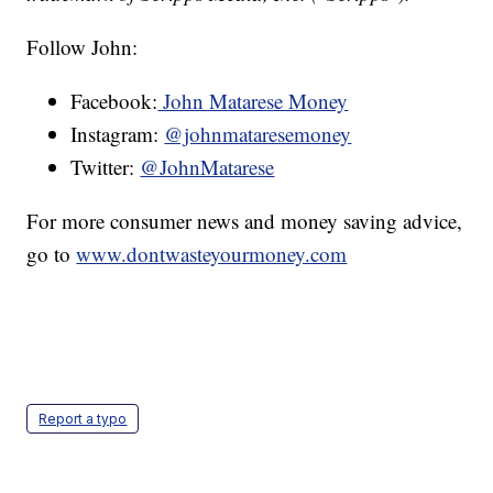
Follow John:
Facebook:
John Matarese Money
Instagram:
@johnmataresemoney
Twitter:
@JohnMatarese
For more consumer news and money saving advice,
go to
www.dontwasteyourmoney.com
Report a typo