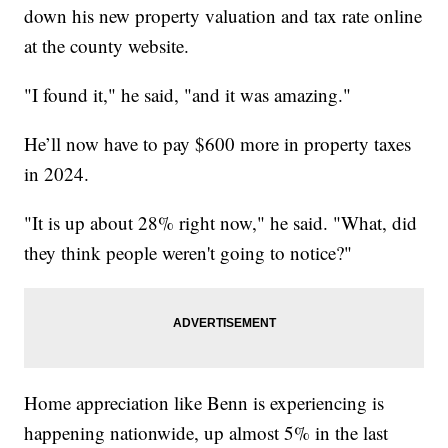
down his new property valuation and tax rate online
at the county website.
"I found it," he said, "and it was amazing."
He’ll now have to pay $600 more in property taxes
in 2024.
"It is up about 28% right now," he said. "What, did
they think people weren't going to notice?"
Home appreciation like Benn is experiencing is
happening nationwide, up almost 5% in the last