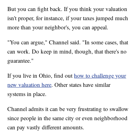
But you can fight back. If you think your valuation
isn't proper, for instance, if your taxes jumped much
more than your neighbor's, you can appeal.
"You can argue," Channel said. "In some cases, that
can work. Do keep in mind, though, that there's no
guarantee."
If you live in Ohio, find out
how to challenge your
new valuation here
. Other states have similar
systems in place.
Channel admits it can be very frustrating to swallow
since people in the same city or even neighborhood
can pay vastly different amounts.