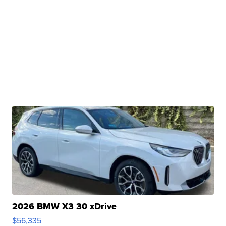
2026 BMW X3 30 xDrive
$56,335