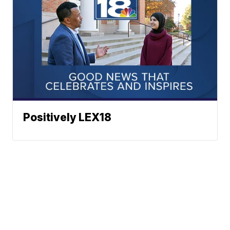
Positively LEX18