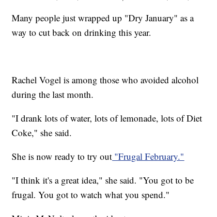
Many people just wrapped up "Dry January" as a
way to cut back on drinking this year.
Rachel Vogel is among those who avoided alcohol
during the last month.
"I drank lots of water, lots of lemonade, lots of Diet
Coke," she said.
She is now ready to try out
"Frugal February."
"I think it's a great idea," she said. "You got to be
frugal. You got to watch what you spend."