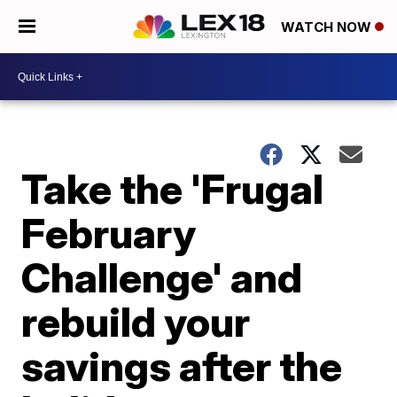
WATCH NOW
Take the 'Frugal
February
Challenge' and
rebuild your
savings after the