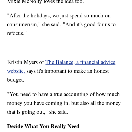
Mixie McNolty loves the idea too.
"After the holidays, we just spend so much on
consumerism," she said. "And it's good for us to
refocus."
Kristin Myers of
The Balance, a financial advice
website,
says it's important to make an honest
budget.
"You need to have a true accounting of how much
money you have coming in, but also all the money
that is going out," she said.
Decide What You Really Need