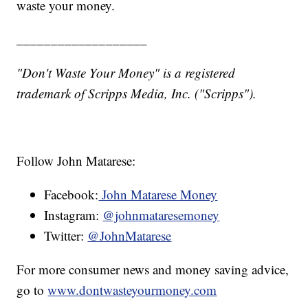
waste your money.
___________________
"Don't Waste Your Money" is a registered
trademark of Scripps Media, Inc. ("Scripps").
Follow John Matarese:
Facebook:
John Matarese Money
Instagram:
@johnmataresemoney
Twitter:
@JohnMatarese
For more consumer news and money saving advice,
go to
www.dontwasteyourmoney.com