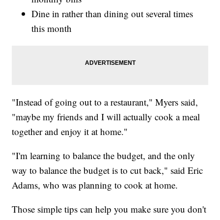
Dine in rather than dining out several times
this month
"Instead of going out to a restaurant," Myers said,
"maybe my friends and I will actually cook a meal
together and enjoy it at home."
"I'm learning to balance the budget, and the only
way to balance the budget is to cut back," said Eric
Adams, who was planning to cook at home.
Those simple tips can help you make sure you don't