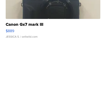
Canon Gx7 mark III
$889
JESSICA S.
| sellwild.com