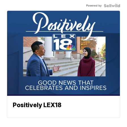
Powered by
Positively LEX18