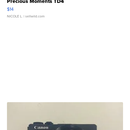
Precious Moments TD4
$14
NICOLE L.
| sellwild.com