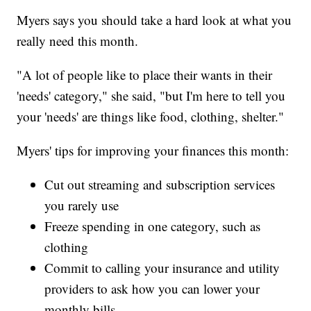
Myers says you should take a hard look at what you
really need this month.
"A lot of people like to place their wants in their
'needs' category," she said, "but I'm here to tell you
your 'needs' are things like food, clothing, shelter."
Myers' tips for improving your finances this month:
Cut out streaming and subscription services
you rarely use
Freeze spending in one category, such as
clothing
Commit to calling your insurance and utility
providers to ask how you can lower your
monthly bills