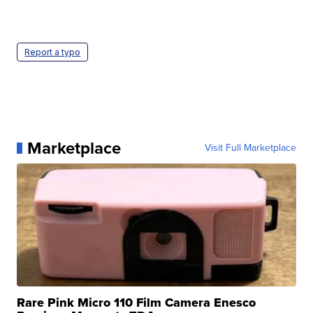
Report a typo
Marketplace
Visit Full Marketplace
Rare Pink Micro 110 Film Camera Enesco