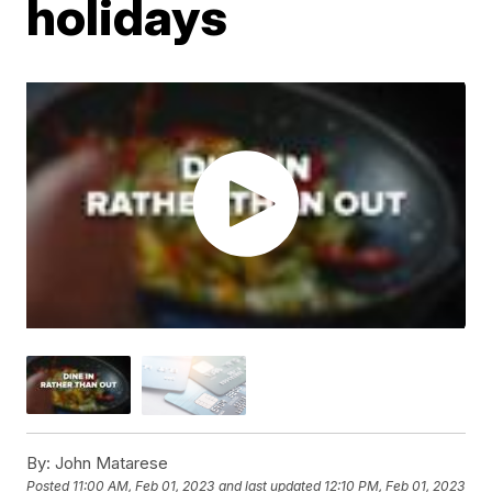
holidays
By:
John Matarese
Posted
11:00 AM, Feb 01, 2023
and last updated
12:10 PM, Feb 01, 2023