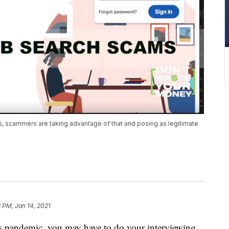
, scammers are taking advantage of that and posing as legitimate
 PM, Jan 14, 2021
his pandemic, you may have to do your interviewing