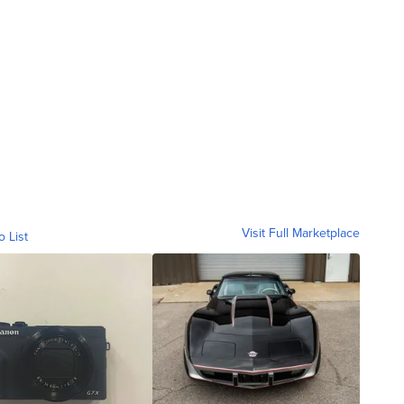
Visit Full Marketplace
o List