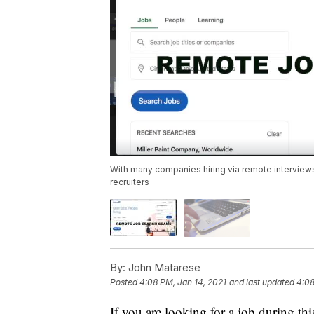
With many companies hiring via remote interviews
recruiters
By:
John Matarese
Posted
4:08 PM, Jan 14, 2021
and last updated
4:08
If you are looking for a job during t