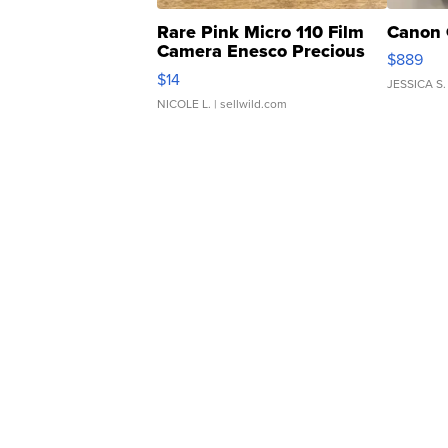
Rare Pink Micro 110 Film
Canon 
Camera Enesco Precious
$889
Moments TD4
$14
JESSICA S.
NICOLE L.
| sellwild.com