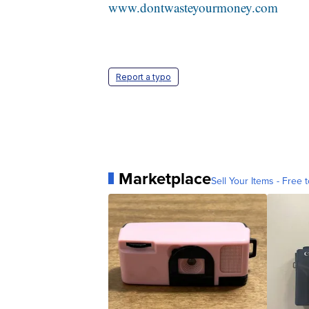
www.dontwasteyourmoney.com
Report a typo
Marketplace
Sell Your Items - Free t