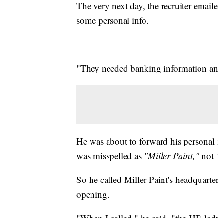
The very next day, the recruiter emaile
some personal info.
"They needed banking information and 
He was about to forward his personal i
was misspelled as
"Miiler Paint,"
not
So he called Miller Paint's headquart
opening.
"When I called," he said, "the HR lady