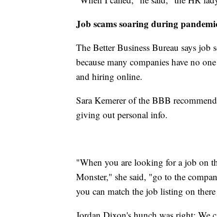
Job scams soaring during pandemi
The Better Business Bureau says job s
because many companies have no one in
and hiring online.
Sara Kemerer of the BBB recommends
giving out personal info.
"When you are looking for a job on th
Monster," she said, "go to the company'
you can match the job listing on ther
Jordan Dixon's hunch was right: We ca