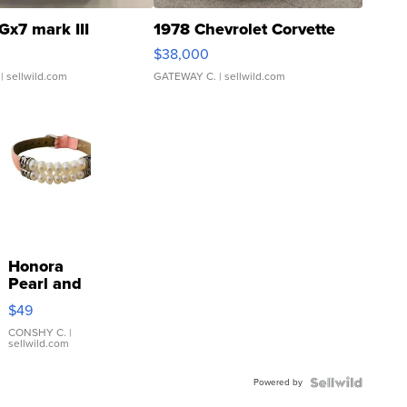
Gx7 mark III
1978 Chevrolet Corvette
$38,000
| sellwild.com
GATEWAY C.
| sellwild.com
Honora
Pearl and
Pink
$49
Leather
Bracelet
CONSHY C.
|
sellwild.com
Adjustable
Buckle
Powered by
Clo...