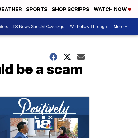
EATHER
SPORTS
SHOP SCRIPPS
WATCH NOW
ters: LEX News Special Coverage
We Follow Through
More +
uld be a scam