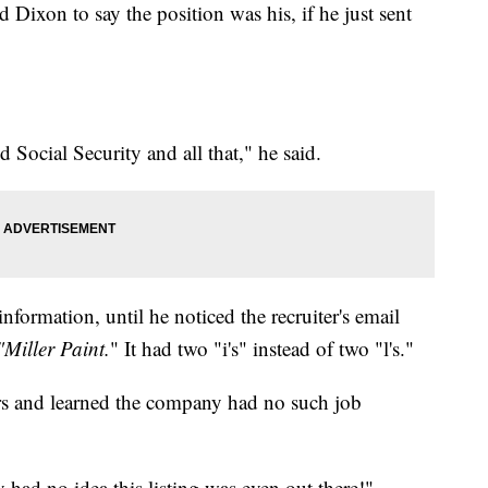
d Dixon to say the position was his, if he just sent
Social Security and all that," he said.
nformation, until he noticed the recruiter's email
"Miller Paint.
" It had two "i's" instead of two "l's."
ers and learned the company had no such job
 had no idea this listing was even out there!"