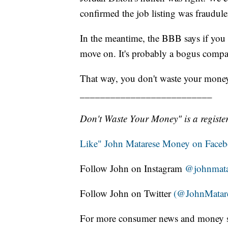
confirmed the job listing was fraudule
In the meantime, the BBB says if you 
move on. It's probably a bogus compan
That way, you don't waste your mone
__________________________
Don't Waste Your Money" is a register
Like" John Matarese Money on Face
Follow John on Instagram
@johnmata
Follow John on Twitter
(@JohnMatar
For more consumer news and money s