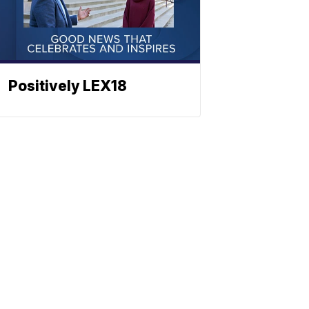
Positively LEX18