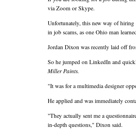
via Zoom or Skype.
Unfortunately, this new way of hiring -
in job scams, as one Ohio man learne
Jordan Dixon was recently laid off fr
So he jumped on LinkedIn and quickly
Miller Paints.
"It was for a multimedia designer opp
He applied and was immediately contac
"They actually sent me a questionnair
in-depth questions," Dixon said.