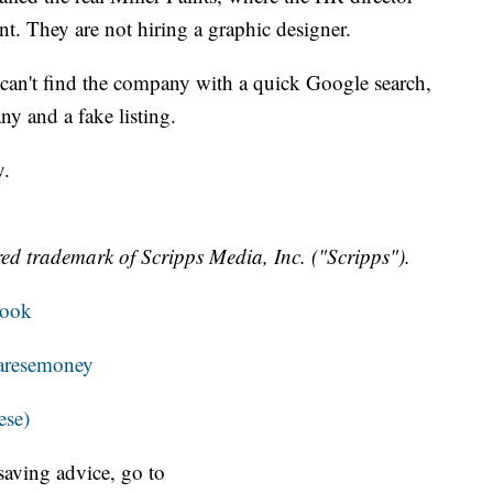
nt. They are not hiring a graphic designer.
can't find the company with a quick Google search,
y and a fake listing.
y.
ed trademark of Scripps Media, Inc. ("Scripps").
book
resemoney
ese)
aving advice, go to