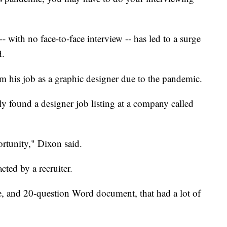
- with no face-to-face interview -- has led to a surge
d.
om his job as a graphic designer due to the pandemic.
 found a designer job listing at a company called
ortunity," Dixon said.
ted by a recruiter.
e, and 20-question Word document, that had a lot of