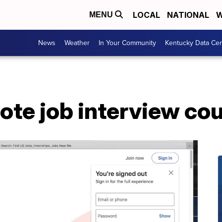
LOCAL
NATIONAL
W
MENU
News
Weather
In Your Community
Kentucky Data Cen
ote job interview co