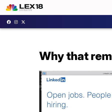
Why that rem