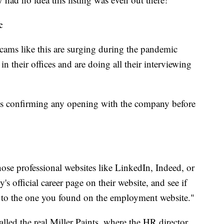
c
cams like this are surging during the pandemic
 their offices and are doing all their interviewing
 confirming any opening with the company before
ose professional websites like LinkedIn, Indeed, or
s official career page on their website, and see if
e to the one you found on the employment website."
lled the real Miller Paints, where the HR director