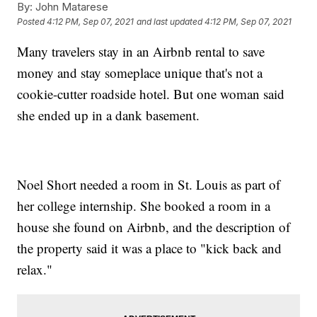
By:
John Matarese
Posted
4:12 PM, Sep 07, 2021
and last updated
4:12 PM, Sep 07, 2021
Many travelers stay in an Airbnb rental to save
money and stay someplace unique that's not a
cookie-cutter roadside hotel. But one woman said
she ended up in a dank basement.
Noel Short needed a room in St. Louis as part of
her college internship. She booked a room in a
house she found on Airbnb, and the description of
the property said it was a place to "kick back and
relax."