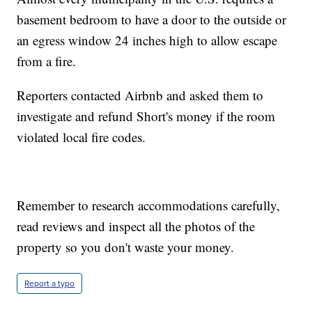
basement bedroom to have a door to the outside or
an egress window 24 inches high to allow escape
from a fire.
Reporters contacted Airbnb and asked them to
investigate and refund Short's money if the room
violated local fire codes.
Remember to research accommodations carefully,
read reviews and inspect all the photos of the
property so you don't waste your money.
Report a typo