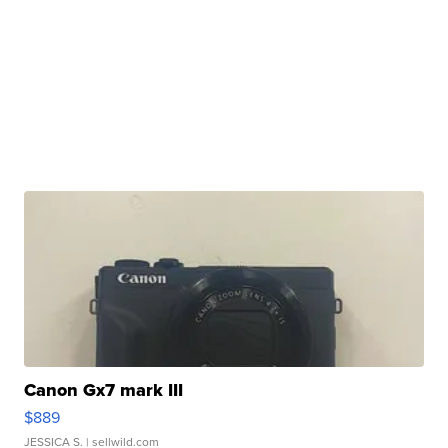
Canon Gx7 mark III
$889
JESSICA S.
| sellwild.com