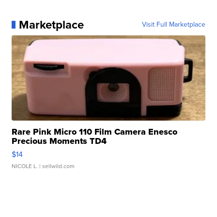
Marketplace
Visit Full Marketplace
Rare Pink Micro 110 Film Camera Enesco
Precious Moments TD4
$14
NICOLE L.
| sellwild.com