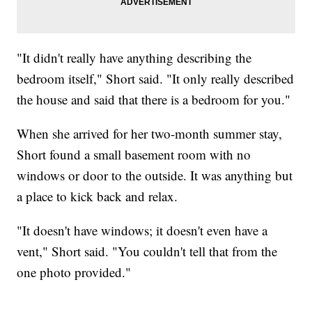
"It didn't really have anything describing the
bedroom itself," Short said. "It only really described
the house and said that there is a bedroom for you."
When she arrived for her two-month summer stay,
Short found a small basement room with no
windows or door to the outside. It was anything but
a place to kick back and relax.
"It doesn't have windows; it doesn't even have a
vent," Short said. "You couldn't tell that from the
one photo provided."