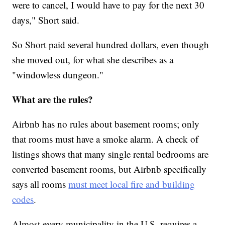
were to cancel, I would have to pay for the next 30
days," Short said.
So Short paid several hundred dollars, even though
she moved out, for what she describes as a
"windowless dungeon."
What are the rules?
Airbnb has no rules about basement rooms; only
that rooms must have a smoke alarm. A check of
listings shows that many single rental bedrooms are
converted basement rooms, but Airbnb specifically
says all rooms
must meet local fire and building
codes
.
Almost every municipality in the U.S. requires a