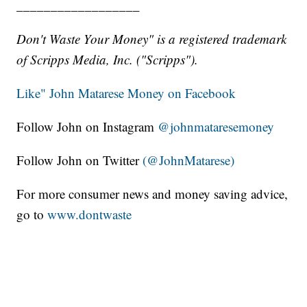
__________________
Don't Waste Your Money" is a registered trademark
of Scripps Media, Inc. ("Scripps").
Like" John Matarese Money on Facebook
Follow John on Instagram
@johnmataresemoney
Follow John on Twitter
(@JohnMatarese)
For more consumer news and money saving advice,
go to
www.dontwaste