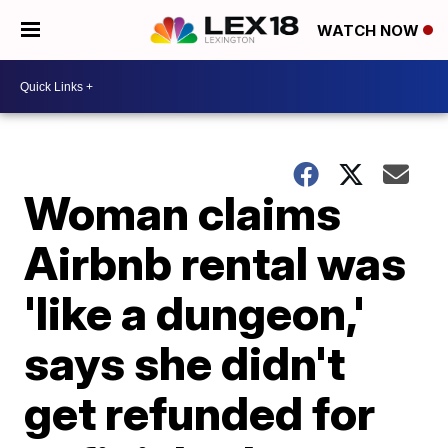
WATCH NOW
Woman claims
Airbnb rental was
'like a dungeon,'
says she didn't
get refunded for