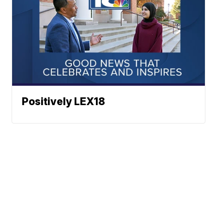
Positively LEX18