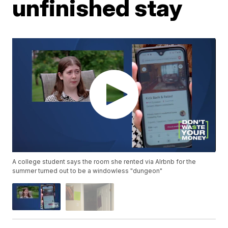
unfinished stay
A college student says the room she rented via AIrbnb for the
summer turned out to be a windowless "dungeon"