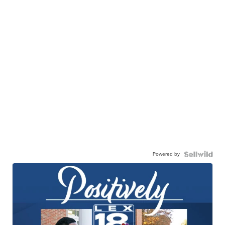
Powered by