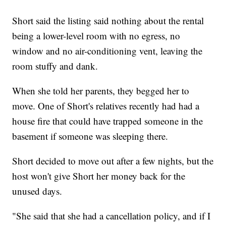
Short said the listing said nothing about the rental
being a lower-level room with no egress, no
window and no air-conditioning vent, leaving the
room stuffy and dank.
When she told her parents, they begged her to
move. One of Short's relatives recently had had a
house fire that could have trapped someone in the
basement if someone was sleeping there.
Short decided to move out after a few nights, but the
host won't give Short her money back for the
unused days.
"She said that she had a cancellation policy, and if I