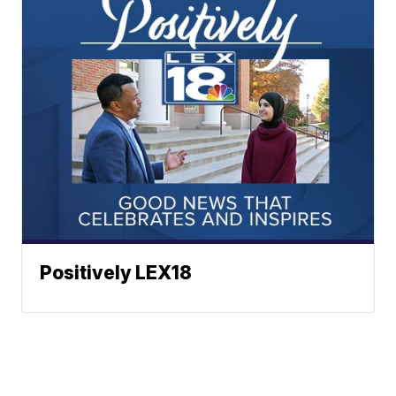
Positively LEX18