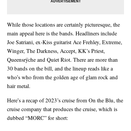
While those locations are certainly picturesque, the
main appeal here is the bands. Headliners include
Joe Satriani, ex-Kiss guitarist Ace Frehley, Extreme,
Winger, The Darkness, Accept, KK’s Priest,
Queensrÿche and Quiet Riot. There are more than
30 bands on the bill, and the lineup reads like a
who’s who from the golden age of glam rock and
hair metal.
Here’s a recap of 2023’s cruise from On the Blu, the
cruise company that produces the cruise, which is
dubbed “MORC” for short: