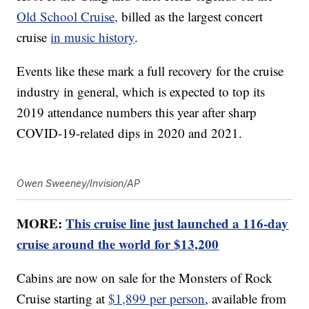
Old School Cruise,
billed as the largest concert
cruise
in music history
.
Events like these mark a full recovery for the cruise
industry in general, which is expected to top its
2019 attendance numbers this year after sharp
COVID-19-related dips in 2020 and 2021.
Owen Sweeney/Invision/AP
MORE:
This cruise line just launched a 116-day
cruise around the world for $13,200
Cabins are now on sale for the Monsters of Rock
Cruise starting at
$1,899 per person
, available from