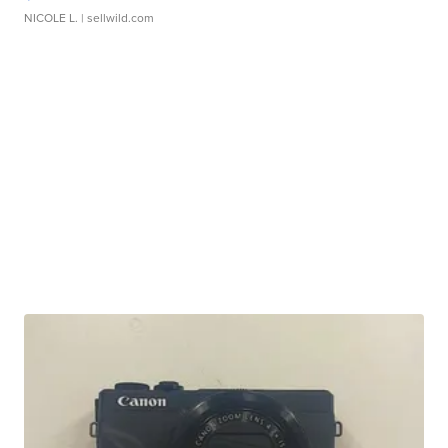
NICOLE L.
| sellwild.com