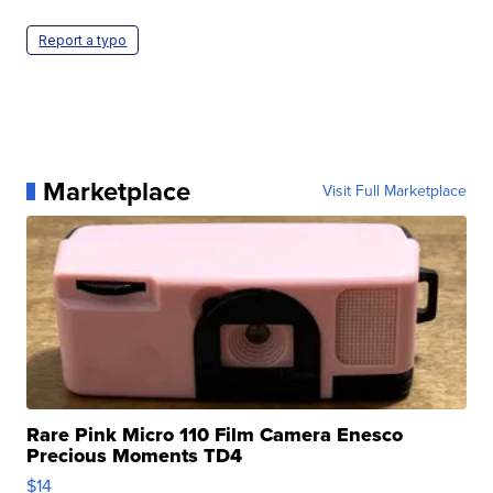
Report a typo
Marketplace
Visit Full Marketplace
Rare Pink Micro 110 Film Camera Enesco
Precious Moments TD4
$14