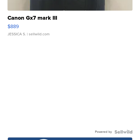
Canon Gx7 mark III
$889
JESSICA S.
| sellwild.com
Powered by