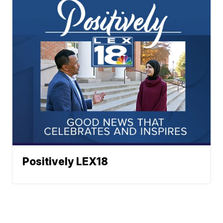
Positively LEX18