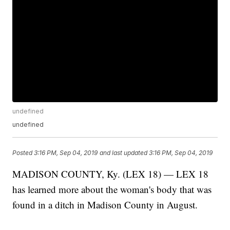
undefined
undefined
Posted
3:16 PM, Sep 04, 2019
and last updated
3:16 PM, Sep 04, 2019
MADISON COUNTY, Ky. (LEX 18) — LEX 18
has learned more about the woman's body that was
found in a ditch in Madison County in August.