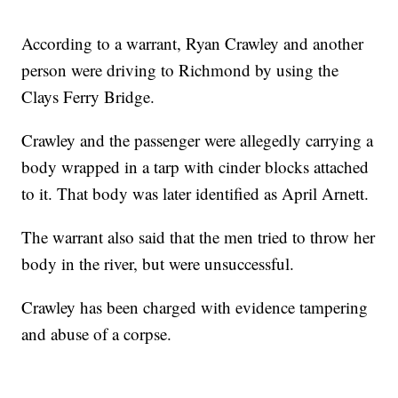
According to a warrant, Ryan Crawley and another
person were driving to Richmond by using the
Clays Ferry Bridge.
Crawley and the passenger were allegedly carrying a
body wrapped in a tarp with cinder blocks attached
to it. That body was later identified as April Arnett.
The warrant also said that the men tried to throw her
body in the river, but were unsuccessful.
Crawley has been charged with evidence tampering
and abuse of a corpse.