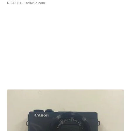
NICOLE L.
| sellwild.com