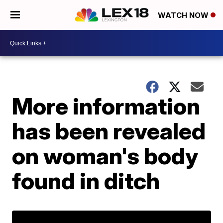
WATCH NOW
More information
has been revealed
on woman's body
found in ditch