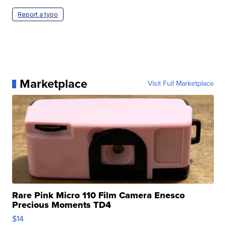
Report a typo
Marketplace
Visit Full Marketplace
Rare Pink Micro 110 Film Camera Enesco
Precious Moments TD4
$14