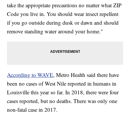
take the appropriate precautions no matter what ZIP
Code you live in. You should wear insect repellent
if you go outside during dusk or dawn and should
remove standing water around your home."
According to WAVE
, Metro Health said there have
been no cases of West Nile reported in humans in
Louisville this year so far. In 2018, there were four
cases reported, but no deaths. There was only one
non-fatal case in 2017.