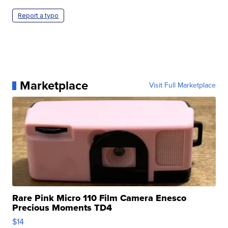
Report a typo
Marketplace
Visit Full Marketplace
Rare Pink Micro 110 Film Camera Enesco
Precious Moments TD4
$14