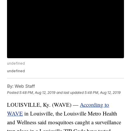
undefined
undefined
By:
Web Staff
Posted
5:48 PM, Aug 12, 2019
and last updated
5:48 PM, Aug 12, 2019
LOUISVILLE, Ky. (WAVE) —
According to
WAVE
in Louisville, the Louisville Metro Health
and Wellness said mosquitoes caught a surveillance
trap place in a Louisville ZIP Code have tested