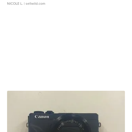
NICOLE L.
| sellwild.com