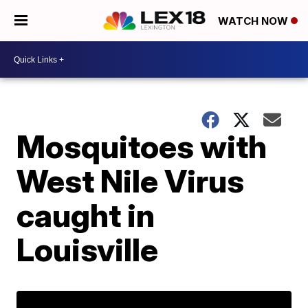
WATCH NOW
Mosquitoes with
West Nile Virus
caught in
Louisville