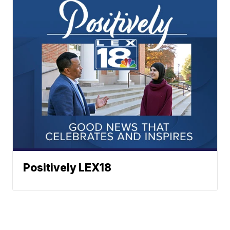
Positively LEX18