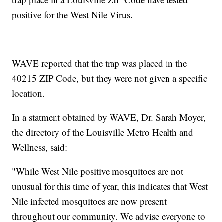
positive for the West Nile Virus.
WAVE reported that the trap was placed in the
40215 ZIP Code, but they were not given a specific
location.
In a statment obtained by WAVE, Dr. Sarah Moyer,
the directory of the Louisville Metro Health and
Wellness, said:
"While West Nile positive mosquitoes are not
unusual for this time of year, this indicates that West
Nile infected mosquitoes are now present
throughout our community. We advise everyone to