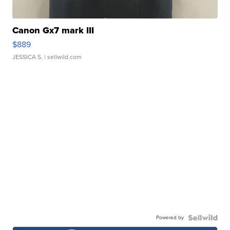
Canon Gx7 mark III
$889
JESSICA S.
| sellwild.com
Powered by