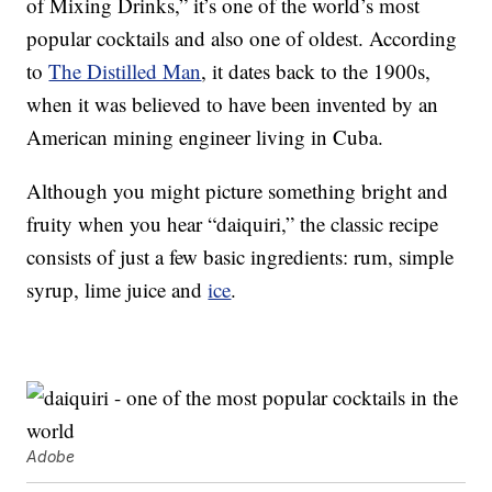
of Mixing Drinks,” it’s one of the world’s most
popular cocktails and also one of oldest. According
to
The Distilled Man
, it dates back to the 1900s,
when it was believed to have been invented by an
American mining engineer living in Cuba.
Although you might picture something bright and
fruity when you hear “daiquiri,” the classic recipe
consists of just a few basic ingredients: rum, simple
syrup, lime juice and
ice
.
Adobe