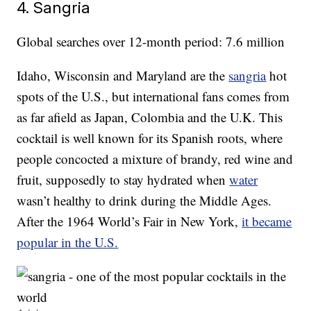
4. Sangria
Global searches over 12-month period: 7.6 million
Idaho, Wisconsin and Maryland are the
sangria
hot
spots of the U.S., but international fans comes from
as far afield as Japan, Colombia and the U.K. This
cocktail is well known for its Spanish roots, where
people concocted a mixture of brandy, red wine and
fruit, supposedly to stay hydrated when
water
wasn’t healthy to drink during the Middle Ages.
After the 1964 World’s Fair in New York,
it became
popular in the U.S.