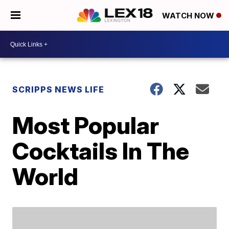
WATCH NOW
SCRIPPS NEWS LIFE
Most Popular
Cocktails In The
World