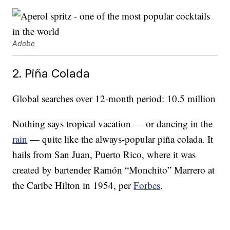
Adobe
2. Piña Colada
Global searches over 12-month period: 10.5 million
Nothing says tropical vacation — or dancing in the
rain
— quite like the always-popular piña colada. It
hails from San Juan, Puerto Rico, where it was
created by bartender Ramón “Monchito” Marrero at
the Caribe Hilton in 1954, per
Forbes
.