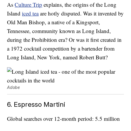
As
Culture Trip
explains, the origins of the Long
Island
iced tea
are hotly disputed. Was it invented by
Old Man Bishop, a native of a Kingsport,
Tennessee, community known as Long Island,
during the Prohibition era? Or was it first created in
a 1972 cocktail competition by a bartender from
Long Island, New York, named Robert Butt?
Adobe
6. Espresso Martini
Global searches over 12-month period: 5.5 million