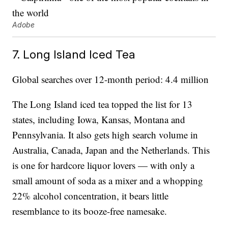
Adobe
7. Long Island Iced Tea
Global searches over 12-month period: 4.4 million
The Long Island iced tea topped the list for 13
states, including Iowa, Kansas, Montana and
Pennsylvania. It also gets high search volume in
Australia, Canada, Japan and the Netherlands. This
is one for hardcore liquor lovers — with only a
small amount of soda as a mixer and a whopping
22% alcohol concentration, it bears little
resemblance to its booze-free namesake.