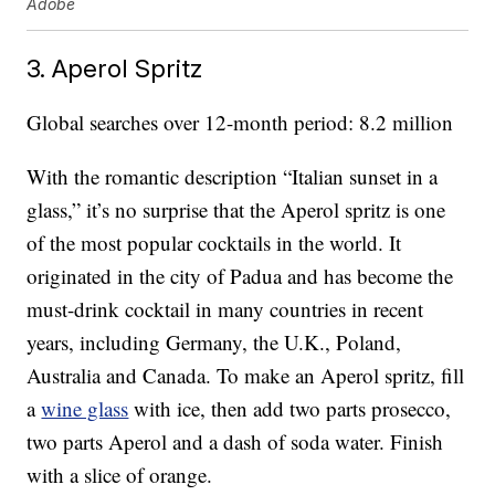
Adobe
3. Aperol Spritz
Global searches over 12-month period: 8.2 million
With the romantic description “Italian sunset in a
glass,” it’s no surprise that the Aperol spritz is one
of the most popular cocktails in the world. It
originated in the city of Padua and has become the
must-drink cocktail in many countries in recent
years, including Germany, the U.K., Poland,
Australia and Canada. To make an Aperol spritz, fill
a
wine glass
with ice, then add two parts prosecco,
two parts Aperol and a dash of soda water. Finish
with a slice of orange.