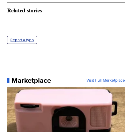
Related stories
Report a typo
Marketplace
Visit Full Marketplace