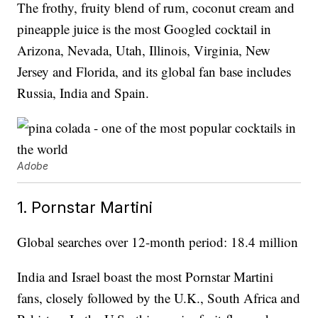
The frothy, fruity blend of rum, coconut cream and
pineapple juice is the most Googled cocktail in
Arizona, Nevada, Utah, Illinois, Virginia, New
Jersey and Florida, and its global fan base includes
Russia, India and Spain.
Adobe
1. Pornstar Martini
Global searches over 12-month period: 18.4 million
India and Israel boast the most Pornstar Martini
fans, closely followed by the U.K., South Africa and