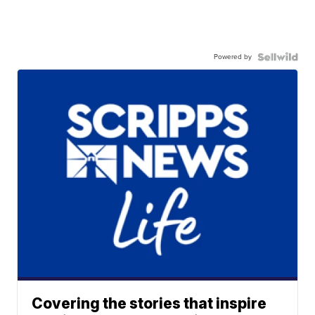
Powered by
Covering the stories that inspire