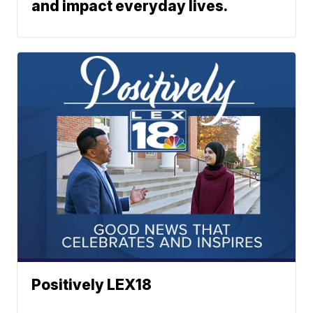
and impact everyday lives.
Positively LEX18