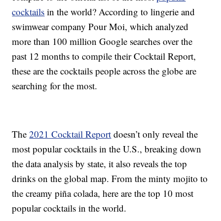
cocktails
in the world? According to lingerie and
swimwear company Pour Moi, which analyzed
more than 100 million Google searches over the
past 12 months to compile their Cocktail Report,
these are the cocktails people across the globe are
searching for the most.
The
2021 Cocktail Report
doesn’t only reveal the
most popular cocktails in the U.S., breaking down
the data analysis by state, it also reveals the top
drinks on the global map. From the minty mojito to
the creamy piña colada, here are the top 10 most
popular cocktails in the world.