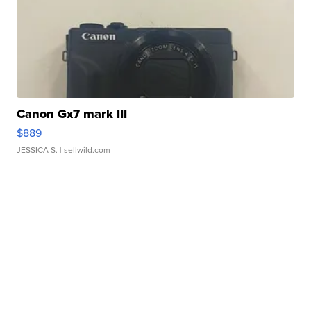
Canon Gx7 mark III
$889
JESSICA S.
| sellwild.com