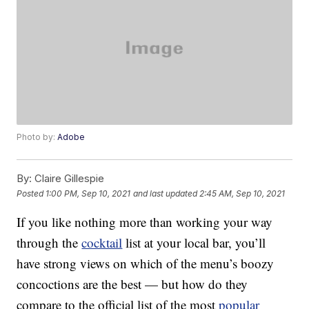
Photo by:
Adobe
By:
Claire Gillespie
Posted
1:00 PM, Sep 10, 2021
and last updated
2:45 AM, Sep 10, 2021
If you like nothing more than working your way
through the
cocktail
list at your local bar, you’ll
have strong views on which of the menu’s boozy
concoctions are the best — but how do they
compare to the official list of the most
popular