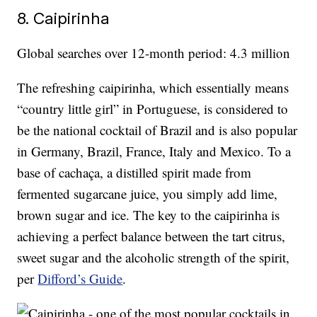
8. Caipirinha
Global searches over 12-month period: 4.3 million
The refreshing caipirinha, which essentially means
“country little girl” in Portuguese, is considered to
be the national cocktail of Brazil and is also popular
in Germany, Brazil, France, Italy and Mexico. To a
base of cachaça, a distilled spirit made from
fermented sugarcane juice, you simply add lime,
brown sugar and ice. The key to the caipirinha is
achieving a perfect balance between the tart citrus,
sweet sugar and the alcoholic strength of the spirit,
per
Difford’s Guide
.