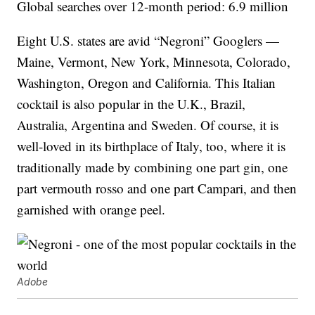
Global searches over 12-month period: 6.9 million
Eight U.S. states are avid “Negroni” Googlers —
Maine, Vermont, New York, Minnesota, Colorado,
Washington, Oregon and California. This Italian
cocktail is also popular in the U.K., Brazil,
Australia, Argentina and Sweden. Of course, it is
well-loved in its birthplace of Italy, too, where it is
traditionally made by combining one part gin, one
part vermouth rosso and one part Campari, and then
garnished with orange peel.
Adobe