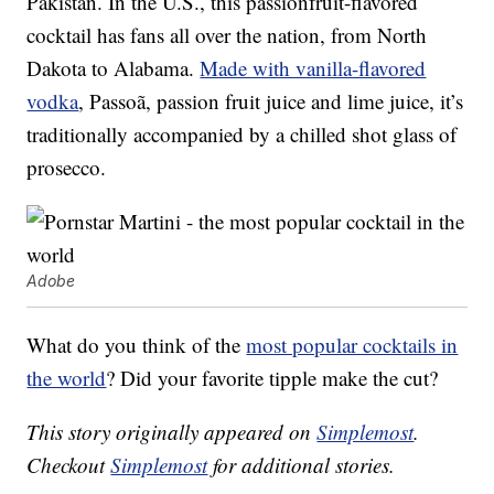
Pakistan. In the U.S., this passionfruit-flavored
cocktail has fans all over the nation, from North
Dakota to Alabama.
Made with vanilla-flavored
vodka
, Passoã, passion fruit juice and lime juice, it’s
traditionally accompanied by a chilled shot glass of
prosecco.
Adobe
What do you think of the
most popular cocktails in
the world
? Did your favorite tipple make the cut?
This story originally appeared on
Simplemost
.
Checkout
Simplemost
for additional stories.