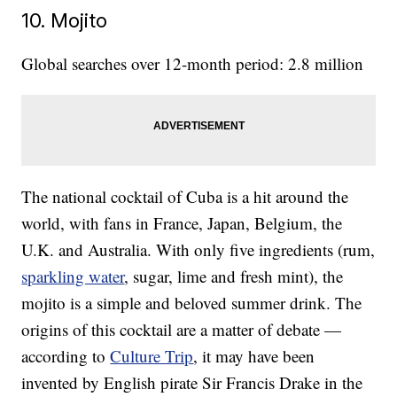
10. Mojito
Global searches over 12-month period: 2.8 million
The national cocktail of Cuba is a hit around the
world, with fans in France, Japan, Belgium, the
U.K. and Australia. With only five ingredients (rum,
sparkling water
, sugar, lime and fresh mint), the
mojito is a simple and beloved summer drink. The
origins of this cocktail are a matter of debate —
according to
Culture Trip
, it may have been
invented by English pirate Sir Francis Drake in the