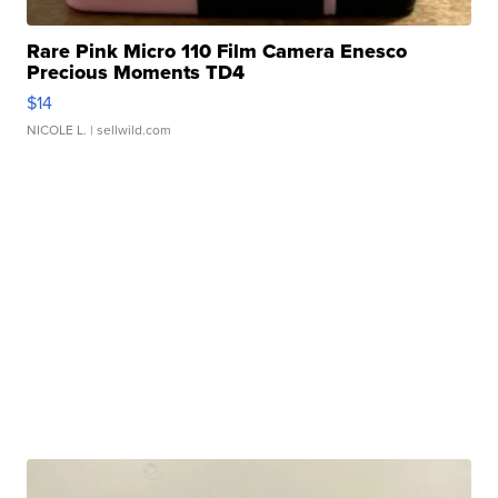
Rare Pink Micro 110 Film Camera Enesco
Precious Moments TD4
$14
NICOLE L.
| sellwild.com