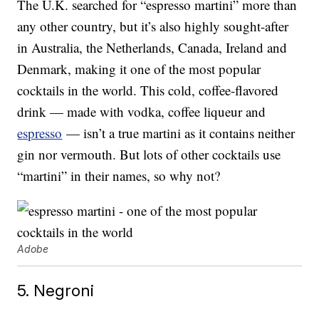
The U.K. searched for “espresso martini” more than
any other country, but it’s also highly sought-after
in Australia, the Netherlands, Canada, Ireland and
Denmark, making it one of the most popular
cocktails in the world. This cold, coffee-flavored
drink — made with vodka, coffee liqueur and
espresso
— isn’t a true martini as it contains neither
gin nor vermouth. But lots of other cocktails use
“martini” in their names, so why not?
Adobe
5. Negroni