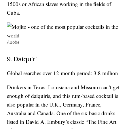
1500s or African slaves working in the fields of
Cuba.
Adobe
9. Daiquiri
Global searches over 12-month period: 3.8 million
Drinkers in Texas, Louisiana and Missouri can’t get
enough of daiquiris, and this rum-based cocktail is
also popular in the U.K., Germany, France,
Australia and Canada. One of the six basic drinks
listed in David A. Embury’s classic “The Fine Art