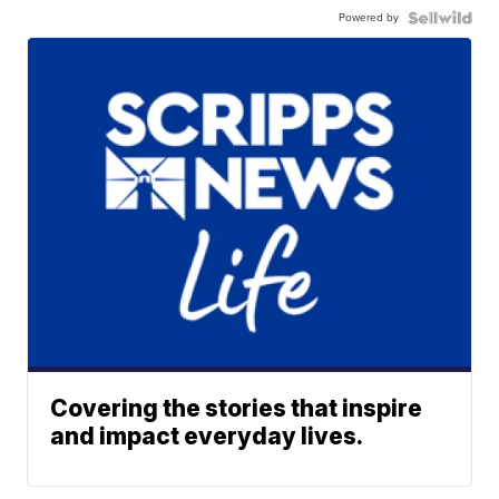
Powered by
Covering the stories that inspire
and impact everyday lives.