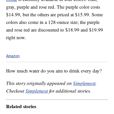
gray, purple and rose red. The purple color costs
$14.99, but the others are priced at $15.99. Some
colors also come in a 128-ounce size; the purple
and rose red are discounted to $18.99 and $19.99
right now.
Amazon
How much water do you aim to drink every day?
This story originally appeared on
Simplemost
.
Checkout
Simplemost
for additional stories.
Related stories