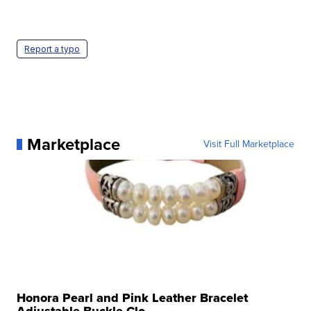
Report a typo
Marketplace
Visit Full Marketplace
Honora Pearl and Pink Leather Bracelet
Adjustable Buckle Clo...