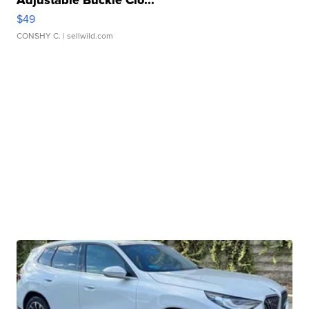
$49
CONSHY C.
| sellwild.com