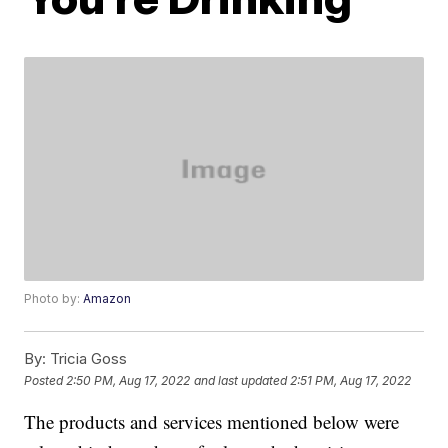
Photo by:
Amazon
By:
Tricia Goss
Posted
2:50 PM, Aug 17, 2022
and last updated
2:51 PM, Aug 17, 2022
The products and services mentioned below were