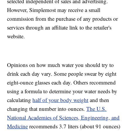
selected independent of sales and advertising.
However, Simplemost may receive a small
commission from the purchase of any products or
services through an affiliate link to the retailer's
website.
Opinions on how much water you should try to
drink each day vary. Some people swear by eight
eight-ounce glasses each day. Others recommend
using a formula to determine your water needs by
calculating
half of your body weight
and then
changing that number into ounces.
The U.S.
National Academies of Sciences, Engineering, and
Medicine
recommends 3.7 liters (about 91 ounces)