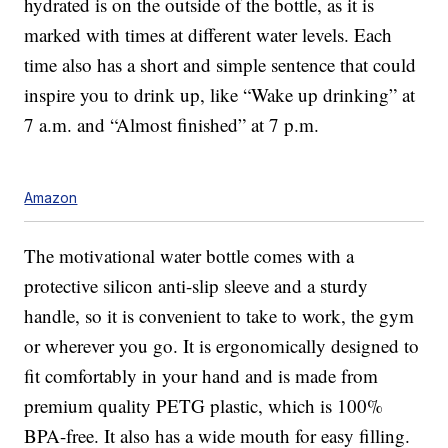
hydrated is on the outside of the bottle, as it is
marked with times at different water levels. Each
time also has a short and simple sentence that could
inspire you to drink up, like “Wake up drinking” at
7 a.m. and “Almost finished” at 7 p.m.
Amazon
The motivational water bottle comes with a
protective silicon anti-slip sleeve and a sturdy
handle, so it is convenient to take to work, the gym
or wherever you go. It is ergonomically designed to
fit comfortably in your hand and is made from
premium quality PETG plastic, which is 100%
BPA-free. It also has a wide mouth for easy filling.