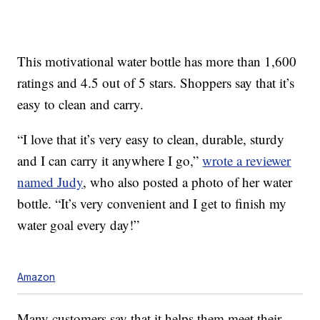
This motivational water bottle has more than 1,600
ratings and 4.5 out of 5 stars. Shoppers say that it’s
easy to clean and carry.
“I love that it’s very easy to clean, durable, sturdy
and I can carry it anywhere I go,”
wrote a reviewer
named Judy
, who also posted a photo of her water
bottle. “It’s very convenient and I get to finish my
water goal every day!”
Amazon
Many customers say that it helps them meet their