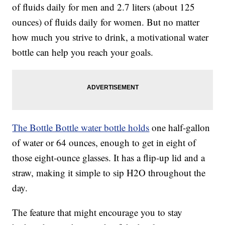
of fluids daily for men and 2.7 liters (about 125
ounces) of fluids daily for women. But no matter
how much you strive to drink, a motivational water
bottle can help you reach your goals.
The Bottle Bottle water bottle holds
one half-gallon
of water or 64 ounces, enough to get in eight of
those eight-ounce glasses. It has a flip-up lid and a
straw, making it simple to sip H2O throughout the
day.
The feature that might encourage you to stay