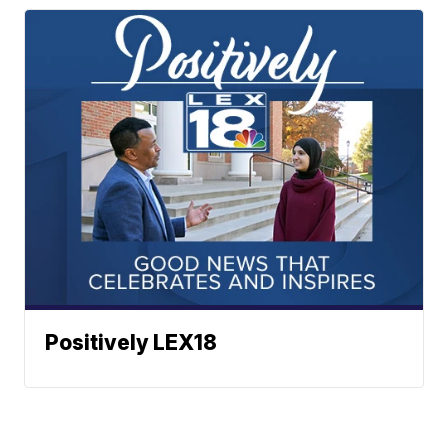
Positively LEX18