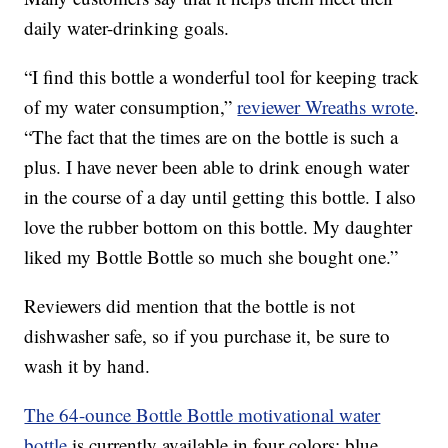
daily water-drinking goals.
“I find this bottle a wonderful tool for keeping track
of my water consumption,”
reviewer Wreaths wrote
.
“The fact that the times are on the bottle is such a
plus. I have never been able to drink enough water
in the course of a day until getting this bottle. I also
love the rubber bottom on this bottle. My daughter
liked my Bottle Bottle so much she bought one.”
Reviewers did mention that the bottle is not
dishwasher safe, so if you purchase it, be sure to
wash it by hand.
The 64-ounce Bottle Bottle motivational water
bottle
is currently available in four colors: blue,