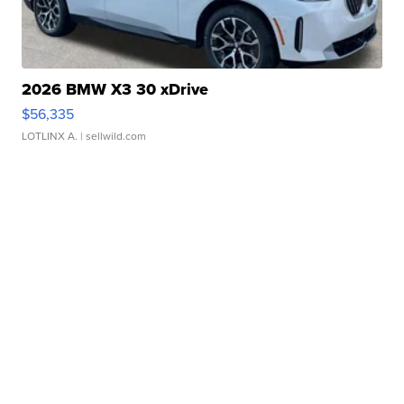
2026 BMW X3 30 xDrive
$56,335
LOTLINX A.
| sellwild.com