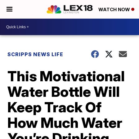
WATCH NOW
SCRIPPS NEWS LIFE
This Motivational
Water Bottle Will
Keep Track Of
How Much Water
You’re Drinking