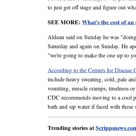
to just get off stage and figure out wh
SEE MORE:
What's the cost of a
Aldean said on Sunday he was "doing fi
Saturday and again on Sunday. He apo
"we're going to make the one up to yo
According to the Centers for Disease 
include heavy sweating, cold, pale an
vomiting, muscle cramps, tiredness or
CDC recommends moving to a cool plac
bath and sip water if faced with thes
Trending stories at
Scrippsnews.co