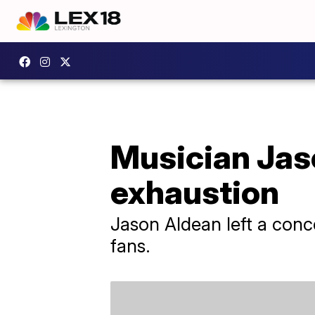
Musician Jaso
exhaustion
Jason Aldean left a conce
fans.