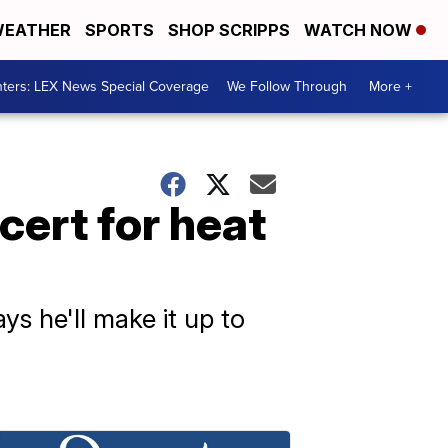
EATHER
SPORTS
SHOP SCRIPPS
WATCH NOW
ters: LEX News Special Coverage
We Follow Through
More +
ert for heat
ys he'll make it up to