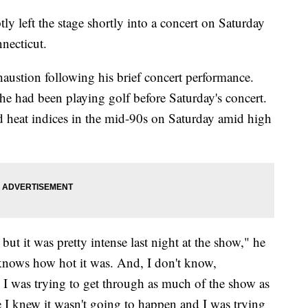
y left the stage shortly into a concert on Saturday
nnecticut.
haustion following his brief concert performance.
he had been playing golf before Saturday's concert.
d heat indices in the mid-90s on Saturday amid high
, but it was pretty intense last night at the show," he
knows how hot it was. And, I don't know,
 I was trying to get through as much of the show as
ke I knew it wasn't going to happen and I was trying