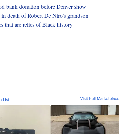
ood bank donation before Denver show
in death of Robert De Niro's grandson
s that are relics of Black history
Visit Full Marketplace
o List