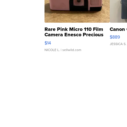
Rare Pink Micro 110 Film
Canon 
Camera Enesco Precious
$889
Moments TD4
$14
JESSICA S.
NICOLE L.
| sellwild.com