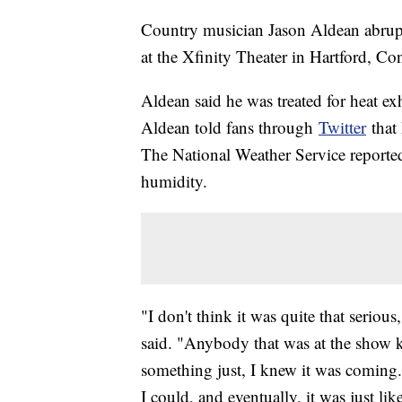
Country musician Jason Aldean abruptl
at the Xfinity Theater in Hartford, Co
Aldean said he was treated for heat ex
Aldean told fans through
Twitter
that 
The National Weather Service reporte
humidity.
"I don't think it was quite that serious
said. "Anybody that was at the show 
something just, I knew it was coming.
I could, and eventually, it was just li