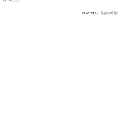
sellwild.com
Adjustable
Buckle
Powered by
Clo...