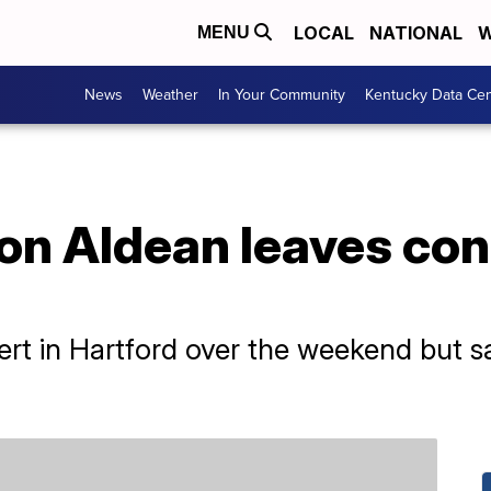
LOCAL
NATIONAL
W
MENU
News
Weather
In Your Community
Kentucky Data Cen
n Aldean leaves conc
rt in Hartford over the weekend but sa