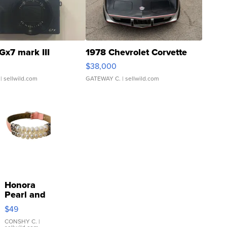
Gx7 mark III
1978 Chevrolet Corvette
$38,000
| sellwild.com
GATEWAY C.
| sellwild.com
Honora
Pearl and
Pink
$49
Leather
Bracelet
CONSHY C.
|