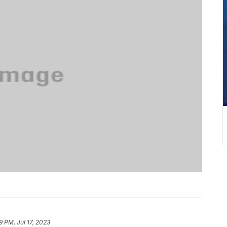
9 PM, Jul 17, 2023