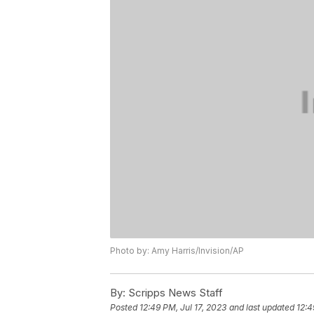
Photo by: Amy Harris/Invision/AP
By:
Scripps News Staff
Posted
12:49 PM, Jul 17, 2023
and last updated
12:4