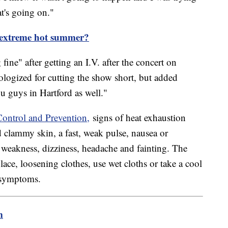
at's going on."
n extreme hot summer?
ne" after getting an I.V. after the concert on
logized for cutting the show short, but added
u guys in Hartford as well."
Control and Prevention,
signs of heat exhaustion
d clammy skin, a fast, weak pulse, nausea or
 weakness, dizziness, headache and fainting. The
e, loosening clothes, use wet cloths or take a cool
e symptoms.
m