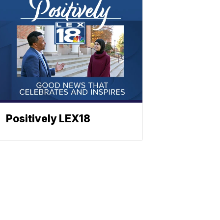
Positively LEX18