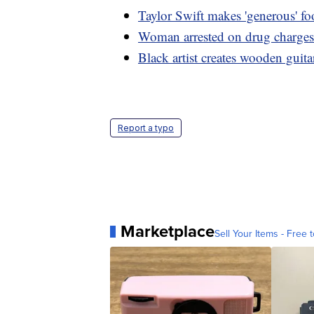
Taylor Swift makes 'generous' f
Woman arrested on drug charges 
Black artist creates wooden guitar
Report a typo
Marketplace
Sell Your Items - Free t