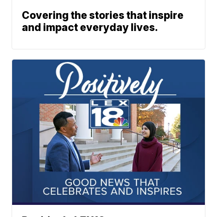
Covering the stories that inspire
and impact everyday lives.