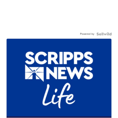
Powered by