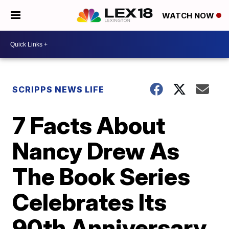
WATCH NOW
SCRIPPS NEWS LIFE
7 Facts About
Nancy Drew As
The Book Series
Celebrates Its
90th Anniversary