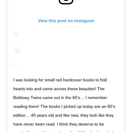
View this post on Instagram
I was looking for small red hardcover books to fold
hearts into and came across these beauties! The
Bobbsey Twins came out in the 60’s… I remember
reading them! The books I picked up today are an 80’s
edition… 40 years old and like new, they look like they
have never been read. I think they deserve to be