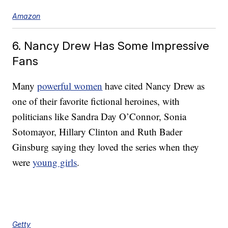
Amazon
6. Nancy Drew Has Some Impressive
Fans
Many
powerful women
have cited Nancy Drew as
one of their favorite fictional heroines, with
politicians like Sandra Day O’Connor, Sonia
Sotomayor, Hillary Clinton and Ruth Bader
Ginsburg saying they loved the series when they
were
young girls
.
Getty