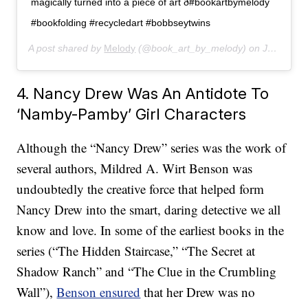
magically turned into a piece of art ð#bookartbymelody
#bookfolding #recycledart #bobbseytwins
A post shared by
Melody
(@book_art_by_melody) on
Jan 19, 2020 at 3:59pm PST
4. Nancy Drew Was An Antidote To
‘Namby-Pamby’ Girl Characters
Although the “Nancy Drew” series was the work of
several authors, Mildred A. Wirt Benson was
undoubtedly the creative force that helped form
Nancy Drew into the smart, daring detective we all
know and love. In some of the earliest books in the
series (“The Hidden Staircase,” “The Secret at
Shadow Ranch” and “The Clue in the Crumbling
Wall”),
Benson ensured
that her Drew was no