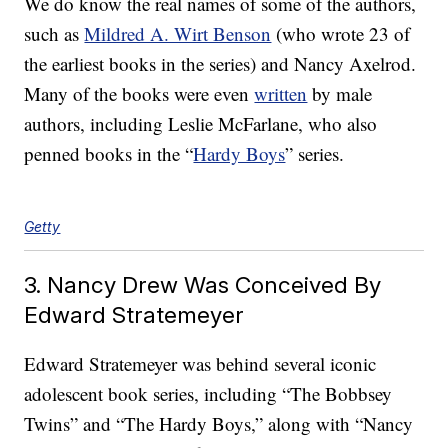
We do know the real names of some of the authors,
such as
Mildred A. Wirt Benson
(who wrote 23 of
the earliest books in the series) and Nancy Axelrod.
Many of the books were even
written
by male
authors, including Leslie McFarlane, who also
penned books in the “
Hardy Boys
” series.
Getty
3. Nancy Drew Was Conceived By
Edward Stratemeyer
Edward Stratemeyer was behind several iconic
adolescent book series, including “The Bobbsey
Twins” and “The Hardy Boys,” along with “Nancy