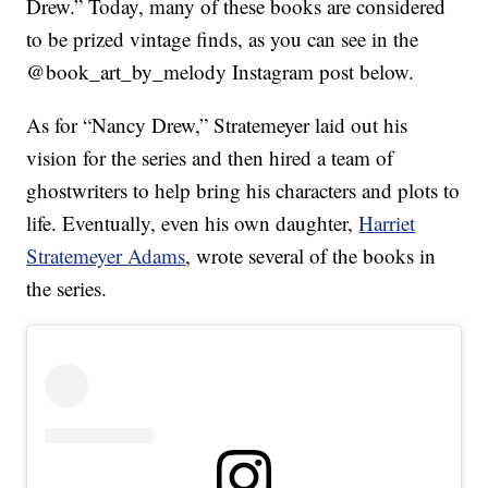
Drew.” Today, many of these books are considered
to be prized vintage finds, as you can see in the
@book_art_by_melody Instagram post below.
As for “Nancy Drew,” Stratemeyer laid out his
vision for the series and then hired a team of
ghostwriters to help bring his characters and plots to
life. Eventually, even his own daughter,
Harriet
Stratemeyer Adams
, wrote several of the books in
the series.