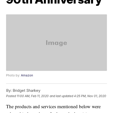
Photo by:
Amazon
By:
Bridget Sharkey
Posted
11:00 AM, Feb 11, 2020
and last updated
4:25 PM, Nov 01, 2020
The products and services mentioned below were