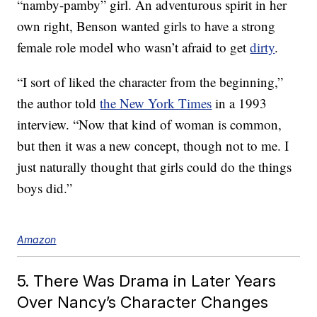
“namby-pamby” girl. An adventurous spirit in her
own right, Benson wanted girls to have a strong
female role model who wasn’t afraid to get
dirty
.
“I sort of liked the character from the beginning,”
the author told
the New York Times
in a 1993
interview. “Now that kind of woman is common,
but then it was a new concept, though not to me. I
just naturally thought that girls could do the things
boys did.”
Amazon
5. There Was Drama in Later Years
Over Nancy’s Character Changes