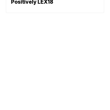
Positively LEX18