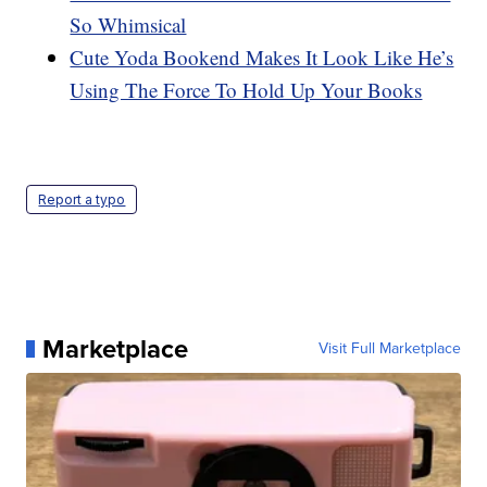
So Whimsical
Cute Yoda Bookend Makes It Look Like He’s
Using The Force To Hold Up Your Books
Report a typo
Marketplace
Visit Full Marketplace