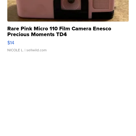
Rare Pink Micro 110 Film Camera Enesco
Precious Moments TD4
$14
NICOLE L.
| sellwild.com