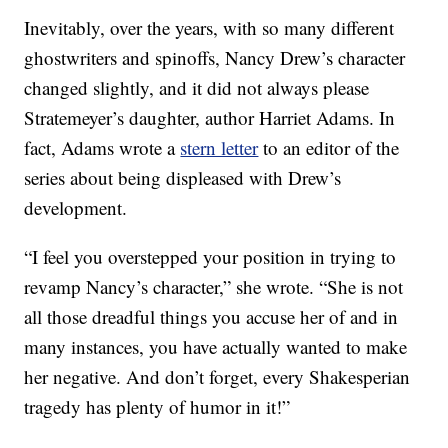
Inevitably, over the years, with so many different
ghostwriters and spinoffs, Nancy Drew’s character
changed slightly, and it did not always please
Stratemeyer’s daughter, author Harriet Adams. In
fact, Adams wrote a
stern letter
to an editor of the
series about being displeased with Drew’s
development.
“I feel you overstepped your position in trying to
revamp Nancy’s character,” she wrote. “She is not
all those dreadful things you accuse her of and in
many instances, you have actually wanted to make
her negative. And don’t forget, every Shakesperian
tragedy has plenty of humor in it!”