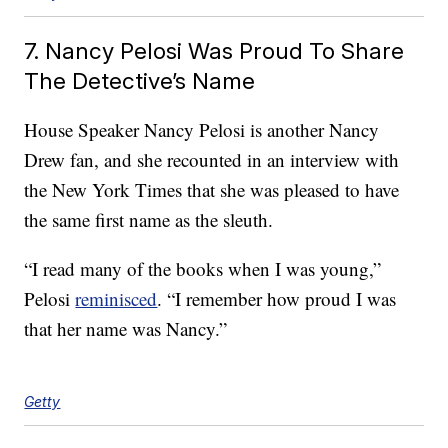
7. Nancy Pelosi Was Proud To Share
The Detective’s Name
House Speaker Nancy Pelosi is another Nancy
Drew fan, and she recounted in an interview with
the New York Times that she was pleased to have
the same first name as the sleuth.
“I read many of the books when I was young,”
Pelosi
reminisced
. “I remember how proud I was
that her name was Nancy.”
Getty