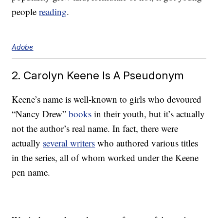
people
reading
.
Adobe
2. Carolyn Keene Is A Pseudonym
Keene’s name is well-known to girls who devoured
“Nancy Drew”
books
in their youth, but it’s actually
not the author’s real name. In fact, there were
actually
several writers
who authored various titles
in the series, all of whom worked under the Keene
pen name.