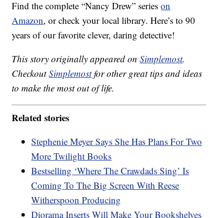
Find the complete “Nancy Drew” series
on
Amazon
, or check your local library. Here’s to 90
years of our favorite clever, daring detective!
This story originally appeared on
Simplemost
.
Checkout
Simplemost
for other great tips and ideas
to make the most out of life.
Related stories
Stephenie Meyer Says She Has Plans For Two
More Twilight Books
Bestselling ‘Where The Crawdads Sing’ Is
Coming To The Big Screen With Reese
Witherspoon Producing
Diorama Inserts Will Make Your Bookshelves