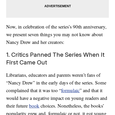
Now, in celebration of the series’s 90th anniversary,
we present seven things you may not know about
Nancy Drew and her creators:
1. Critics Panned The Series When It
First Came Out
Librarians, educators and parents weren’t fans of
“Nancy Drew” in the early days of the series. Some
complained that it was too “
formulaic
” and that it
would have a negative impact on young readers and
their future
book
choices. Nonetheless, the books’
popularity grew and, formulaic or not, it got young