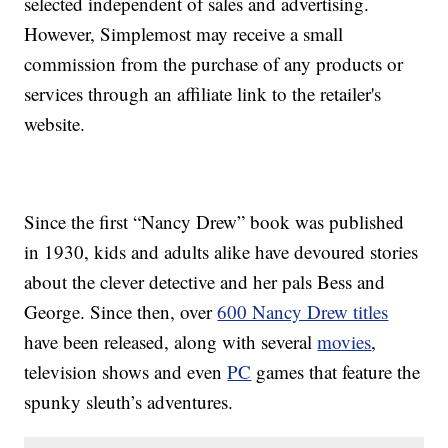
selected independent of sales and advertising.
However, Simplemost may receive a small
commission from the purchase of any products or
services through an affiliate link to the retailer's
website.
Since the first “Nancy Drew” book was published
in 1930, kids and adults alike have devoured stories
about the clever detective and her pals Bess and
George. Since then, over
600 Nancy Drew titles
have been released, along with several
movies
,
television shows and even
PC
games that feature the
spunky sleuth’s adventures.