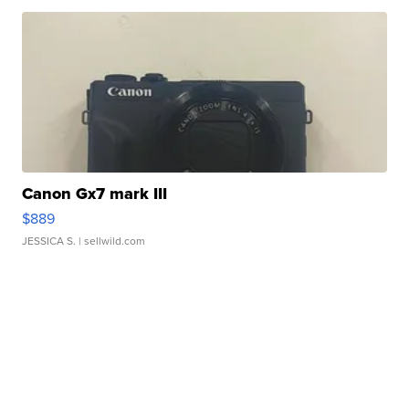
Canon Gx7 mark III
$889
JESSICA S.
| sellwild.com