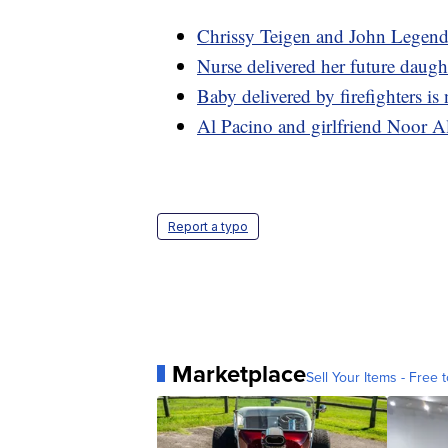
Chrissy Teigen and John Legend 
Nurse delivered her future daugh
Baby delivered by firefighters is 
Al Pacino and girlfriend Noor A
Report a typo
Marketplace
Sell Your Items - Free t