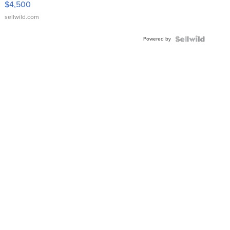
$4,500
sellwild.com
Powered by