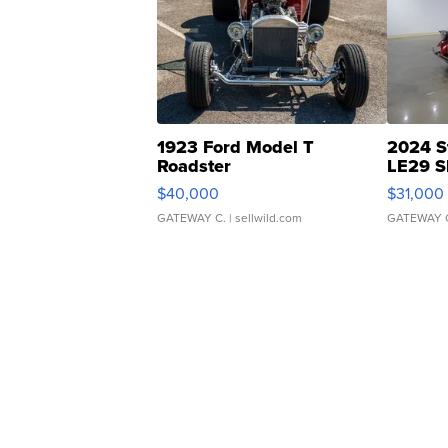
1923 Ford Model T
2024 S
Roadster
LE29 S
$40,000
$31,000
GATEWAY C.
| sellwild.com
GATEWAY 