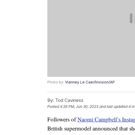
Photo by:
Vianney Le Caer/Invision/AP
By:
Tod Caviness
Posted
4:35 PM, Jun 30, 2023
and last updated
4:4
Followers of
Naomi Campbell’s Insta
British supermodel announced that sh