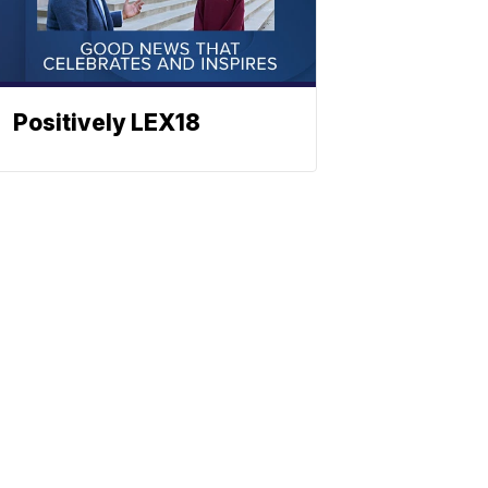
Positively LEX18