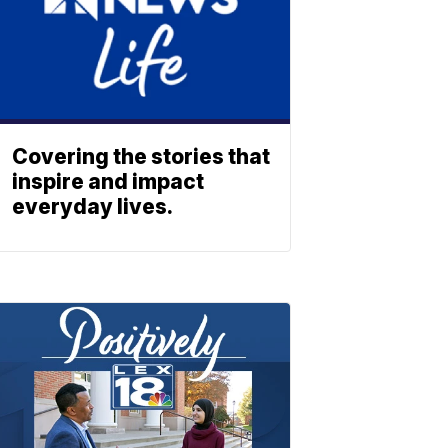
Covering the stories that
inspire and impact
everyday lives.