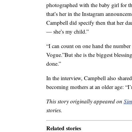
photographed with the baby girl for t
that’s her in the Instagram announceme
Campbell did specify then that her da
— she’s my child.”
“I can count on one hand the number 
Vogue.”But she is the biggest blessing 
done.”
In the interview, Campbell also share
becoming mothers at an older age: “I’m 
This story originally appeared on
Sim
stories.
Related stories