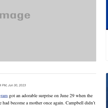
4 PM, Jun 30, 2023
gram
got an adorable surprise on June 29 when the
e had become a mother once again. Campbell didn’t