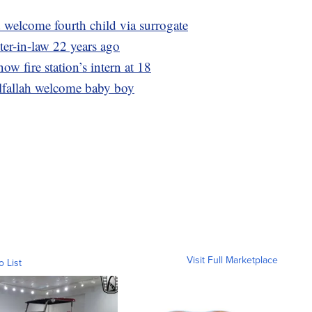
welcome fourth child via surrogate
ter-in-law 22 years ago
now fire station’s intern at 18
lfallah welcome baby boy
Visit Full Marketplace
o List