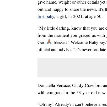
give name, weight or other details yet 
out and happy to share the news. It’s
first baby
, a girl, in 2021, at age 50.
“My little darling, know that you ar
from the moment you graced us with 
God
, blessed ! Welcome Babyboy
official and advises “It’s never too la
Donatella Versace, Cindy Crawford and
with congrats for the 53-year old ne
“Oh my! Already? I can’t believe a s