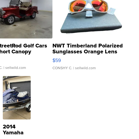
treetRod Golf Cars
NWT Timberland Polarized
hort Canopy
Sunglasses Orange Lens
Gray and Ora...
$59
C.
| sellwild.com
CONSHY C.
| sellwild.com
2014
Yamaha
VX Deluxe