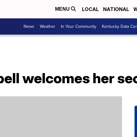
LOCAL
NATIONAL
W
MENU
News
Weather
In Your Community
Kentucky Data Cen
ll welcomes her sec