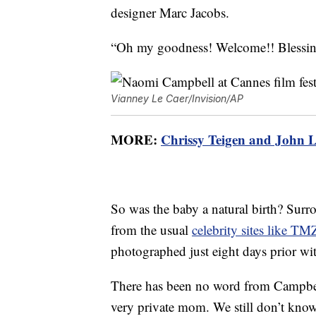
designer Marc Jacobs.
“Oh my goodness! Welcome!! Blessing
Vianney Le Caer/Invision/AP
MORE:
Chrissy Teigen and John L
So was the baby a natural birth? Surr
from the usual
celebrity sites like TM
photographed just eight days prior wi
There has been no word from Campbell
very private mom. We still don’t know