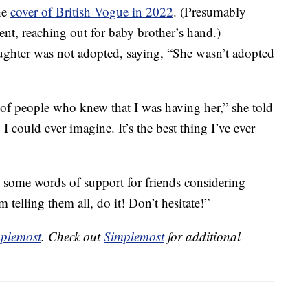
he
cover of British Vogue in 2022
. (Presumably
nt, reaching out for baby brother’s hand.)
ughter was not adopted, saying, “She wasn’t adopted
of people who knew that I was having her,” she told
I could ever imagine. It’s the best thing I’ve ever
d some words of support for friends considering
telling them all, do it! Don’t hesitate!”
plemost
. Check out
Simplemost
for additional