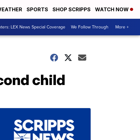
EATHER
SPORTS
SHOP SCRIPPS
WATCH NOW
ters: LEX News Special Coverage
We Follow Through
More +
ond child