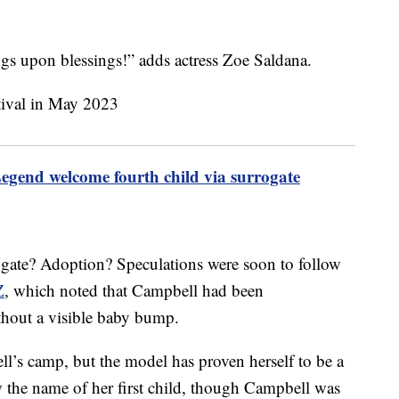
s upon blessings!” adds actress Zoe Saldana.
egend welcome fourth child via surrogate
ogate? Adoption? Speculations were soon to follow
Z
, which noted that Campbell had been
thout a visible baby bump.
’s camp, but the model has proven herself to be a
 the name of her first child, though Campbell was