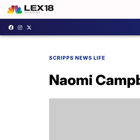
SCRIPPS NEWS LIFE
Naomi Campbe