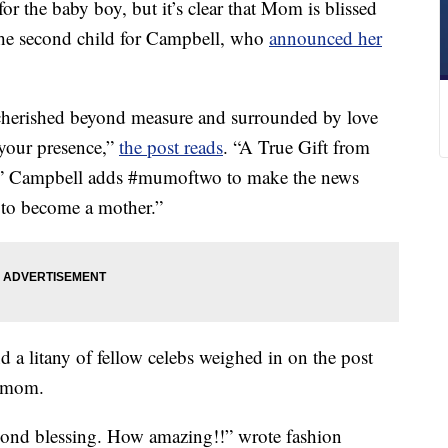
for the baby boy, but it’s clear that Mom is blissed
 the second child for Campbell, who
announced her
e cherished beyond measure and surrounded by love
your presence,”
the post reads
. “A True Gift from
.” Campbell adds #mumoftwo to make the news
te to become a mother.”
 a litany of fellow celebs weighed in on the post
w mom.
econd blessing. How amazing!!” wrote fashion