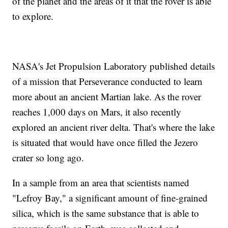
of the planet and the areas of it that the rover is able
to explore.
NASA's Jet Propulsion Laboratory published details
of a mission that Perseverance conducted to learn
more about an ancient Martian lake. As the rover
reaches 1,000 days on Mars, it also recently
explored an ancient river delta. That's where the lake
is situated that would have once filled the Jezero
crater so long ago.
In a sample from an area that scientists named
"Lefroy Bay," a significant amount of fine-grained
silica, which is the same substance that is able to