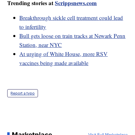
Trending stories at
Scrippsnews.com
Breakthrough sickle cell treatment could lead
to infertility
Bull gets loose on train tracks at Newark Penn
Station, near NYC
At urging of White House, more RSV
vaccines being made available
Report a typo
Marketplace
Visit Full Marketplace