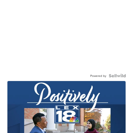
Powered by