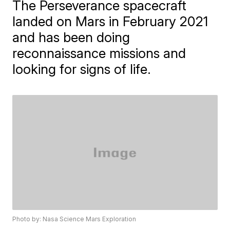
The Perseverance spacecraft
landed on Mars in February 2021
and has been doing
reconnaissance missions and
looking for signs of life.
Photo by: Nasa Science Mars Exploration