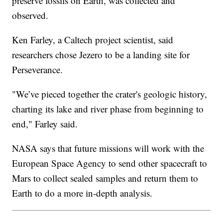
preserve fossils on Earth, was collected and
observed.
Ken Farley, a Caltech project scientist, said
researchers chose Jezero to be a landing site for
Perseverance.
"We’ve pieced together the crater's geologic history,
charting its lake and river phase from beginning to
end," Farley said.
NASA says that future missions will work with the
European Space Agency to send other spacecraft to
Mars to collect sealed samples and return them to
Earth to do a more in-depth analysis.