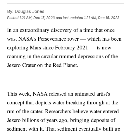
By:
Douglas Jones
Posted
1:21 AM, Dec 15, 2023
and last updated
1:21 AM, Dec 15, 2023
In an extraordinary discovery of a time that once
was, NASA's Perseverance rover — which has been
exploring Mars since February 2021 — is now
roaming in the circular rimmed depressions of the
Jezero Crater on the Red Planet.
This week, NASA released an animated artist's
concept that depicts water breaking through at the
rim of the crater. Researchers believe water entered
Jezero billions of years ago, bringing deposits of
sediment with it. That sediment eventually built up