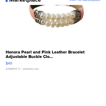
Honora Pearl and Pink Leather Bracelet
Adjustable Buckle Clo...
$49
CONSHY C.
| sellwild.com