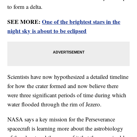
to form a delta.
SEE MORE:
One of the brightest stars in the
night sky is about to be eclipsed
Scientists have now hypothesized a detailed timeline
for how the crater formed and now believe there
were three significant periods of time during which
water flooded through the rim of Jezero.
NASA says a key mission for the Perseverance
spacecraft is learning more about the astrobiology