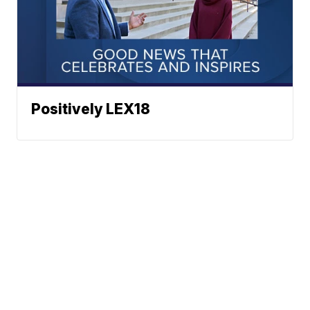
Positively LEX18