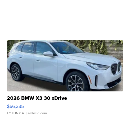
2026 BMW X3 30 xDrive
$56,335
LOTLINX A.
| sellwild.com