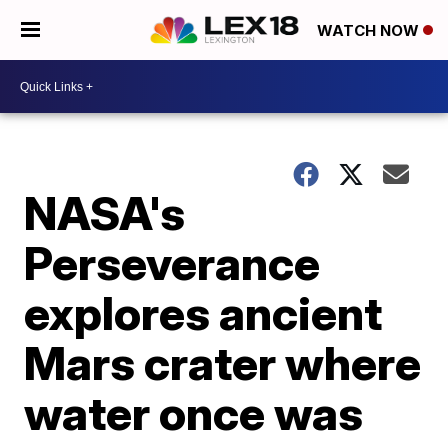
WATCH NOW
NASA's
Perseverance
explores ancient
Mars crater where
water once was