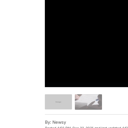
By:
Newsy