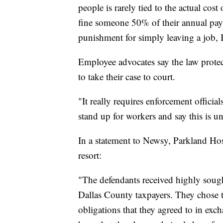
people is rarely tied to the actual co
fine someone 50% of their annual pay 
punishment for simply leaving a job, I
Employee advocates say the law protec
to take their case to court.
"It really requires enforcement officia
stand up for workers and say this is un
In a statement to Newsy, Parkland Hosp
resort:
"The defendants received highly sought 
Dallas County taxpayers. They chose 
obligations that they agreed to in exc