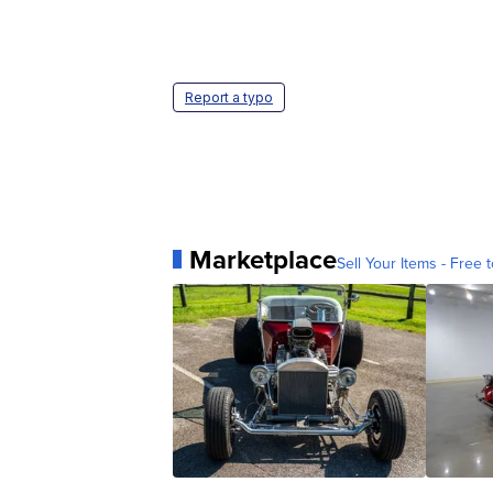
Report a typo
Marketplace
Sell Your Items - Free t