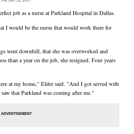
1 PM, Dec 22, 2021
rfect job as a nurse at Parkland Hospital in Dallas.
hat I would be the nurse that would work there for
ings went downhill, that she was overworked and
ess than a year on the job, she resigned. Four years
here at my home," Elder said. "And I got served with
 saw that Parkland was coming after me."