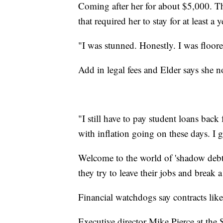
Coming after her for about $5,000. Th
that required her to stay for at least a 
"I was stunned. Honestly. I was floor
Add in legal fees and Elder says she 
"I still have to pay student loans bac
with inflation going on these days. I go
Welcome to the world of 'shadow debt,'
they try to leave their jobs and break
Financial watchdogs say contracts like 
Executive director Mike Pierce at the