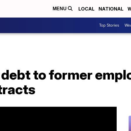
LOCAL
NATIONAL
W
MENU
Top Stories
Wea
debt to former emplo
tracts