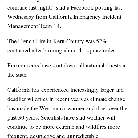
comrade last night," said a Facebook posting last
Wednesday from California Interagency Incident
Management Team 14.
The French Fire in Kern County was 52%
contained after burning about 41 square miles.
Fire concerns have shut down all national forests in
the state.
California has experienced increasingly larger and
deadlier wildfires in recent years as climate change
has made the West much warmer and drier over the
past 30 years. Scientists have said weather will
continue to be more extreme and wildfires more
frequent, destructive and unpredictable.