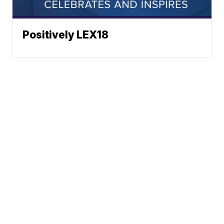
Positively LEX18