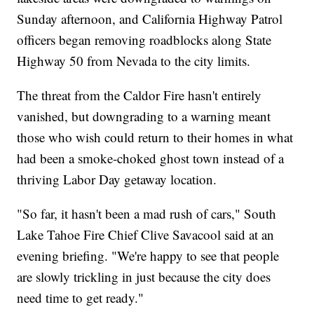
Sunday afternoon, and California Highway Patrol
officers began removing roadblocks along State
Highway 50 from Nevada to the city limits.
The threat from the Caldor Fire hasn't entirely
vanished, but downgrading to a warning meant
those who wish could return to their homes in what
had been a smoke-choked ghost town instead of a
thriving Labor Day getaway location.
"So far, it hasn't been a mad rush of cars," South
Lake Tahoe Fire Chief Clive Savacool said at an
evening briefing. "We're happy to see that people
are slowly trickling in just because the city does
need time to get ready."