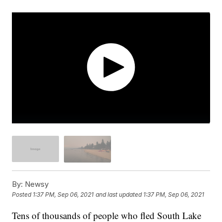
By:
Newsy
Posted
1:37 PM, Sep 06, 2021
and last updated
1:37 PM, Sep 06, 2021
Tens of thousands of people who fled South Lake