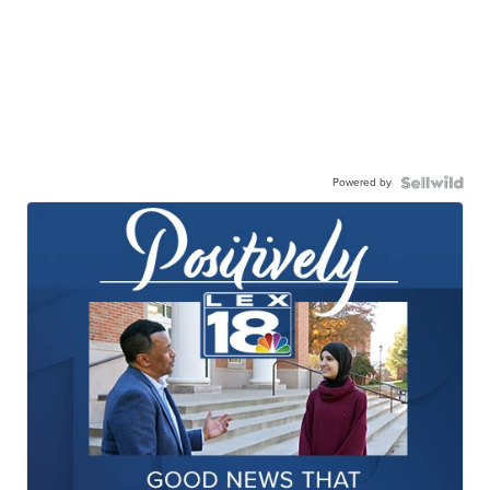
Powered by