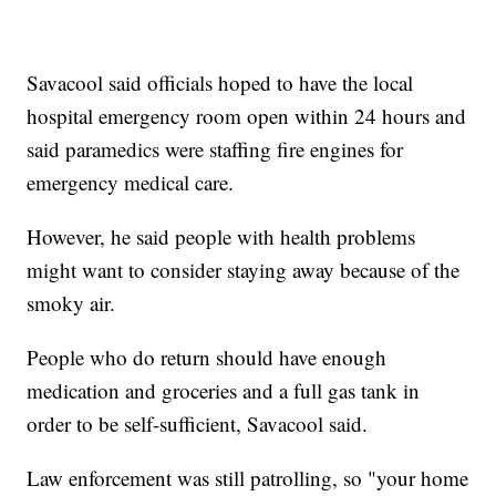
Savacool said officials hoped to have the local
hospital emergency room open within 24 hours and
said paramedics were staffing fire engines for
emergency medical care.
However, he said people with health problems
might want to consider staying away because of the
smoky air.
People who do return should have enough
medication and groceries and a full gas tank in
order to be self-sufficient, Savacool said.
Law enforcement was still patrolling, so "your home