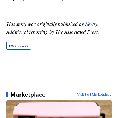
This story was originally published by
Newsy
.
Additional reporting by The Associated Press.
Report a typo
Marketplace
Visit Full Marketplace