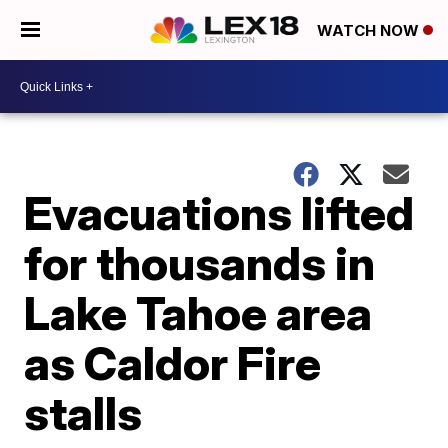
WATCH NOW
Evacuations lifted
for thousands in
Lake Tahoe area
as Caldor Fire
stalls