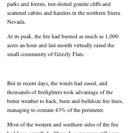
parks and forests, tree-dotted granite cliffs and
scattered cabins and hamlets in the northern Sierra
Nevada.
At its peak, the fire had burned as much as 1,000
acres an hour and last month virtually razed the
small community of Grizzly Flats.
But in recent days, the winds had eased, and
thousands of firefighters took advantage of the
better weather to hack, burn and bulldoze fire lines,
managing to contain 43% of the perimeter.
Most of the western and southern sides of the fire