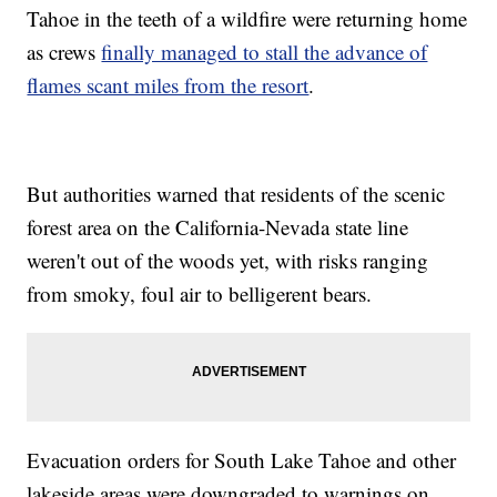
Tahoe in the teeth of a wildfire were returning home
as crews
finally managed to stall the advance of
flames scant miles from the resort
.
But authorities warned that residents of the scenic
forest area on the California-Nevada state line
weren't out of the woods yet, with risks ranging
from smoky, foul air to belligerent bears.
Evacuation orders for South Lake Tahoe and other
lakeside areas were downgraded to warnings on