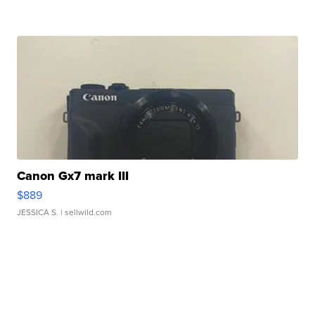
Canon Gx7 mark III
$889
JESSICA S.
| sellwild.com