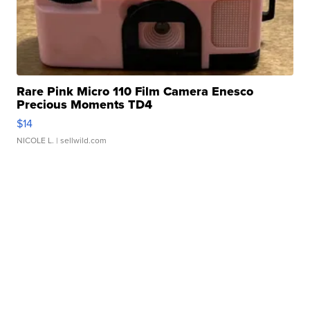
Rare Pink Micro 110 Film Camera Enesco
Precious Moments TD4
$14
NICOLE L.
| sellwild.com