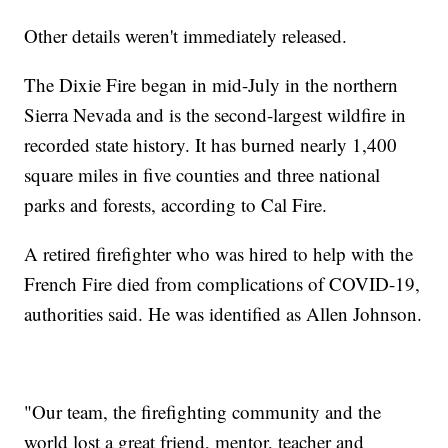
Other details weren't immediately released.
The Dixie Fire began in mid-July in the northern
Sierra Nevada and is the second-largest wildfire in
recorded state history. It has burned nearly 1,400
square miles in five counties and three national
parks and forests, according to Cal Fire.
A retired firefighter who was hired to help with the
French Fire died from complications of COVID-19,
authorities said. He was identified as Allen Johnson.
"Our team, the firefighting community and the
world lost a great friend, mentor, teacher and