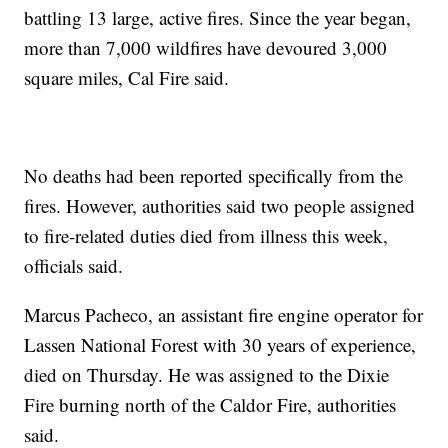
battling 13 large, active fires. Since the year began,
more than 7,000 wildfires have devoured 3,000
square miles, Cal Fire said.
No deaths had been reported specifically from the
fires. However, authorities said two people assigned
to fire-related duties died from illness this week,
officials said.
Marcus Pacheco, an assistant fire engine operator for
Lassen National Forest with 30 years of experience,
died on Thursday. He was assigned to the Dixie
Fire burning north of the Caldor Fire, authorities
said.