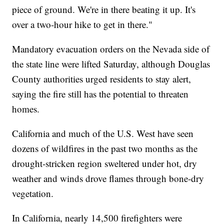
piece of ground. We're in there beating it up. It's
over a two-hour hike to get in there."
Mandatory evacuation orders on the Nevada side of
the state line were lifted Saturday, although Douglas
County authorities urged residents to stay alert,
saying the fire still has the potential to threaten
homes.
California and much of the U.S. West have seen
dozens of wildfires in the past two months as the
drought-stricken region sweltered under hot, dry
weather and winds drove flames through bone-dry
vegetation.
In California, nearly 14,500 firefighters were