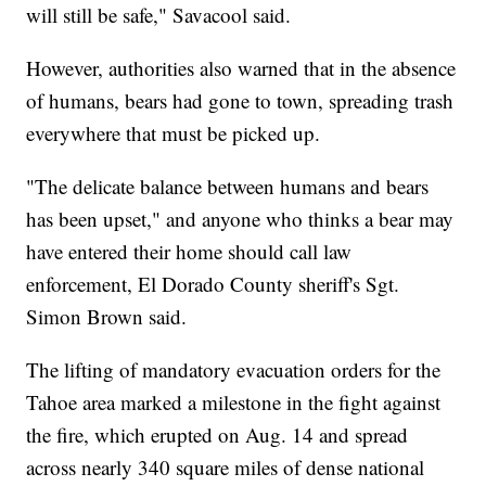
will still be safe," Savacool said.
However, authorities also warned that in the absence
of humans, bears had gone to town, spreading trash
everywhere that must be picked up.
"The delicate balance between humans and bears
has been upset," and anyone who thinks a bear may
have entered their home should call law
enforcement, El Dorado County sheriff's Sgt.
Simon Brown said.
The lifting of mandatory evacuation orders for the
Tahoe area marked a milestone in the fight against
the fire, which erupted on Aug. 14 and spread
across nearly 340 square miles of dense national