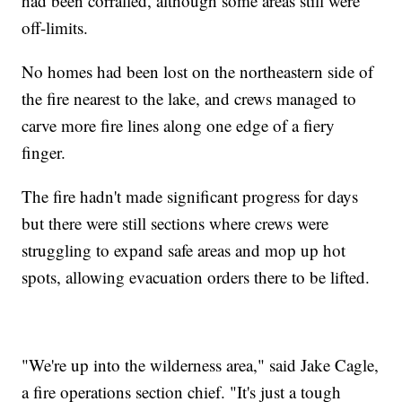
had been corralled, although some areas still were
off-limits.
No homes had been lost on the northeastern side of
the fire nearest to the lake, and crews managed to
carve more fire lines along one edge of a fiery
finger.
The fire hadn't made significant progress for days
but there were still sections where crews were
struggling to expand safe areas and mop up hot
spots, allowing evacuation orders there to be lifted.
"We're up into the wilderness area," said Jake Cagle,
a fire operations section chief. "It's just a tough