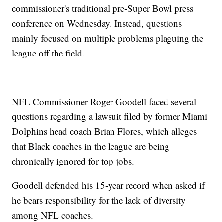
commissioner's traditional pre-Super Bowl press
conference on Wednesday. Instead, questions
mainly focused on multiple problems plaguing the
league off the field.
NFL Commissioner Roger Goodell faced several
questions regarding a lawsuit filed by former Miami
Dolphins head coach Brian Flores, which alleges
that Black coaches in the league are being
chronically ignored for top jobs.
Goodell defended his 15-year record when asked if
he bears responsibility for the lack of diversity
among NFL coaches.