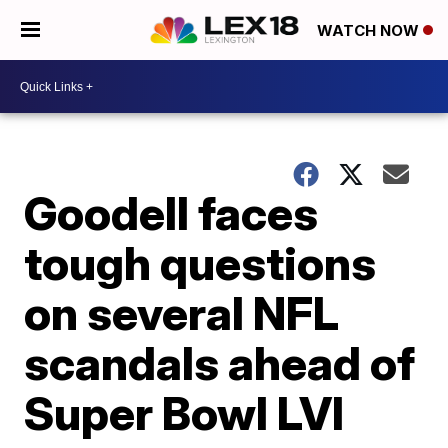
WATCH NOW
Goodell faces
tough questions
on several NFL
scandals ahead of
Super Bowl LVI