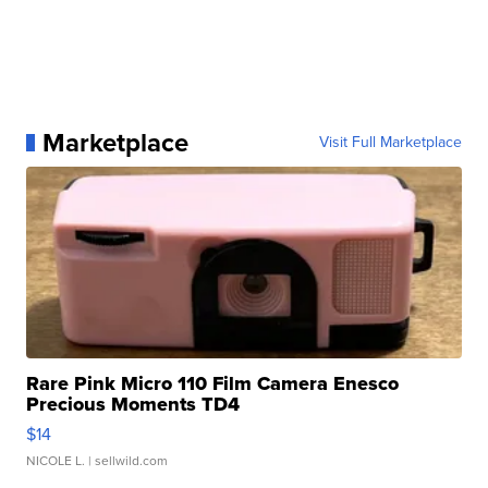
Marketplace
Visit Full Marketplace
Rare Pink Micro 110 Film Camera Enesco
Precious Moments TD4
$14
NICOLE L.
| sellwild.com