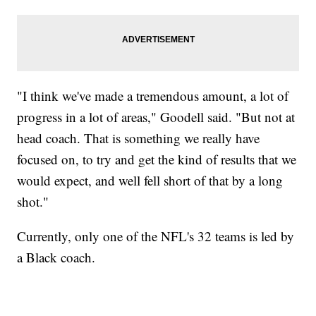
"I think we've made a tremendous amount, a lot of
progress in a lot of areas," Goodell said. "But not at
head coach. That is something we really have
focused on, to try and get the kind of results that we
would expect, and well fell short of that by a long
shot."
Currently, only one of the NFL's 32 teams is led by
a Black coach.