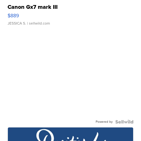
Canon Gx7 mark III
$889
JESSICA S.
| sellwild.com
Powered by