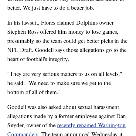
better. We just have to do a better job."
In his lawsuit, Flores claimed Dolphins owner
Stephen Ross offered him money to lose games,
presumably so the team could get better picks in the
NFL Draft. Goodell says those allegations go to the
heart of football's integrity.
"They are very serious matters to us on all levels,"
he said. "We need to make sure we get to the
bottom of all of them."
Goodell was also asked about sexual harassment
allegations made by a former employee against Dan
Snyder, owner of the
recently renamed Washington
Commanders.
The team announced Wednesday it