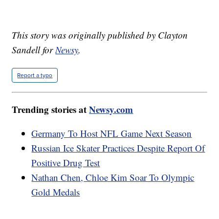
This story was originally published by Clayton
Sandell for
Newsy
.
Report a typo
Trending stories at
Newsy.com
Germany To Host NFL Game Next Season
Russian Ice Skater Practices Despite Report Of
Positive Drug Test
Nathan Chen, Chloe Kim Soar To Olympic
Gold Medals