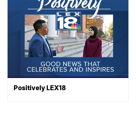
Positively LEX18