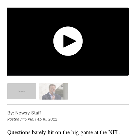
By:
Newsy Staff
Posted
7:15 PM, Feb 10, 2022
Questions barely hit on the big game at the NFL