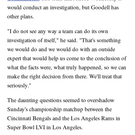
would conduct an investigation, but Goodell has
other plans.
"I do not see any way a team can do its own
investigation of itself," he said. "That's something
we would do and we would do with an outside
expert that would help us come to the conclusion of
what the facts were, what truly happened, so we can
make the right decision from there. We'll treat that
seriously."
The daunting questions seemed to overshadow
Sunday's championship matchup between the
Cincinnati Bengals and the Los Angeles Rams in
Super Bowl LVI in Los Angeles.