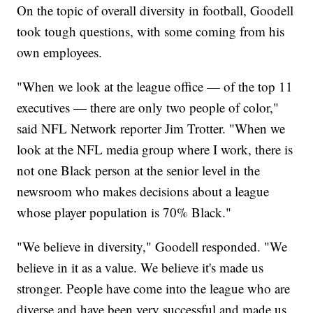
On the topic of overall diversity in football, Goodell
took tough questions, with some coming from his
own employees.
"When we look at the league office — of the top 11
executives — there are only two people of color,"
said NFL Network reporter Jim Trotter. "When we
look at the NFL media group where I work, there is
not one Black person at the senior level in the
newsroom who makes decisions about a league
whose player population is 70% Black."
"We believe in diversity," Goodell responded. "We
believe in it as a value. We believe it's made us
stronger. People have come into the league who are
diverse and have been very successful and made us