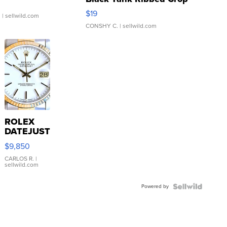
Asymmetrical ...
$19
.
| sellwild.com
CONSHY C.
| sellwild.com
ROLEX
DATEJUST
16233
$9,850
WHITE
DIAL
CARLOS R.
|
sellwild.com
FLUTED
BEZEL
Powered by
TWO-
TONE
JUBILE...