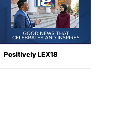
Positively LEX18