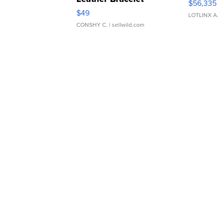
$56,335
Adjustable Buckle Clo...
$49
LOTLINX A
CONSHY C.
| sellwild.com