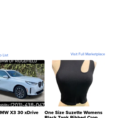
Visit Full Marketplace
o List
MW X3 30 xDrive
One Size Suzette Womens
Black Tank Ribbed Crop