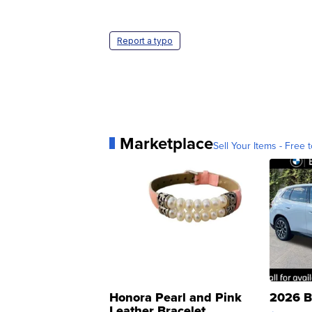
Report a typo
Marketplace
Sell Your Items - Free t
Honora Pearl and Pink
2026 B
Leather Bracelet