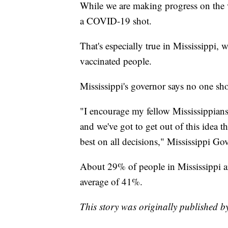
While we are making progress on the v
a COVID-19 shot.
That's especially true in Mississippi, 
vaccinated people.
Mississippi's governor says no one sho
"I encourage my fellow Mississippians 
and we've got to get out of this idea
best on all decisions," Mississippi Go
About 29% of people in Mississippi ar
average of 41%.
This story was originally published 