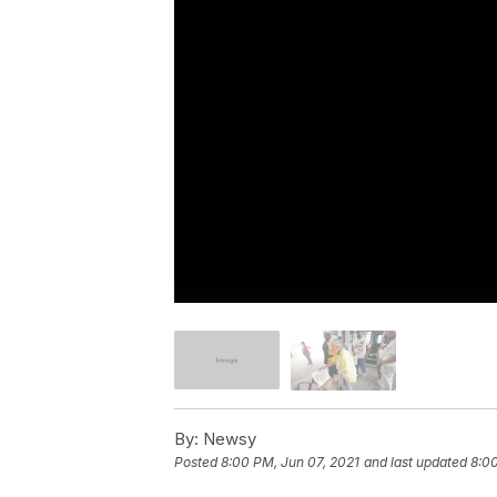
By:
Newsy
Posted
8:00 PM, Jun 07, 2021
and last updated
8:00