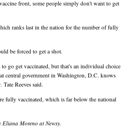
accine front, some people simply don't want to get
which ranks last in the nation for the number of fully
uld be forced to get a shot.
to go get vaccinated, but that's an individual choice
 that central government in Washington, D.C. knows
v. Tate Reeves said.
e fully vaccinated, which is far below the national
by Eliana Moreno at Newsy.