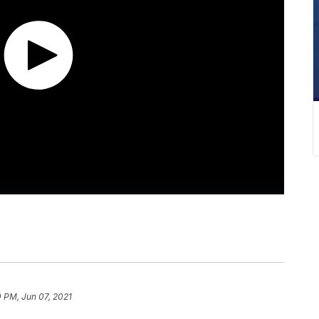
 PM, Jun 07, 2021