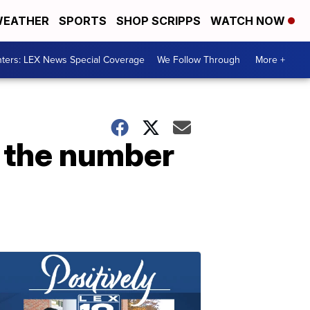
EATHER
SPORTS
SHOP SCRIPPS
WATCH NOW
ters: LEX News Special Coverage
We Follow Through
More +
or the number