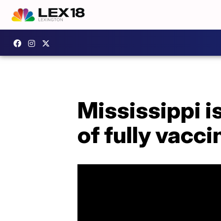
Mississippi is
of fully vacc