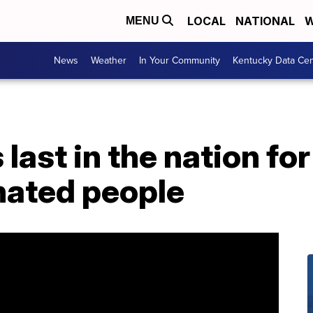
LOCAL
NATIONAL
W
MENU
News
Weather
In Your Community
Kentucky Data Cen
 last in the nation f
inated people