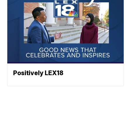
Positively LEX18