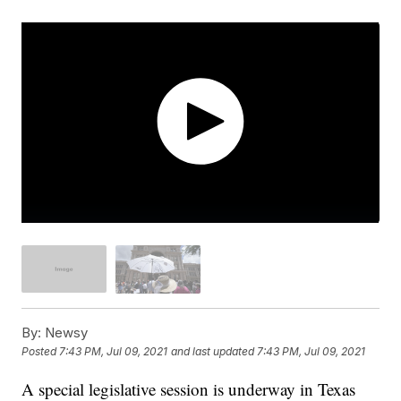
By:
Newsy
Posted
7:43 PM, Jul 09, 2021
and last updated
7:43 PM, Jul 09, 2021
A special legislative session is underway in Texas