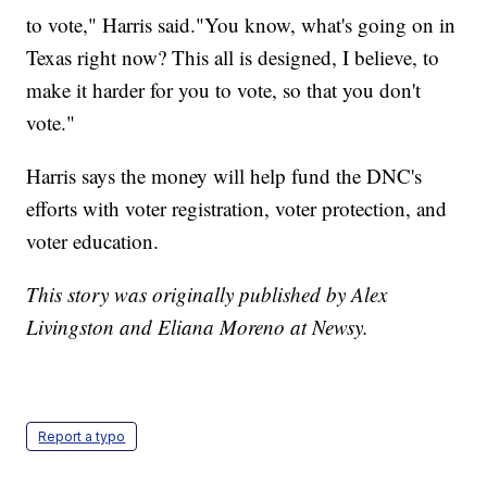
to vote," Harris said."You know, what's going on in
Texas right now? This all is designed, I believe, to
make it harder for you to vote, so that you don't
vote."
Harris says the money will help fund the DNC's
efforts with voter registration, voter protection, and
voter education.
This story was originally published by Alex
Livingston and Eliana Moreno at Newsy.
Report a typo