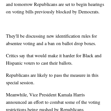
and tomorrow Republicans are set to begin hearings
on voting bills previously blocked by Democrats.
They'll be discussing new identification rules for
absentee voting and a ban on ballot drop boxes.
Critics say that would make it harder for Black and
Hispanic voters to cast their ballots.
Republicans are likely to pass the measure in this
special session.
Meanwhile, Vice President Kamala Harris
announced an effort to combat some of the voting
restrictions being pushed by Republicans