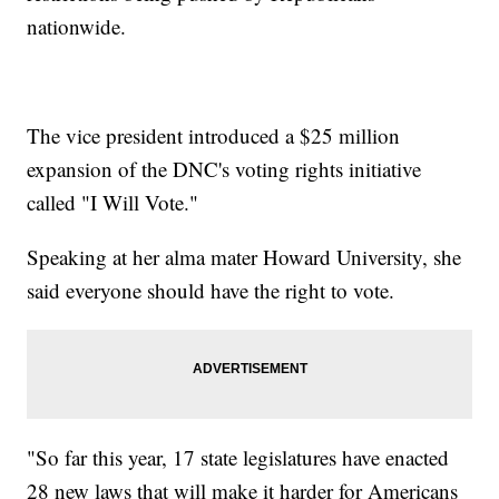
nationwide.
The vice president introduced a $25 million
expansion of the DNC's voting rights initiative
called "I Will Vote."
Speaking at her alma mater Howard University, she
said everyone should have the right to vote.
"So far this year, 17 state legislatures have enacted
28 new laws that will make it harder for Americans