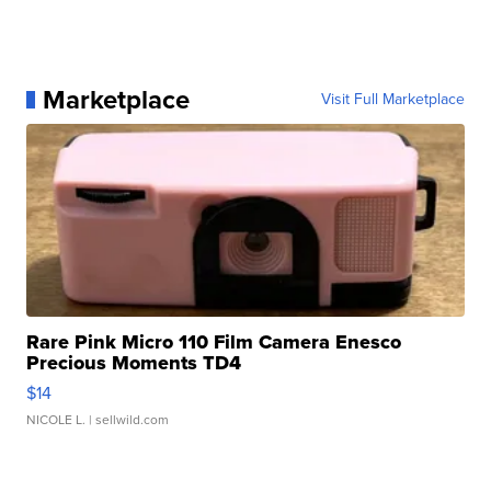
Marketplace
Visit Full Marketplace
Rare Pink Micro 110 Film Camera Enesco
Precious Moments TD4
$14
NICOLE L.
| sellwild.com