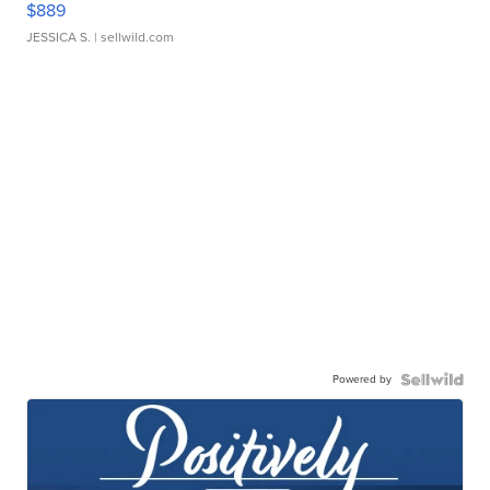
$889
JESSICA S.
| sellwild.com
Powered by