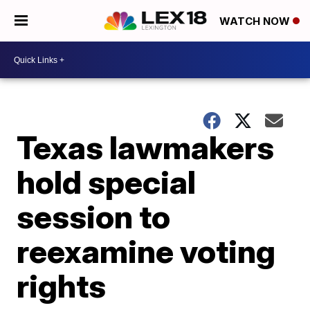
WATCH NOW
Texas lawmakers
hold special
session to
reexamine voting
rights