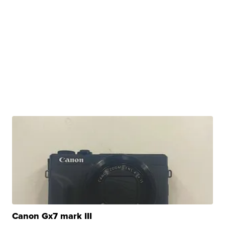
Canon Gx7 mark III