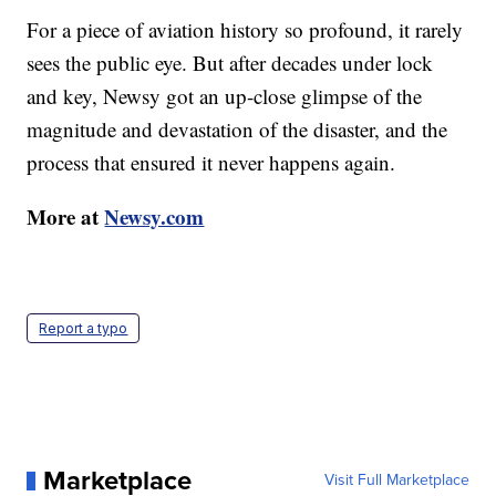
For a piece of aviation history so profound, it rarely
sees the public eye. But after decades under lock
and key, Newsy got an up-close glimpse of the
magnitude and devastation of the disaster, and the
process that ensured it never happens again.
More at
Newsy.com
Report a typo
Marketplace
Visit Full Marketplace