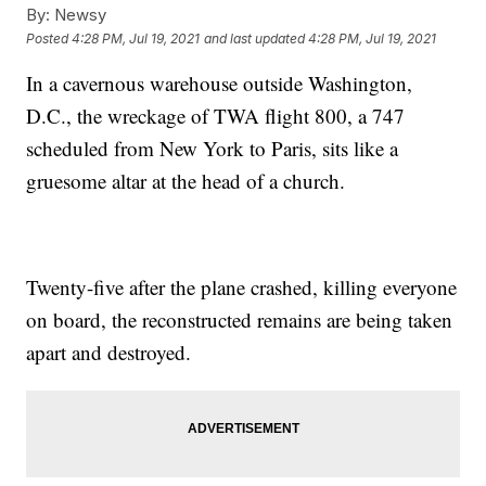
By:
Newsy
Posted
4:28 PM, Jul 19, 2021
and last updated
4:28 PM, Jul 19, 2021
In a cavernous warehouse outside Washington,
D.C., the wreckage of TWA flight 800, a 747
scheduled from New York to Paris, sits like a
gruesome altar at the head of a church.
Twenty-five after the plane crashed, killing everyone
on board, the reconstructed remains are being taken
apart and destroyed.