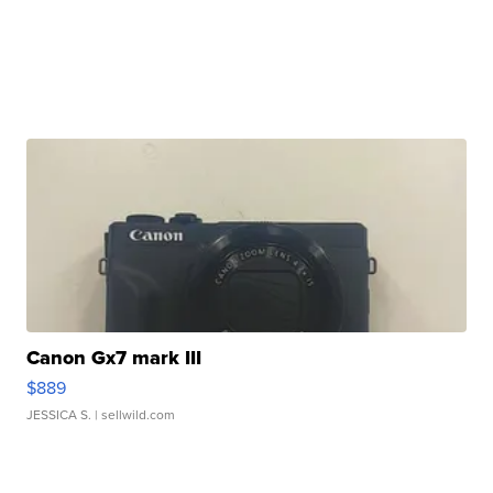
Canon Gx7 mark III
$889
JESSICA S.
| sellwild.com