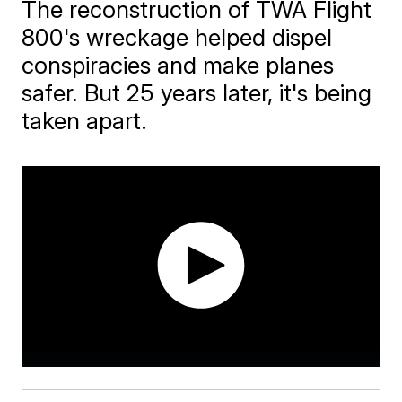
The reconstruction of TWA Flight
800's wreckage helped dispel
conspiracies and make planes
safer. But 25 years later, it's being
taken apart.