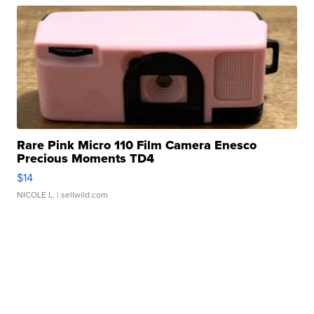
Rare Pink Micro 110 Film Camera Enesco
Precious Moments TD4
$14
NICOLE L.
| sellwild.com