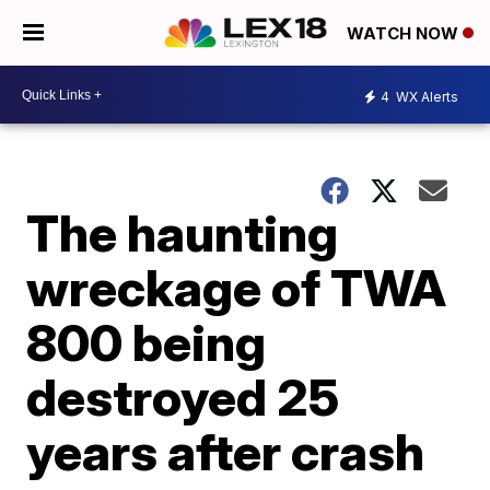
WATCH NOW
4
WX Alerts
The haunting
wreckage of TWA
800 being
destroyed 25
years after crash