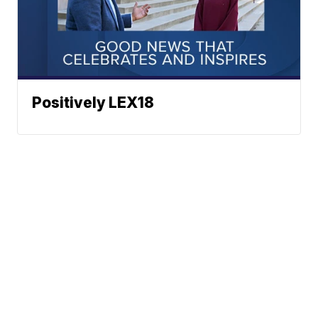
Positively LEX18