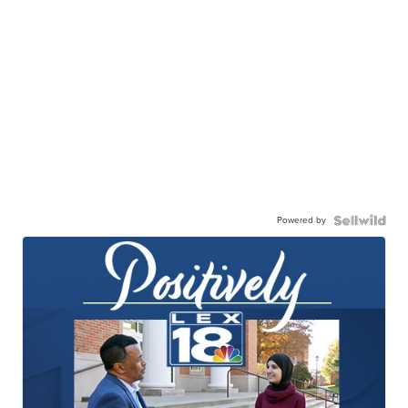
Powered by